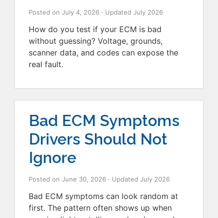
Posted on
July 4, 2026
· Updated
July 2026
How do you test if your ECM is bad
without guessing? Voltage, grounds,
scanner data, and codes can expose the
real fault.
Bad ECM Symptoms
Drivers Should Not
Ignore
Posted on
June 30, 2026
· Updated
July 2026
Bad ECM symptoms can look random at
first. The pattern often shows up when