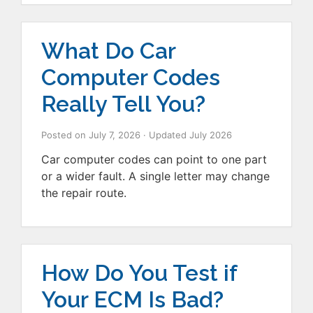
What Do Car
Computer Codes
Really Tell You?
Posted on
July 7, 2026
· Updated
July 2026
Car computer codes can point to one part
or a wider fault. A single letter may change
the repair route.
How Do You Test if
Your ECM Is Bad?