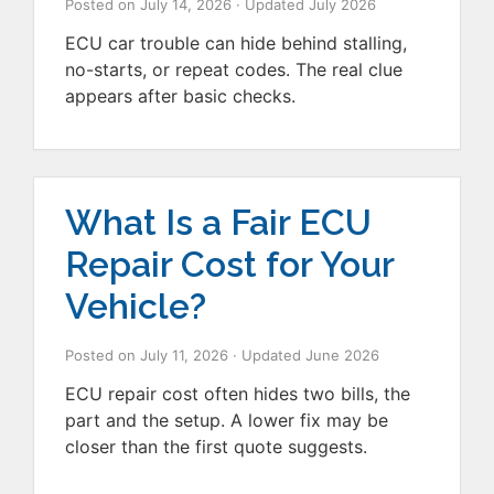
Posted on
July 14, 2026
· Updated
July 2026
ECU car trouble can hide behind stalling,
no-starts, or repeat codes. The real clue
appears after basic checks.
What Is a Fair ECU
Repair Cost for Your
Vehicle?
Posted on
July 11, 2026
· Updated
June 2026
ECU repair cost often hides two bills, the
part and the setup. A lower fix may be
closer than the first quote suggests.