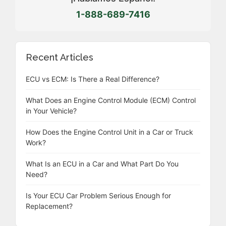
1-888-689-7416
Recent Articles
ECU vs ECM: Is There a Real Difference?
What Does an Engine Control Module (ECM) Control
in Your Vehicle?
How Does the Engine Control Unit in a Car or Truck
Work?
What Is an ECU in a Car and What Part Do You
Need?
Is Your ECU Car Problem Serious Enough for
Replacement?