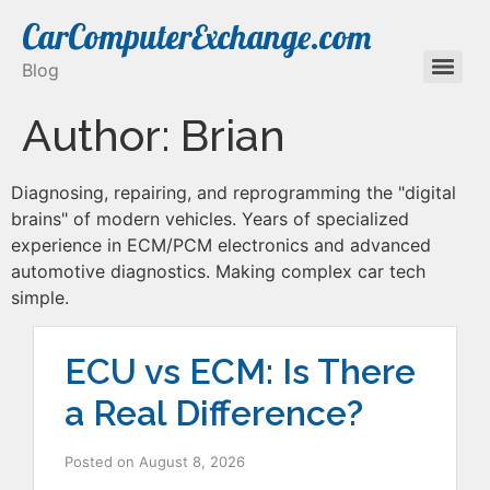
CarComputerExchange.com
Blog
Author:
Brian
Diagnosing, repairing, and reprogramming the "digital
brains" of modern vehicles. Years of specialized
experience in ECM/PCM electronics and advanced
automotive diagnostics. Making complex car tech
simple.
ECU vs ECM: Is There
a Real Difference?
Posted on
August 8, 2026