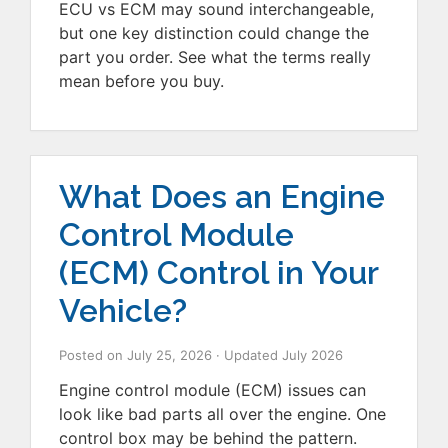
ECU vs ECM may sound interchangeable,
but one key distinction could change the
part you order. See what the terms really
mean before you buy.
What Does an Engine
Control Module
(ECM) Control in Your
Vehicle?
Posted on
July 25, 2026
· Updated
July 2026
Engine control module (ECM) issues can
look like bad parts all over the engine. One
control box may be behind the pattern.