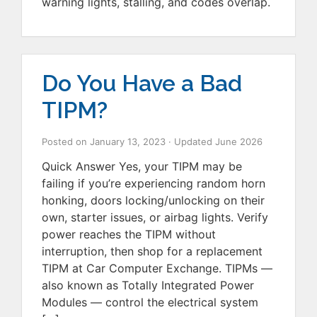
warning lights, stalling, and codes overlap.
Do You Have a Bad
TIPM?
Posted on
January 13, 2023
· Updated
June 2026
Quick Answer Yes, your TIPM may be
failing if you’re experiencing random horn
honking, doors locking/unlocking on their
own, starter issues, or airbag lights. Verify
power reaches the TIPM without
interruption, then shop for a replacement
TIPM at Car Computer Exchange. TIPMs —
also known as Totally Integrated Power
Modules — control the electrical system