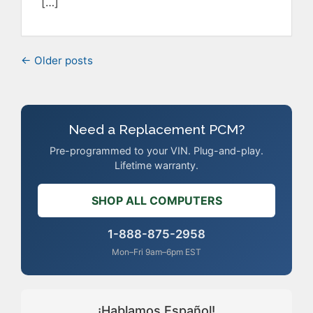
[…]
← Older posts
Need a Replacement PCM?
Pre-programmed to your VIN. Plug-and-play.
Lifetime warranty.
SHOP ALL COMPUTERS
1-888-875-2958
Mon–Fri 9am–6pm EST
¡Hablamos Español!