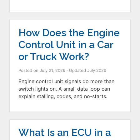
How Does the Engine
Control Unit in a Car
or Truck Work?
Posted on
July 21, 2026
· Updated
July 2026
Engine control unit signals do more than
switch lights on. A small data loop can
explain stalling, codes, and no-starts.
What Is an ECU in a