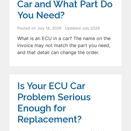
Car and What Part Do
You Need?
Posted on
July 18, 2026
· Updated
July 2026
What is an ECU in a car? The name on the
invoice may not match the part you need,
and that detail can change the order.
Is Your ECU Car
Problem Serious
Enough for
Replacement?