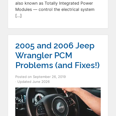
also known as Totally Integrated Power
Modules — control the electrical system
[…]
2005 and 2006 Jeep
Wrangler PCM
Problems (and Fixes!)
Posted on
September 26, 2019
· Updated
June 2026