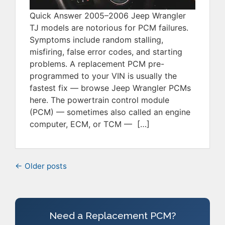
Quick Answer 2005–2006 Jeep Wrangler
TJ models are notorious for PCM failures.
Symptoms include random stalling,
misfiring, false error codes, and starting
problems. A replacement PCM pre-
programmed to your VIN is usually the
fastest fix — browse Jeep Wrangler PCMs
here. The powertrain control module
(PCM) — sometimes also called an engine
computer, ECM, or TCM — […]
← Older posts
Need a Replacement PCM?