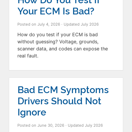
Your ECM Is Bad?
Posted on
July 4, 2026
· Updated
July 2026
How do you test if your ECM is bad
without guessing? Voltage, grounds,
scanner data, and codes can expose the
real fault.
Bad ECM Symptoms
Drivers Should Not
Ignore
Posted on
June 30, 2026
· Updated
July 2026