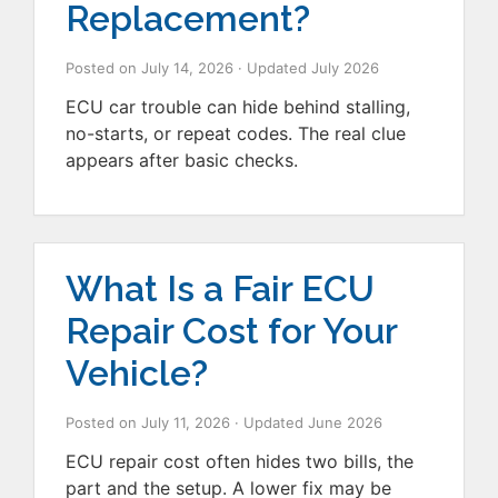
Replacement?
Posted on
July 14, 2026
· Updated
July 2026
ECU car trouble can hide behind stalling,
no-starts, or repeat codes. The real clue
appears after basic checks.
What Is a Fair ECU
Repair Cost for Your
Vehicle?
Posted on
July 11, 2026
· Updated
June 2026
ECU repair cost often hides two bills, the
part and the setup. A lower fix may be