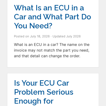
What Is an ECU in a
Car and What Part Do
You Need?
Posted on
July 18, 2026
· Updated
July 2026
What is an ECU in a car? The name on the
invoice may not match the part you need,
and that detail can change the order.
Is Your ECU Car
Problem Serious
Enough for