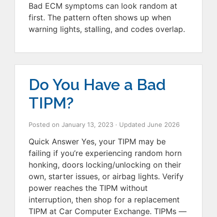
Bad ECM symptoms can look random at
first. The pattern often shows up when
warning lights, stalling, and codes overlap.
Do You Have a Bad
TIPM?
Posted on
January 13, 2023
· Updated
June 2026
Quick Answer Yes, your TIPM may be
failing if you’re experiencing random horn
honking, doors locking/unlocking on their
own, starter issues, or airbag lights. Verify
power reaches the TIPM without
interruption, then shop for a replacement
TIPM at Car Computer Exchange. TIPMs —