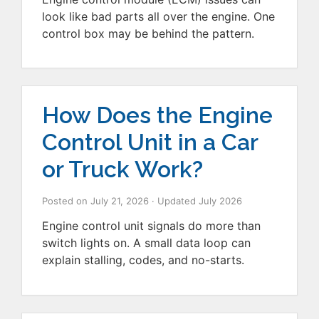
look like bad parts all over the engine. One
control box may be behind the pattern.
How Does the Engine
Control Unit in a Car
or Truck Work?
Posted on
July 21, 2026
· Updated
July 2026
Engine control unit signals do more than
switch lights on. A small data loop can
explain stalling, codes, and no-starts.