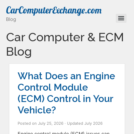
CarComputerExchange.com
Blog
Car Computer & ECM
Blog
What Does an Engine
Control Module
(ECM) Control in Your
Vehicle?
Posted on
July 25, 2026
· Updated
July 2026
Engine control module (ECM) issues can