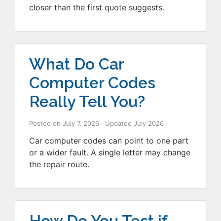
closer than the first quote suggests.
What Do Car
Computer Codes
Really Tell You?
Posted on
July 7, 2026
· Updated
July 2026
Car computer codes can point to one part
or a wider fault. A single letter may change
the repair route.
How Do You Test if