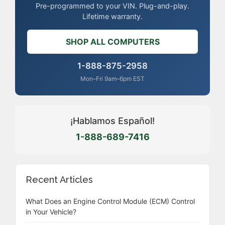
Pre-programmed to your VIN. Plug-and-play.
Lifetime warranty.
SHOP ALL COMPUTERS
1-888-875-2958
Mon–Fri 9am–6pm EST
¡Hablamos Español!
1-888-689-7416
Recent Articles
What Does an Engine Control Module (ECM) Control
in Your Vehicle?