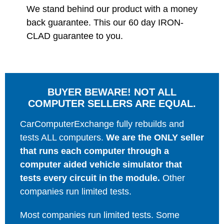
We stand behind our product with a money
back guarantee. This our 60 day IRON-
CLAD guarantee to you.
BUYER BEWARE! NOT ALL
COMPUTER SELLERS ARE EQUAL.
CarComputerExchange fully rebuilds and
tests ALL computers.
We are the ONLY seller
that runs each computer through a
computer aided vehicle simulator that
tests every circuit in the module.
Other
companies run limited tests.
Most companies run limited tests. Some