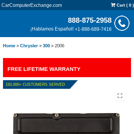
CarComputerExchange.com
Cart ( 0 )
888-875-2958
¡Hablamos Español!
+1-888-689-7416
Home
»
Chrysler
»
300
»
2006
FREE LIFETIME WARRANTY
150,000+ CUSTOMERS SERVED
2006 CHRYSLER 300 2.7L AND