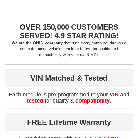
OVER 150,000 CUSTOMERS
SERVED! 4.9 STAR RATING!
We are the ONLY company
that runs every computer through a
computer aided vehicle simulator to test for quality and
compatibility with your car & VIN.
VIN Matched & Tested
Each module is pre-programmed to your
VIN
and
tested
for quality &
compatibility
.
FREE Lifetime Warranty