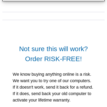
Not sure this will work?
Order RISK-FREE!
We know buying anything online is a risk.
We want you to try one of our computers.
If it doesn't work, send it back for a refund.
If it does, send back your old computer to
activate your lifetime warranty.