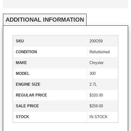
ADDITIONAL INFORMATION
SKU
200O59
CONDITION
Refurbished
MAKE
Chrysler
MODEL
300
ENGINE SIZE
2.7L
REGULAR PRICE
$320.00
SALE PRICE
$259.00
STOCK
IN STOCK