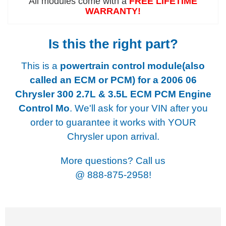
All modules come with a
FREE LIFETIME
WARRANTY!
Is this the right part?
This is a
powertrain control module(also
called an ECM or PCM) for a
2006 06
Chrysler 300 2.7L & 3.5L ECM PCM Engine
Control Mo
. We'll ask for your VIN after you
order to guarantee it works with YOUR
Chrysler upon arrival.
More questions? Call us
@
888-875-2958!