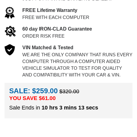
FREE Lifetime Warranty
FREE WITH EACH COMPUTER
60 day IRON-CLAD Guarantee
ORDER RISK FREE
VIN Matched & Tested
WE ARE THE ONLY COMPANY THAT RUNS EVERY
COMPUTER THROUGH A COMPUTER AIDED
VEHICLE SIMULATOR TO TEST FOR QUALITY
AND COMPATIBILITY WITH YOUR CAR & VIN.
SALE: $259.00
$320.00
YOU SAVE $
61.00
Sale Ends in
10 hrs 3 mins 12 secs