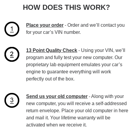
HOW DOES THIS WORK?
Place your order
- Order and we’ll contact you
for your car’s VIN number.
13 Point Quality Check
- Using your VIN, we’ll
program and fully test your new computer. Our
proprietary lab equipment emulates your car’s
engine to guarantee everything will work
perfectly out of the box.
Send us your old computer
- Along with your
new computer, you will receive a self-addressed
return envelope. Place your old computer in here
and mail it. Your lifetime warranty will be
activated when we receive it.