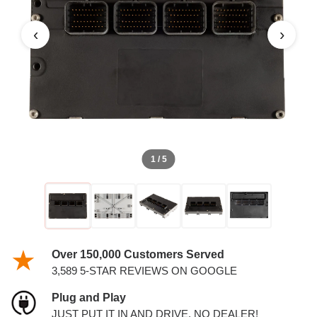
3.5L PCM
‹
›
1 / 5
Over 150,000 Customers Served
3,589 5-STAR REVIEWS ON GOOGLE
Plug and Play
JUST PUT IT IN AND DRIVE. NO DEALER!