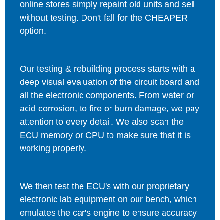
online stores simply repaint old units and sell
without testing. Don't fall for the CHEAPER
option.
Our testing & rebuilding process starts with a
deep visual evaluation of the circuit board and
all the electronic components. From water or
acid corrosion, to fire or burn damage, we pay
attention to every detail. We also scan the
ECU memory or CPU to make sure that it is
working properly.
We then test the ECU's with our proprietary
electronic lab equipment on our bench, which
emulates the car's engine to ensure accuracy