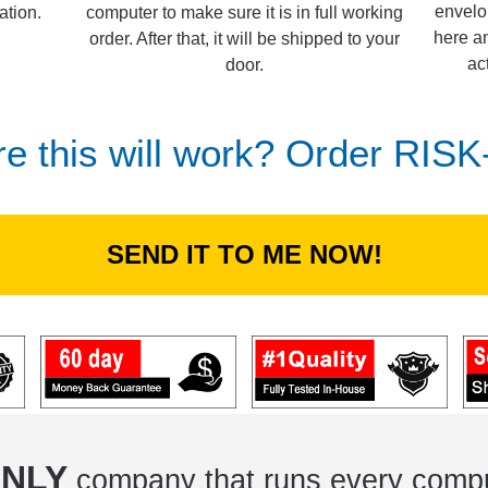
envelo
computer to make sure it is in full working
ation.
here an
order. After that, it will be shipped to your
ac
door.
re this will work? Order RIS
SEND IT TO ME NOW!
NLY
company that runs every compu