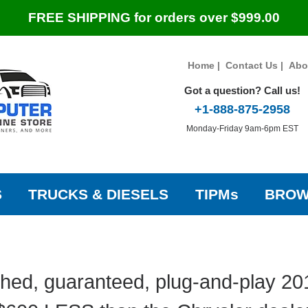
FREE SHIPPING for orders over $999.00
Home
|
Contact Us
|
Abo
Got a question? Call us!
+1-888-875-2958
Monday-Friday 9am-6pm EST
S
TRUCKS & DIESELS
TIPMs
BROW
hed, guaranteed, plug-and-play 20