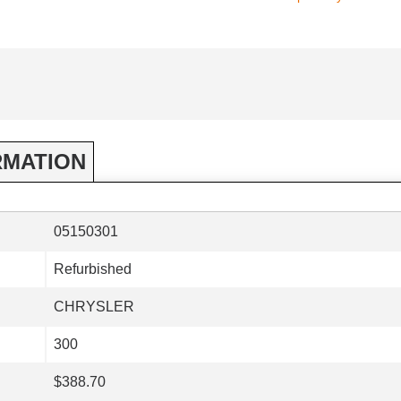
RMATION
05150301
Refurbished
CHRYSLER
300
$388.70