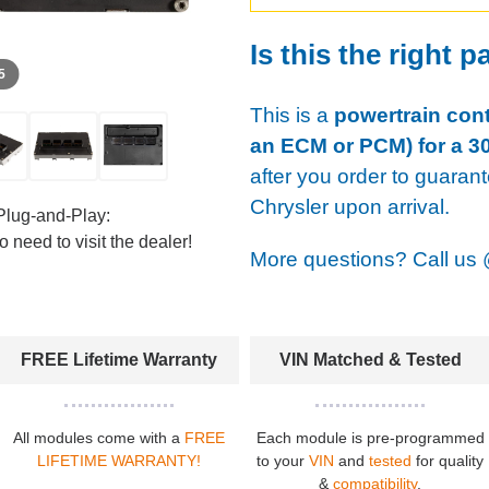
Is this the right p
 5
This is a
powertrain cont
an ECM or PCM) for a 30
after you order to guaran
Chrysler upon arrival.
Plug-and-Play:
 need to visit the dealer!
More questions? Call us
FREE Lifetime Warranty
VIN Matched & Tested
All modules come with a
FREE
Each module is pre-programmed
LIFETIME WARRANTY!
to your
VIN
and
tested
for quality
&
compatibility
.