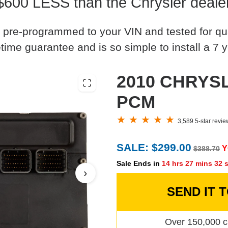
$600 LESS than the Chrysler deale
 pre-programmed to your VIN and tested for quali
time guarantee and is so simple to install a 7 y
2010 CHRYSL
PCM
3,589 5-star revi
SALE: $299.00
Y
$388.70
Sale Ends in
14 hrs 27 mins 31 
›
SEND IT 
Over 150,000 c