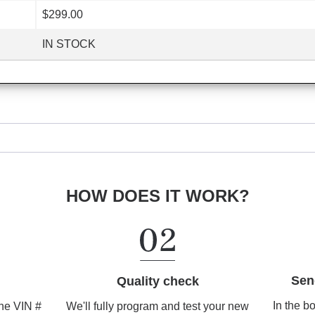
$299.00
IN STOCK
HOW DOES IT WORK?
Sen
Quality check
In the b
We'll fully program and test your new
the VIN #