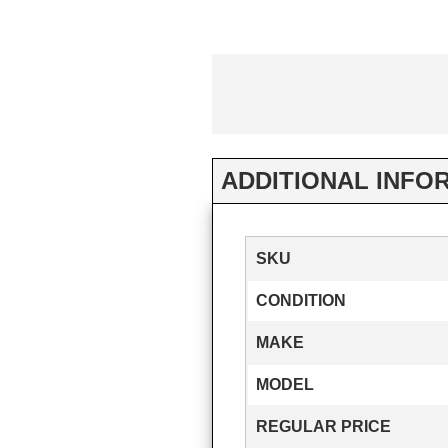
ADDITIONAL INFO
SKU
CONDITION
MAKE
MODEL
REGULAR PRICE