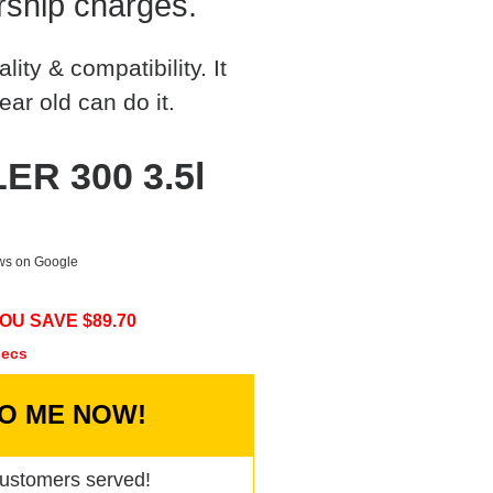
rship charges.
ty & compatibility. It
ear old can do it.
ER 300 3.5l
ews on Google
OU SAVE $
89.70
secs
TO ME NOW!
ustomers served!