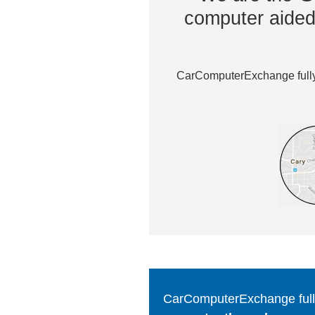
computer aided 
CarComputerExchange fully 
CarComputerExchange fully