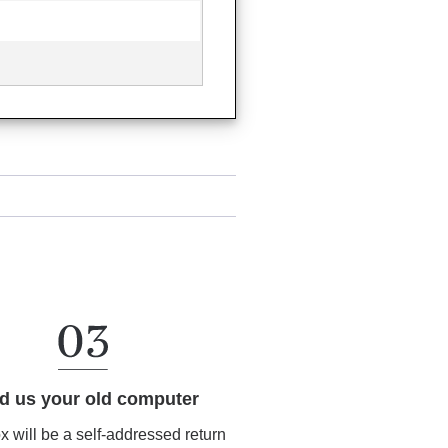
d us your old computer
ox will be a self-addressed return