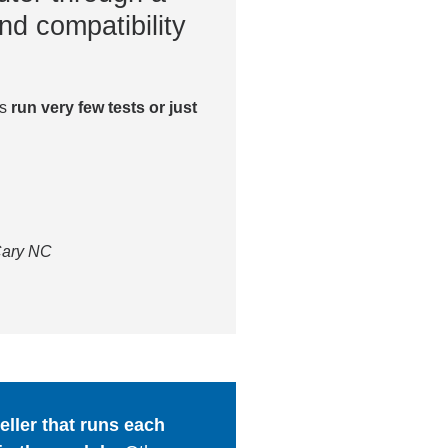
nd compatibility
es
run very few tests or just
 Cary NC
ller that runs each