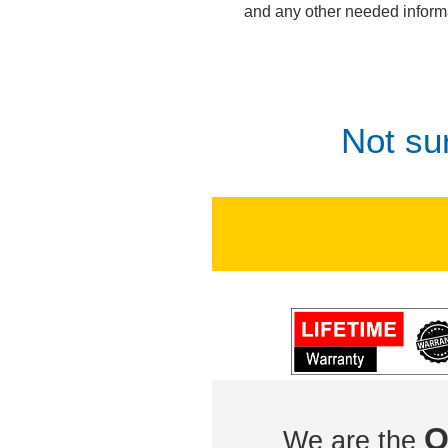
and any other needed inform
Not su
O
We are the