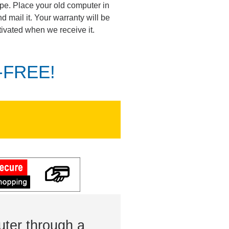
pe. Place your old computer in
d mail it. Your warranty will be
tivated when we receive it.
K-FREE!
ter through a