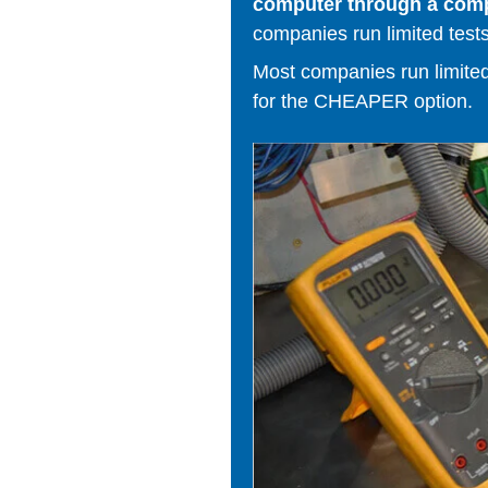
computer through a comput
companies run limited tests
Most companies run limited t
for the CHEAPER option.