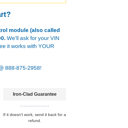
art?
rol module (also called
0.
We'll ask for your VIN
tee it works with YOUR
@
888-875-2958!
Iron-Clad Guarantee
If it doesn't work, send it back for a
refund.