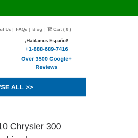
ut Us
|
FAQs
|
Blog
|
Cart ( 0 )
¡Hablamos Español!
+1-888-689-7416
Over 3500 Google+
Reviews
SE ALL >>
10 Chrysler 300