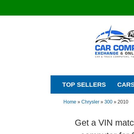
TOP SELLERS
CAR
Home
»
Chrysler
»
300
»
2010
Get a VIN matc