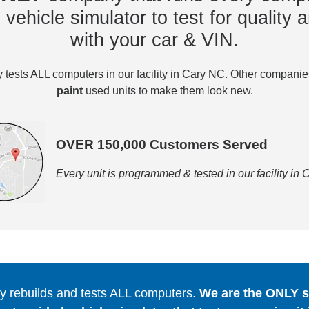
vehicle simulator to test for quality a
with your car & VIN.
tests ALL computers in our facility in Cary NC. Other compani
paint
used units to make them look new.
OVER 150,000 Customers Served
Every unit is programmed & tested in our facility in
 rebuilds and tests ALL computers.
We are the ONLY se