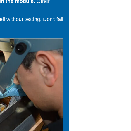
in the module.
Other
 without testing. Don't fall