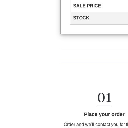
SALE PRICE
STOCK
Place your order
Order and we'll contact you for 