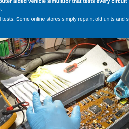
er aided vehicle simulator that tests every circuit 
.
ests. Some online stores simply repaint old units and sell