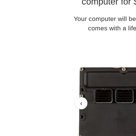
computer for 
Your computer will be
comes with a life
‹