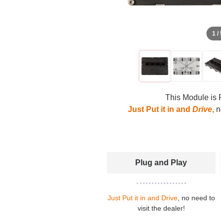
1 /
This Module is 
Just Put it in and
Drive
,
no
Plug and Play
Just Put it in and Drive
, no need to
visit the dealer!