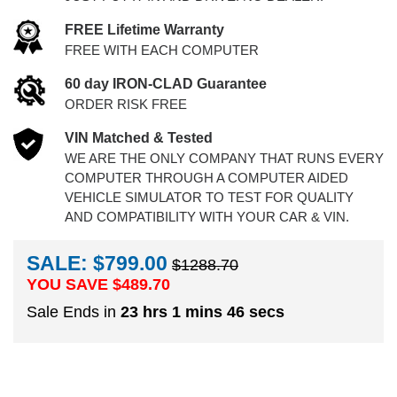
FREE Lifetime Warranty
FREE WITH EACH COMPUTER
60 day IRON-CLAD Guarantee
ORDER RISK FREE
VIN Matched & Tested
WE ARE THE ONLY COMPANY THAT RUNS EVERY
COMPUTER THROUGH A COMPUTER AIDED
VEHICLE SIMULATOR TO TEST FOR QUALITY
AND COMPATIBILITY WITH YOUR CAR & VIN.
SALE: $799.00
$1288.70
YOU SAVE $
489.70
Sale Ends in
23 hrs 1 mins 46 secs