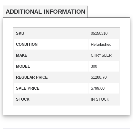
ADDITIONAL INFORMATION
SKU
05150310
CONDITION
Refurbished
MAKE
CHRYSLER
MODEL
300
REGULAR PRICE
$1288.70
SALE PRICE
$799.00
STOCK
IN STOCK