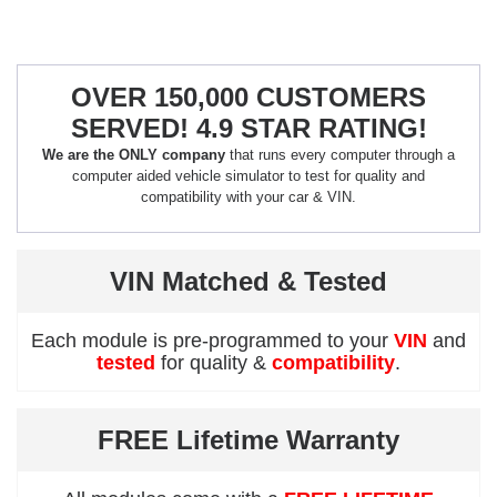
OVER 150,000 CUSTOMERS
SERVED! 4.9 STAR RATING!
We are the ONLY company
that runs every computer through a
computer aided vehicle simulator to test for quality and
compatibility with your car & VIN.
VIN Matched & Tested
Each module is pre-programmed to your
VIN
and
tested
for quality &
compatibility
.
FREE Lifetime Warranty