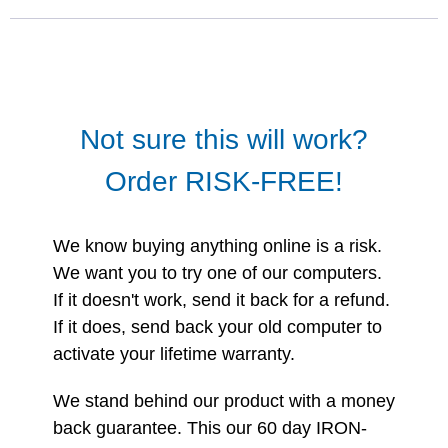
Not sure this will work?
Order RISK-FREE!
We know buying anything online is a risk.
We want you to try one of our computers.
If it doesn't work, send it back for a refund.
If it does, send back your old computer to
activate your lifetime warranty.
We stand behind our product with a money
back guarantee. This our 60 day IRON-