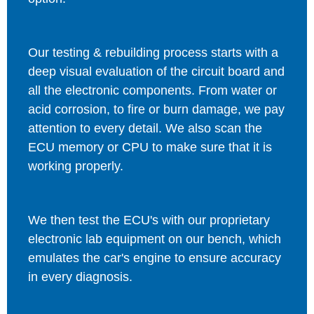
Our testing & rebuilding process starts with a
deep visual evaluation of the circuit board and
all the electronic components. From water or
acid corrosion, to fire or burn damage, we pay
attention to every detail. We also scan the
ECU memory or CPU to make sure that it is
working properly.
We then test the ECU's with our proprietary
electronic lab equipment on our bench, which
emulates the car's engine to ensure accuracy
in every diagnosis.