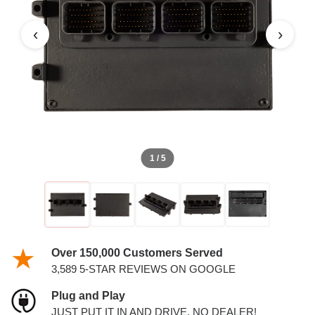
‹
›
1 / 5
Over 150,000 Customers Served
3,589 5-STAR REVIEWS ON GOOGLE
Plug and Play
JUST PUT IT IN AND DRIVE. NO DEALER!