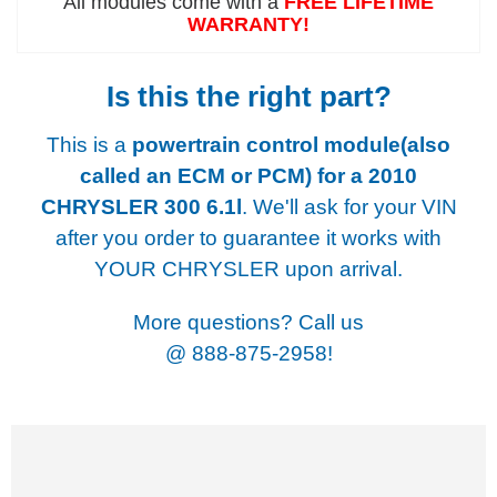
All modules come with a
FREE LIFETIME
WARRANTY!
Is this the right part?
This is a
powertrain control module(also
called an ECM or PCM) for a
2010
CHRYSLER 300 6.1l
. We'll ask for your VIN
after you order to guarantee it works with
YOUR CHRYSLER upon arrival.
More questions? Call us
@
888-875-2958!