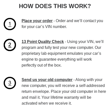
HOW DOES THIS WORK?
Place your order
- Order and we’ll contact you
for your car’s VIN number.
13 Point Quality Check
- Using your VIN, we’ll
program and fully test your new computer. Our
proprietary lab equipment emulates your car’s
engine to guarantee everything will work
perfectly out of the box.
Send us your old computer
- Along with your
new computer, you will receive a self-addressed
return envelope. Place your old computer in here
and mail it. Your lifetime warranty will be
activated when we receive it.