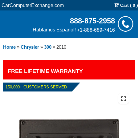
CarComputerExchange.com
Cart ( 0 )
888-875-2958
¡Hablamos Español!
+1-888-689-7416
Home
»
Chrysler
»
300
»
2010
FREE LIFETIME WARRANTY
150,000+ CUSTOMERS SERVED
2010 CHRYSLER 300 6.1L PCM