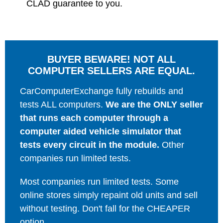
CLAD guarantee to you.
BUYER BEWARE! NOT ALL
COMPUTER SELLERS ARE EQUAL.
CarComputerExchange fully rebuilds and
tests ALL computers.
We are the ONLY seller
that runs each computer through a
computer aided vehicle simulator that
tests every circuit in the module.
Other
companies run limited tests.
Most companies run limited tests. Some
online stores simply repaint old units and sell
without testing. Don't fall for the CHEAPER
option.