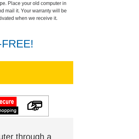
pe. Place your old computer in
d mail it. Your warranty will be
tivated when we receive it.
K-FREE!
ter through a