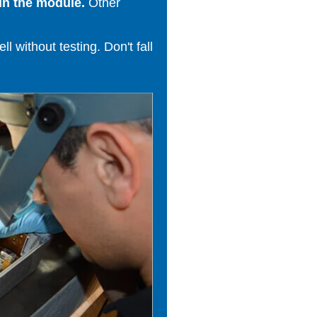
in the module.
Other
 without testing. Don't fall