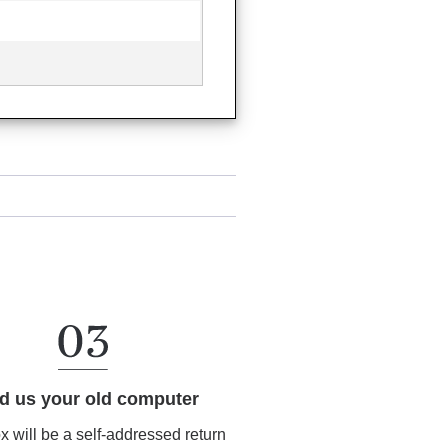
d us your old computer
ox will be a self-addressed return