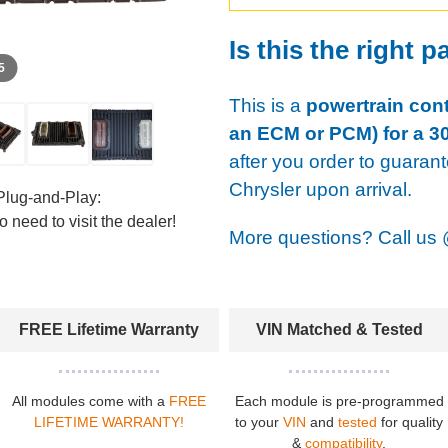
Is this the right p
 5
This is a
powertrain cont
an ECM or PCM) for a 30
after you order to guaran
Chrysler upon arrival.
Plug-and-Play:
 need to visit the dealer!
More questions? Call us
FREE Lifetime Warranty
VIN Matched & Tested
All modules come with a
FREE
Each module is pre-programmed
LIFETIME WARRANTY!
to your
VIN
and
tested
for quality
&
compatibility
.