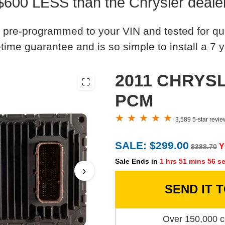
$600 LESS than the Chrysler deale
 pre-programmed to your VIN and tested for quali
time guarantee and is so simple to install a 7 y
2011 CHRYSL
PCM
3,589 5-star revi
SALE: $299.00
Y
$388.70
Sale Ends in
1 hrs 51 mins 55 s
›
SEND IT 
Over 150,000 c