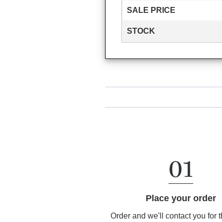
SALE PRICE
STOCK
Place your order
Order and we'll contact you for 