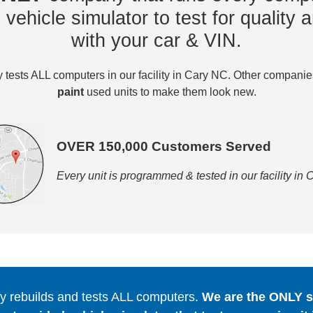
vehicle simulator to test for quality a
with your car & VIN.
tests ALL computers in our facility in Cary NC. Other compani
paint
used units to make them look new.
OVER 150,000 Customers Served
Every unit is programmed & tested in our facility in
 rebuilds and tests ALL computers.
We are the ONLY se