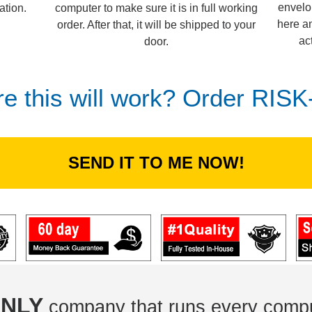
envelo
computer to make sure it is in full working
ation.
here an
order. After that, it will be shipped to your
ac
door.
re this will work? Order RIS
SEND IT TO ME NOW!
NLY
company that runs every compu