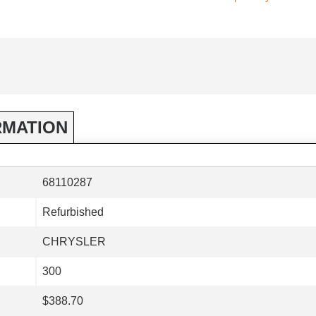
RMATION
68110287
Refurbished
CHRYSLER
300
$388.70