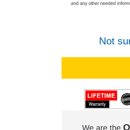
and any other needed inform
Not su
O
We are the