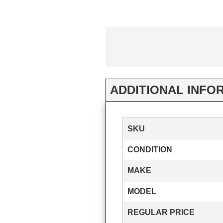
ADDITIONAL INFO
SKU
CONDITION
MAKE
MODEL
REGULAR PRICE