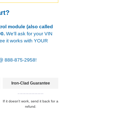
art?
rol module (also called
0.
We'll ask for your VIN
tee it works with YOUR
@
888-875-2958!
Iron-Clad Guarantee
If it doesn't work, send it back for a
refund.