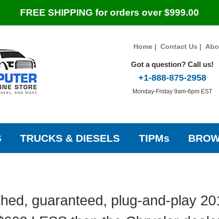
FREE SHIPPING for orders over $999.00
Home
|
Contact Us
|
Abo
Got a question? Call us!
+1-888-875-2958
Monday-Friday 9am-6pm EST
S
TRUCKS & DIESELS
TIPMs
BROW
hed, guaranteed, plug-and-play 20