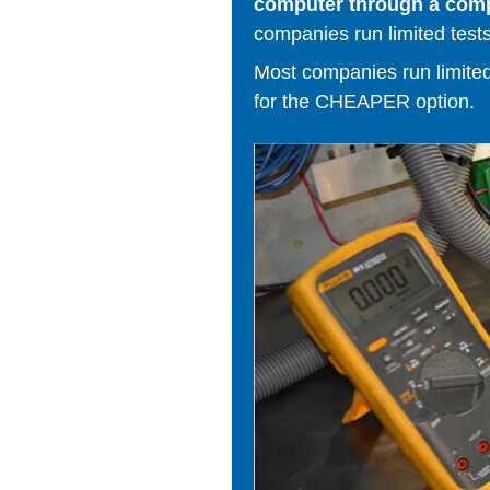
computer through a comput
companies run limited tests
Most companies run limited t
for the CHEAPER option.