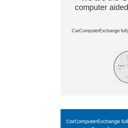
computer aided 
CarComputerExchange fully 
CarComputerExchange fully