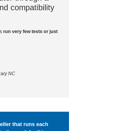
nd compatibility
es
run very few tests or just
 Cary NC
ller that runs each