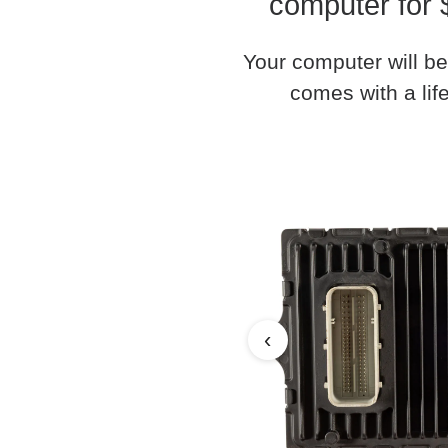
computer for 
Your computer will be
comes with a life
‹