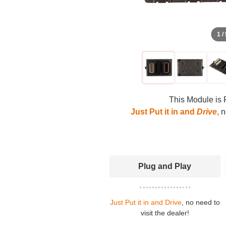
1 /
This Module is 
Just Put it in and
Drive
,
no
Plug and Play
Just Put it in and Drive
, no need to
visit the dealer!