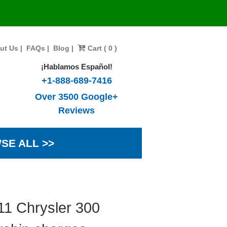
ut Us
|
FAQs
|
Blog
|
Cart ( 0 )
¡Hablamos Español!
+1-888-689-7416
Over 3500 Google+
Reviews
SE ALL >>
11 Chrysler 300