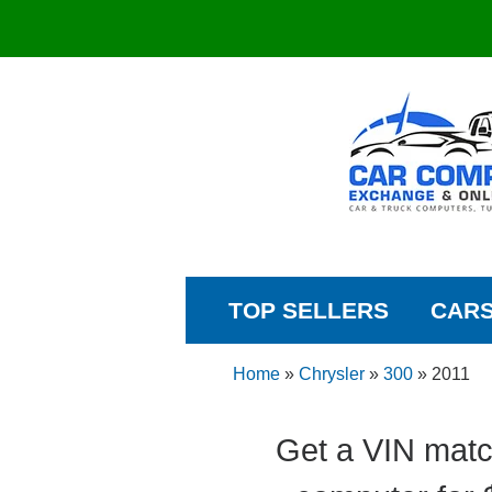
TOP SELLERS
CAR
Home
»
Chrysler
»
300
»
2011
Get a VIN matc