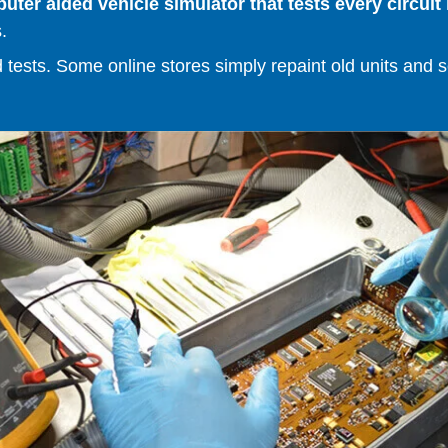
er aided vehicle simulator that tests every circuit 
.
ests. Some online stores simply repaint old units and sell