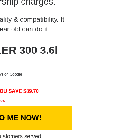
rship charges.
ty & compatibility. It
ear old can do it.
ER 300 3.6l
ews on Google
OU SAVE $
89.70
ecs
TO ME NOW!
ustomers served!