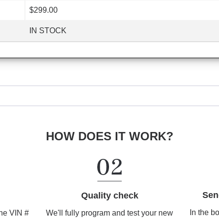
$299.00
IN STOCK
HOW DOES IT WORK?
Sen
Quality check
In the b
We'll fully program and test your new
the VIN #