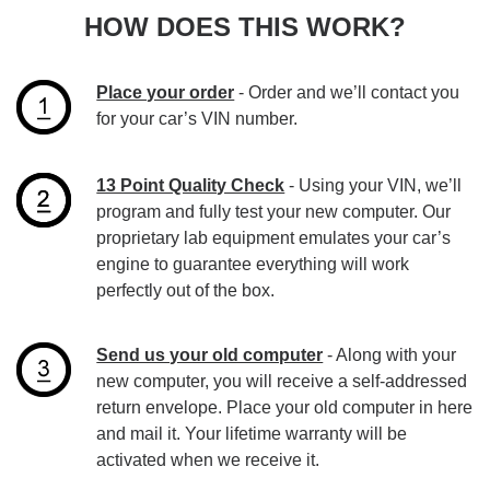
HOW DOES THIS WORK?
Place your order
- Order and we’ll contact you
for your car’s VIN number.
13 Point Quality Check
- Using your VIN, we’ll
program and fully test your new computer. Our
proprietary lab equipment emulates your car’s
engine to guarantee everything will work
perfectly out of the box.
Send us your old computer
- Along with your
new computer, you will receive a self-addressed
return envelope. Place your old computer in here
and mail it. Your lifetime warranty will be
activated when we receive it.