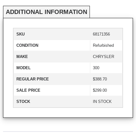
ADDITIONAL INFORMATION
SKU
68171356
CONDITION
Refurbished
MAKE
CHRYSLER
MODEL
300
REGULAR PRICE
$388.70
SALE PRICE
$299.00
STOCK
IN STOCK