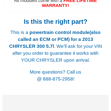
All modules come with a
FREE LIFETIME
WARRANTY!
Is this the right part?
This is a
powertrain control module(also
called an ECM or PCM) for a
2013
CHRYSLER 300 5.7l
. We'll ask for your VIN
after you order to guarantee it works with
YOUR CHRYSLER upon arrival.
More questions? Call us
@
888-875-2958!