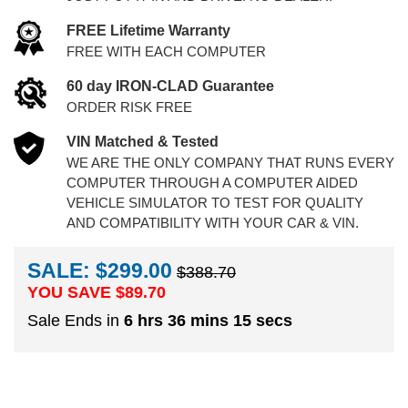
FREE Lifetime Warranty
FREE WITH EACH COMPUTER
60 day IRON-CLAD Guarantee
ORDER RISK FREE
VIN Matched & Tested
WE ARE THE ONLY COMPANY THAT RUNS EVERY
COMPUTER THROUGH A COMPUTER AIDED
VEHICLE SIMULATOR TO TEST FOR QUALITY
AND COMPATIBILITY WITH YOUR CAR & VIN.
SALE: $299.00
$388.70
YOU SAVE $
89.70
Sale Ends in
6 hrs 36 mins 15 secs