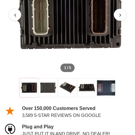
‹
›
1 / 5
Over 150,000 Customers Served
3,589 5-STAR REVIEWS ON GOOGLE
Plug and Play
JUST PUT IT IN AND DRIVE. NO DEALER!