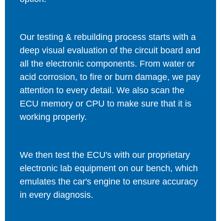
Our testing & rebuilding process starts with a
deep visual evaluation of the circuit board and
all the electronic components. From water or
acid corrosion, to fire or burn damage, we pay
attention to every detail. We also scan the
ECU memory or CPU to make sure that it is
working properly.
We then test the ECU's with our proprietary
electronic lab equipment on our bench, which
emulates the car's engine to ensure accuracy
in every diagnosis.