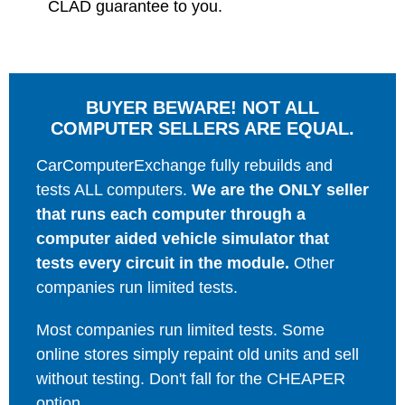
CLAD guarantee to you.
BUYER BEWARE! NOT ALL
COMPUTER SELLERS ARE EQUAL.
CarComputerExchange fully rebuilds and
tests ALL computers.
We are the ONLY seller
that runs each computer through a
computer aided vehicle simulator that
tests every circuit in the module.
Other
companies run limited tests.
Most companies run limited tests. Some
online stores simply repaint old units and sell
without testing. Don't fall for the CHEAPER
option.