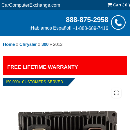
CarComputerExchange.com
Cart ( 0 )
888-875-2958
¡Hablamos Español!
+1-888-689-7416
Home
»
Chrysler
»
300
»
2013
FREE LIFETIME WARRANTY
150,000+ CUSTOMERS SERVED
2013 CHRYSLER 300 5.7L PCM