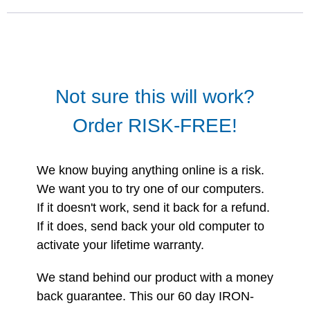
Not sure this will work?
Order RISK-FREE!
We know buying anything online is a risk.
We want you to try one of our computers.
If it doesn't work, send it back for a refund.
If it does, send back your old computer to
activate your lifetime warranty.
We stand behind our product with a money
back guarantee. This our 60 day IRON-