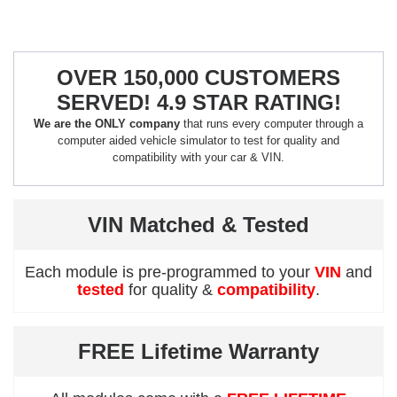
OVER 150,000 CUSTOMERS
SERVED! 4.9 STAR RATING!
We are the ONLY company
that runs every computer through a
computer aided vehicle simulator to test for quality and
compatibility with your car & VIN.
VIN Matched & Tested
Each module is pre-programmed to your
VIN
and
tested
for quality &
compatibility
.
FREE Lifetime Warranty