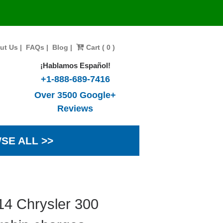
ut Us
|
FAQs
|
Blog
|
Cart ( 0 )
¡Hablamos Español!
+1-888-689-7416
Over 3500 Google+
Reviews
SE ALL >>
14 Chrysler 300