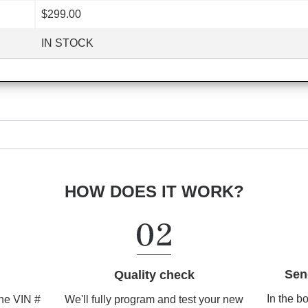
$299.00
IN STOCK
HOW DOES IT WORK?
Sen
Quality check
In the b
We'll fully program and test your new
the VIN #