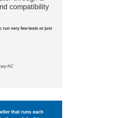
nd compatibility
es
run very few tests or just
 Cary NC
ller that runs each