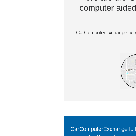
computer aided 
CarComputerExchange fully 
CarComputerExchange fully