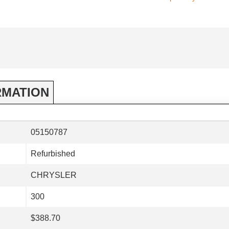
RMATION
05150787
Refurbished
CHRYSLER
300
$388.70