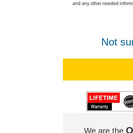
and any other needed inform
Not su
O
We are the