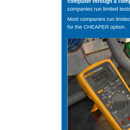
computer through a comput
companies run limited tests
Most companies run limited t
for the CHEAPER option.