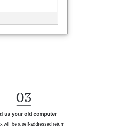
d us your old computer
ox will be a self-addressed return