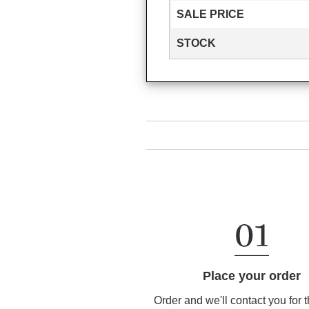
SALE PRICE
STOCK
Place your order
Order and we'll contact you for 