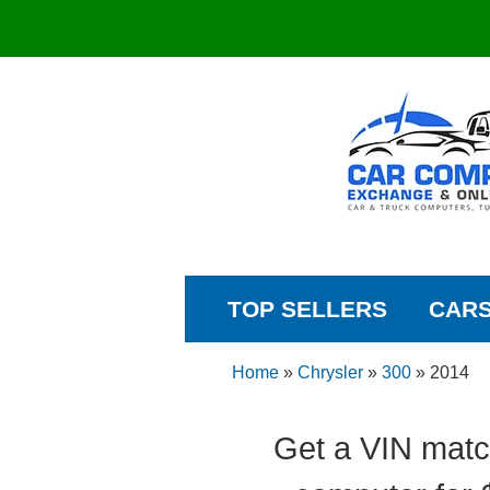
TOP SELLERS
CAR
Home
»
Chrysler
»
300
»
2014
Get a VIN matc