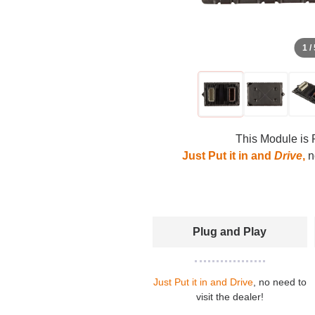
1 /
This Module is 
Just Put it in and
Drive
,
no
Plug and Play
Just Put it in and Drive
, no need to
visit the dealer!