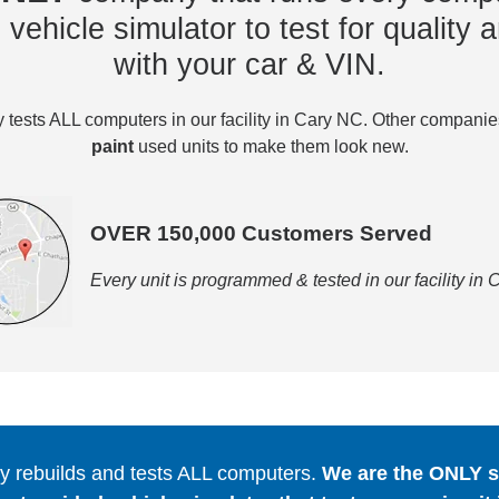
vehicle simulator to test for quality a
with your car & VIN.
tests ALL computers in our facility in Cary NC. Other compani
paint
used units to make them look new.
OVER 150,000 Customers Served
Every unit is programmed & tested in our facility in
 rebuilds and tests ALL computers.
We are the ONLY se