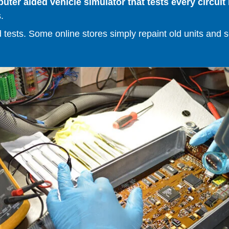
er aided vehicle simulator that tests every circuit 
.
ests. Some online stores simply repaint old units and sell