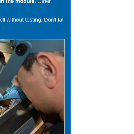
in the module.
Other
 without testing. Don't fall