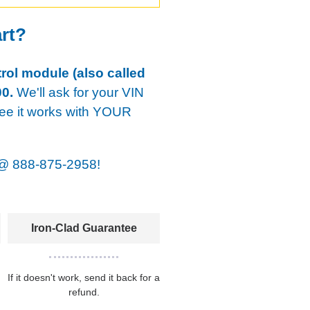
art?
rol module (also called
0.
We'll ask for your VIN
tee it works with YOUR
@
888-875-2958!
Iron-Clad Guarantee
If it doesn't work, send it back for a
refund.