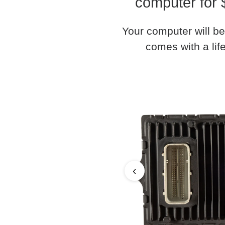
computer for 
Your computer will be
comes with a life
‹