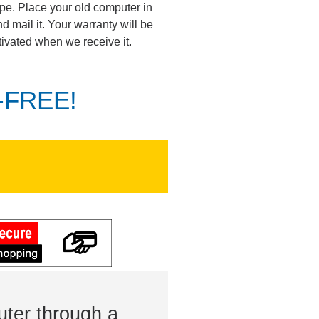
pe. Place your old computer in
d mail it. Your warranty will be
tivated when we receive it.
K-FREE!
ter through a