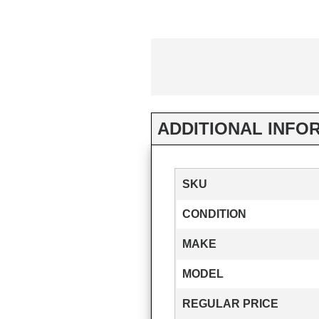
ADDITIONAL INFO
SKU
CONDITION
MAKE
MODEL
REGULAR PRICE