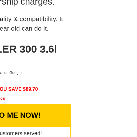
rship charges.
ty & compatibility. It
ear old can do it.
ER 300 3.6l
ews on Google
OU SAVE $
89.70
ecs
TO ME NOW!
ustomers served!