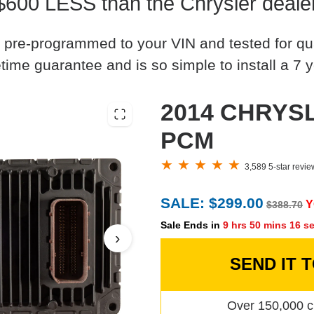
$600 LESS than the Chrysler deale
 pre-programmed to your VIN and tested for quali
time guarantee and is so simple to install a 7 y
2014 CHRYSL
PCM
3,589 5-star revi
SALE: $299.00
Y
$388.70
Sale Ends in
9 hrs 50 mins 15 s
›
SEND IT 
Over 150,000 c