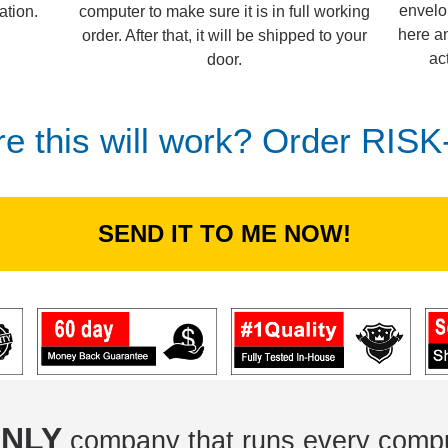
envelo
computer to make sure it is in full working
ation.
here an
order. After that, it will be shipped to your
ac
door.
re this will work? Order RIS
SEND IT TO ME NOW!
NLY
company that runs every compu