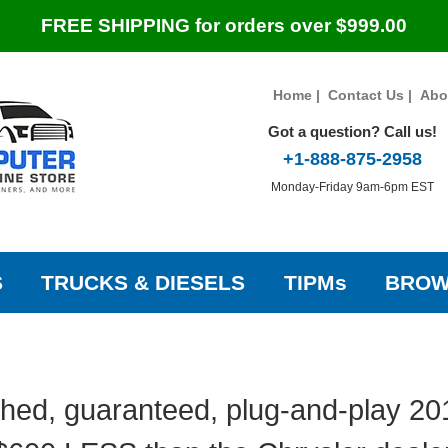
FREE SHIPPING for orders over $999.00
Home
|
Contact Us
|
Abo
Got a question? Call us!
+1-888-875-2958
Monday-Friday 9am-6pm EST
S
TRUCKS & DIESELS
TIPMs
BROW
hed, guaranteed, plug-and-play 20