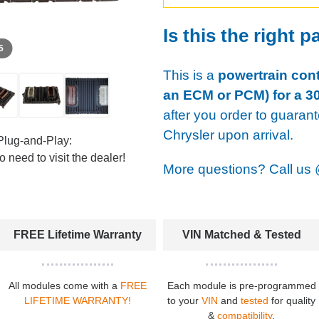
Is this the right p
 5
This is a
powertrain cont
an ECM or PCM) for a 30
after you order to guaran
Chrysler upon arrival.
Plug-and-Play:
 need to visit the dealer!
More questions? Call us
FREE Lifetime Warranty
VIN Matched & Tested
All modules come with a
FREE
Each module is pre-programmed
LIFETIME WARRANTY!
to your
VIN
and
tested
for quality
&
compatibility
.