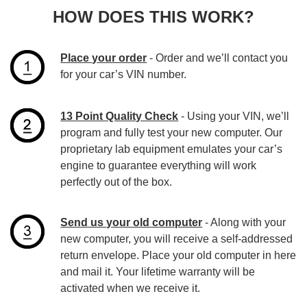
HOW DOES THIS WORK?
Place your order
- Order and we’ll contact you
for your car’s VIN number.
13 Point Quality Check
- Using your VIN, we’ll
program and fully test your new computer. Our
proprietary lab equipment emulates your car’s
engine to guarantee everything will work
perfectly out of the box.
Send us your old computer
- Along with your
new computer, you will receive a self-addressed
return envelope. Place your old computer in here
and mail it. Your lifetime warranty will be
activated when we receive it.