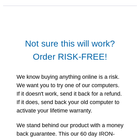
Not sure this will work?
Order RISK-FREE!
We know buying anything online is a risk.
We want you to try one of our computers.
If it doesn't work, send it back for a refund.
If it does, send back your old computer to
activate your lifetime warranty.
We stand behind our product with a money
back guarantee. This our 60 day IRON-