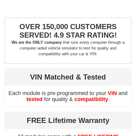
OVER 150,000 CUSTOMERS
SERVED! 4.9 STAR RATING!
We are the ONLY company
that runs every computer through a
computer aided vehicle simulator to test for quality and
compatibility with your car & VIN.
VIN Matched & Tested
Each module is pre-programmed to your
VIN
and
tested
for quality &
compatibility
.
FREE Lifetime Warranty