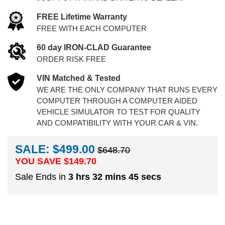
FREE Lifetime Warranty
FREE WITH EACH COMPUTER
60 day IRON-CLAD Guarantee
ORDER RISK FREE
VIN Matched & Tested
WE ARE THE ONLY COMPANY THAT RUNS EVERY
COMPUTER THROUGH A COMPUTER AIDED
VEHICLE SIMULATOR TO TEST FOR QUALITY
AND COMPATIBILITY WITH YOUR CAR & VIN.
SALE: $499.00
$648.70
YOU SAVE $
149.70
Sale Ends in
3 hrs 32 mins 44 secs