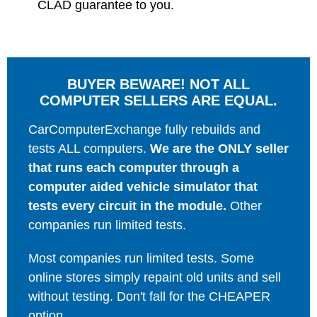
CLAD guarantee to you.
BUYER BEWARE! NOT ALL
COMPUTER SELLERS ARE EQUAL.
CarComputerExchange fully rebuilds and
tests ALL computers.
We are the ONLY seller
that runs each computer through a
computer aided vehicle simulator that
tests every circuit in the module.
Other
companies run limited tests.
Most companies run limited tests. Some
online stores simply repaint old units and sell
without testing. Don't fall for the CHEAPER
option.