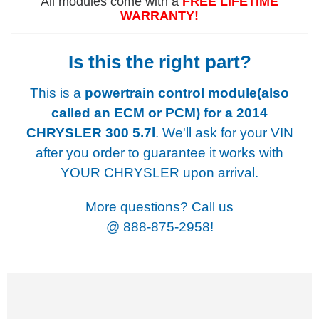
All modules come with a
FREE LIFETIME
WARRANTY!
Is this the right part?
This is a
powertrain control module(also
called an ECM or PCM) for a
2014
CHRYSLER 300 5.7l
. We'll ask for your VIN
after you order to guarantee it works with
YOUR CHRYSLER upon arrival.
More questions? Call us
@
888-875-2958!