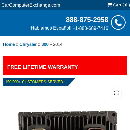
CarComputerExchange.com
Cart ( 0 )
888-875-2958
¡Hablamos Español!
+1-888-689-7416
Home
»
Chrysler
»
300
»
2014
FREE LIFETIME WARRANTY
150,000+ CUSTOMERS SERVED
2014 CHRYSLER 300 5.7L PCM