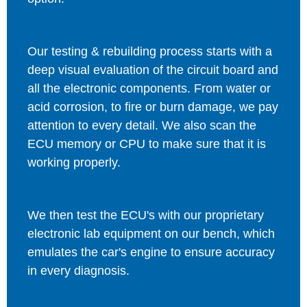
Our testing & rebuilding process starts with a
deep visual evaluation of the circuit board and
all the electronic components. From water or
acid corrosion, to fire or burn damage, we pay
attention to every detail. We also scan the
ECU memory or CPU to make sure that it is
working properly.
We then test the ECU's with our proprietary
electronic lab equipment on our bench, which
emulates the car's engine to ensure accuracy
in every diagnosis.