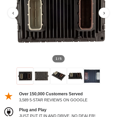
‹
›
1 / 5
Over 150,000 Customers Served
3,589 5-STAR REVIEWS ON GOOGLE
Plug and Play
JUST PUT IT IN AND DRIVE. NO DEALER!