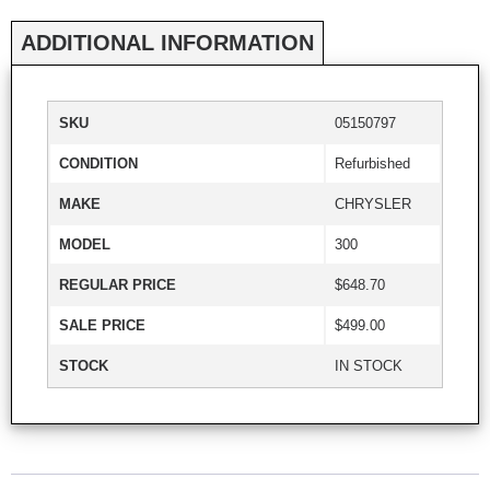
ADDITIONAL INFORMATION
SKU
05150797
CONDITION
Refurbished
MAKE
CHRYSLER
MODEL
300
REGULAR PRICE
$648.70
SALE PRICE
$499.00
STOCK
IN STOCK