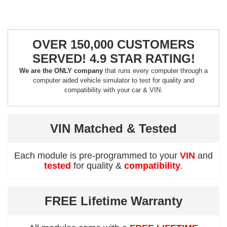
OVER 150,000 CUSTOMERS
SERVED! 4.9 STAR RATING!
We are the ONLY company
that runs every computer through a
computer aided vehicle simulator to test for quality and
compatibility with your car & VIN.
VIN Matched & Tested
Each module is pre-programmed to your
VIN
and
tested
for quality &
compatibility
.
FREE Lifetime Warranty