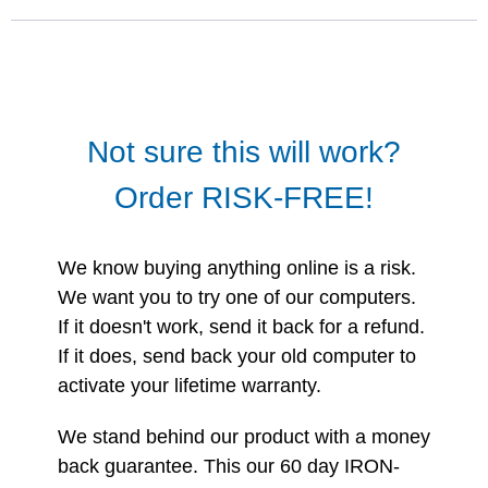
Not sure this will work?
Order RISK-FREE!
We know buying anything online is a risk.
We want you to try one of our computers.
If it doesn't work, send it back for a refund.
If it does, send back your old computer to
activate your lifetime warranty.
We stand behind our product with a money
back guarantee. This our 60 day IRON-