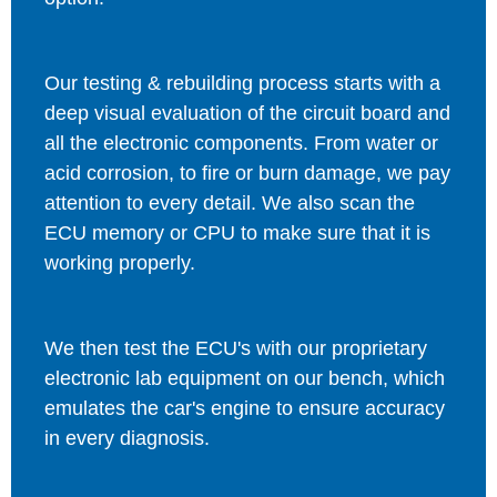
Our testing & rebuilding process starts with a
deep visual evaluation of the circuit board and
all the electronic components. From water or
acid corrosion, to fire or burn damage, we pay
attention to every detail. We also scan the
ECU memory or CPU to make sure that it is
working properly.
We then test the ECU's with our proprietary
electronic lab equipment on our bench, which
emulates the car's engine to ensure accuracy
in every diagnosis.