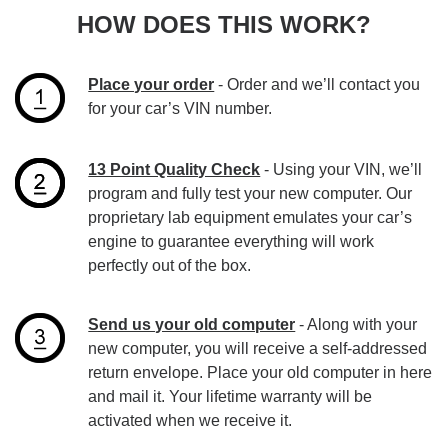
HOW DOES THIS WORK?
Place your order
- Order and we’ll contact you
for your car’s VIN number.
13 Point Quality Check
- Using your VIN, we’ll
program and fully test your new computer. Our
proprietary lab equipment emulates your car’s
engine to guarantee everything will work
perfectly out of the box.
Send us your old computer
- Along with your
new computer, you will receive a self-addressed
return envelope. Place your old computer in here
and mail it. Your lifetime warranty will be
activated when we receive it.