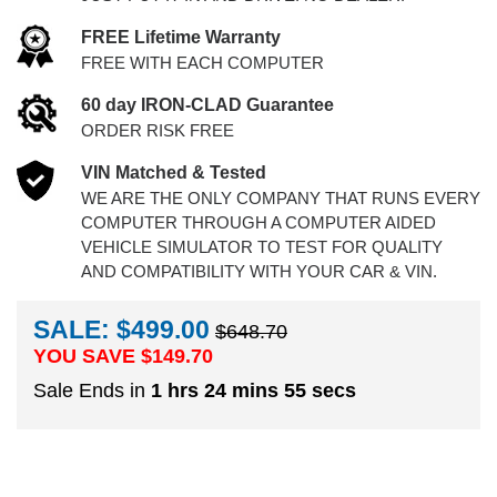
FREE Lifetime Warranty
FREE WITH EACH COMPUTER
60 day IRON-CLAD Guarantee
ORDER RISK FREE
VIN Matched & Tested
WE ARE THE ONLY COMPANY THAT RUNS EVERY
COMPUTER THROUGH A COMPUTER AIDED
VEHICLE SIMULATOR TO TEST FOR QUALITY
AND COMPATIBILITY WITH YOUR CAR & VIN.
SALE: $499.00
$648.70
YOU SAVE $
149.70
Sale Ends in
1 hrs 24 mins 54 secs