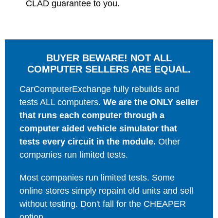
CLAD guarantee to you.
BUYER BEWARE! NOT ALL
COMPUTER SELLERS ARE EQUAL.
CarComputerExchange fully rebuilds and
tests ALL computers.
We are the ONLY seller
that runs each computer through a
computer aided vehicle simulator that
tests every circuit in the module.
Other
companies run limited tests.
Most companies run limited tests. Some
online stores simply repaint old units and sell
without testing. Don't fall for the CHEAPER
option.