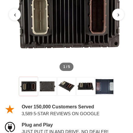
‹
›
1 / 5
Over 150,000 Customers Served
3,589 5-STAR REVIEWS ON GOOGLE
Plug and Play
JUST PUT IT IN AND DRIVE. NO DEALER!