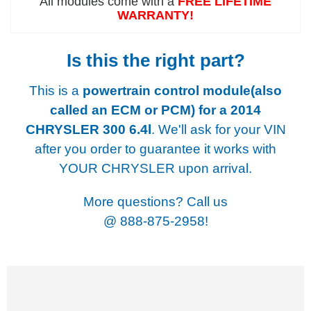
All modules come with a
FREE LIFETIME
WARRANTY!
Is this the right part?
This is a
powertrain control module(also
called an ECM or PCM) for a
2014
CHRYSLER 300 6.4l
. We'll ask for your VIN
after you order to guarantee it works with
YOUR CHRYSLER upon arrival.
More questions? Call us
@
888-875-2958!