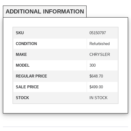
ADDITIONAL INFORMATION
SKU
05150797
CONDITION
Refurbished
MAKE
CHRYSLER
MODEL
300
REGULAR PRICE
$648.70
SALE PRICE
$499.00
STOCK
IN STOCK