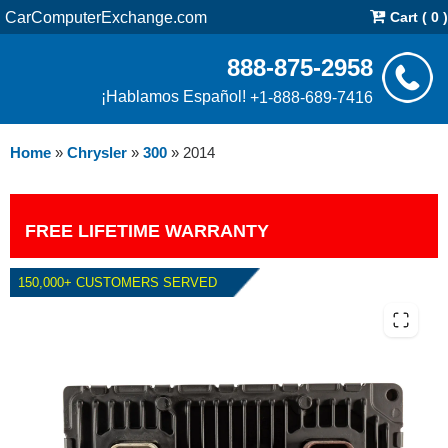
CarComputerExchange.com
Cart ( 0 )
888-875-2958
¡Hablamos Español!
+1-888-689-7416
Home
»
Chrysler
»
300
»
2014
FREE LIFETIME WARRANTY
150,000+ CUSTOMERS SERVED
2014 CHRYSLER 300 6.4L PCM