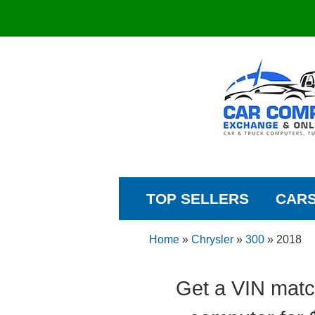
TOP SELLERS
CAR
Home
»
Chrysler
»
300
»
2018
Get a VIN matc