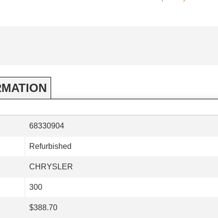
RMATION
68330904
Refurbished
CHRYSLER
300
$388.70