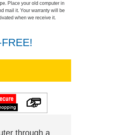
pe. Place your old computer in
d mail it. Your warranty will be
tivated when we receive it.
K-FREE!
ter through a