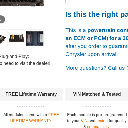
Is this the right p
 5
This is a
powertrain cont
an ECM or PCM) for a 30
after you order to guaran
Chrysler upon arrival.
Plug-and-Play:
 need to visit the dealer!
More questions? Call us
FREE Lifetime Warranty
VIN Matched & Tested
All modules come with a
FREE
Each module is pre-programmed
LIFETIME WARRANTY!
to your
VIN
and
tested
for quality
&
compatibility
.