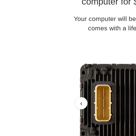
computer for 
Your computer will be
comes with a life
‹