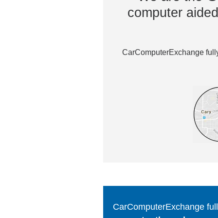
computer aided 
CarComputerExchange fully 
CarComputerExchange fully