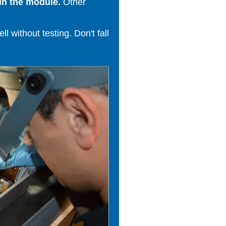
in the module.
Other
 without testing. Don't fall