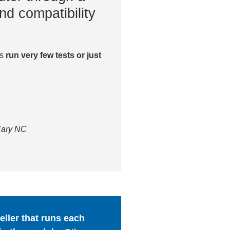
nd compatibility
es
run very few tests or just
 Cary NC
ller that runs each