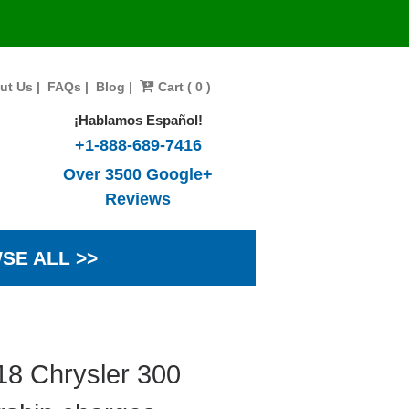
ut Us
|
FAQs
|
Blog
|
Cart ( 0 )
¡Hablamos Español!
+1-888-689-7416
Over 3500 Google+
Reviews
SE ALL >>
18 Chrysler 300