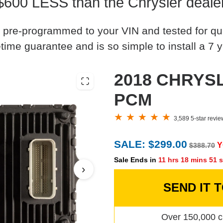
$600 LESS than the Chrysler deale
 pre-programmed to your VIN and tested for quali
time guarantee and is so simple to install a 7 y
2018 CHRYSL
PCM
3,589 5-star revi
SALE: $299.00
Y
$388.70
Sale Ends in
11 hrs 18 mins 50 
›
SEND IT 
Over 150,000 c