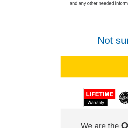
and any other needed inform
Not su
O
We are the