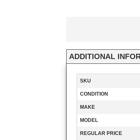
ADDITIONAL INFO
SKU
CONDITION
MAKE
MODEL
REGULAR PRICE