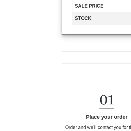
SALE PRICE
STOCK
Place your order
Order and we'll contact you for 