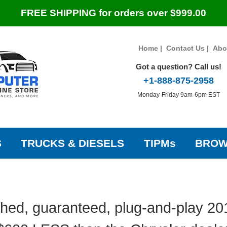
FREE SHIPPING for orders over $999.00
Home
|
Contact Us
|
Abo
Got a question? Call us!
+1-888-875-2958
Monday-Friday 9am-6pm EST
S
TRUCKS & DIESELS
TIPMs
BROW
hed, guaranteed, plug-and-play 20