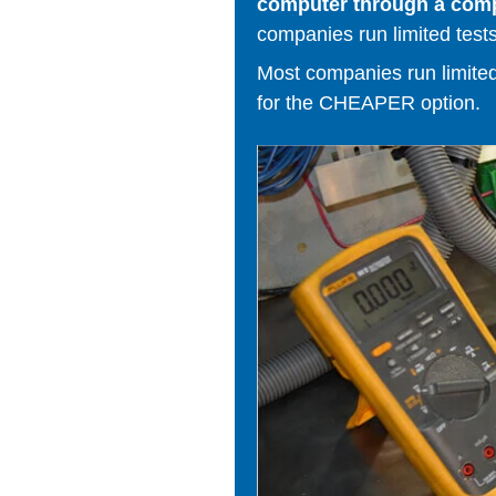
computer through a comput
companies run limited tests
Most companies run limited t
for the CHEAPER option.