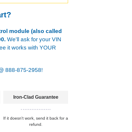
art?
rol module (also called
0.
We'll ask for your VIN
tee it works with YOUR
@
888-875-2958!
Iron-Clad Guarantee
If it doesn't work, send it back for a
refund.