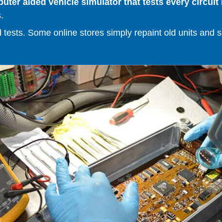
er aided vehicle simulator that tests every circuit 
.
ests. Some online stores simply repaint old units and sell