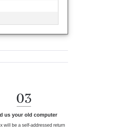
d us your old computer
ox will be a self-addressed return