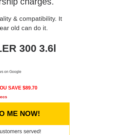
rship charges.
ty & compatibility. It
ear old can do it.
ER 300 3.6l
ews on Google
OU SAVE $
89.70
secs
TO ME NOW!
ustomers served!