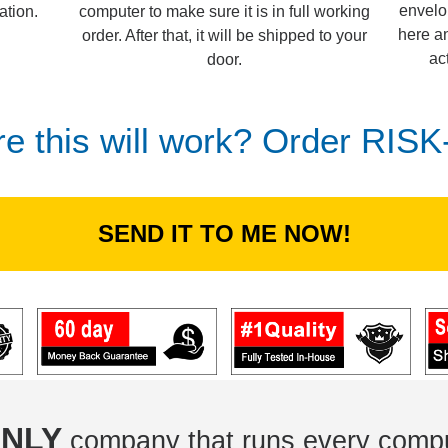
envelo
computer to make sure it is in full working
ation.
here an
order. After that, it will be shipped to your
ac
door.
re this will work? Order RIS
SEND IT TO ME NOW!
NLY
company that runs every compu