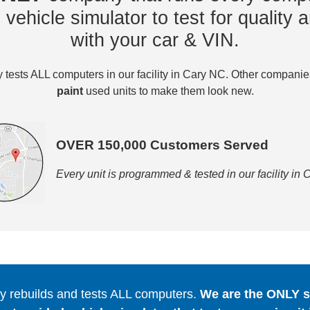
vehicle simulator to test for quality a
with your car & VIN.
tests ALL computers in our facility in Cary NC. Other compani
paint
used units to make them look new.
OVER 150,000 Customers Served
Every unit is programmed & tested in our facility in
 rebuilds and tests ALL computers.
We are the ONLY se