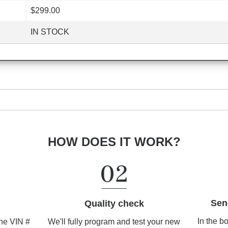
$299.00
IN STOCK
HOW DOES IT WORK?
Sen
Quality check
In the b
We'll fully program and test your new
the VIN #