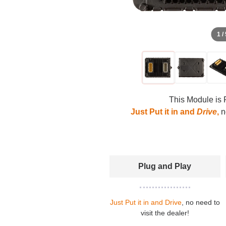
1 /
This Module is 
Just Put it in and
Drive
,
no
Plug and Play
Just Put it in and Drive
, no need to
visit the dealer!