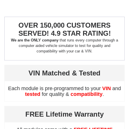
OVER 150,000 CUSTOMERS
SERVED! 4.9 STAR RATING!
We are the ONLY company
that runs every computer through a
computer aided vehicle simulator to test for quality and
compatibility with your car & VIN.
VIN Matched & Tested
Each module is pre-programmed to your
VIN
and
tested
for quality &
compatibility
.
FREE Lifetime Warranty