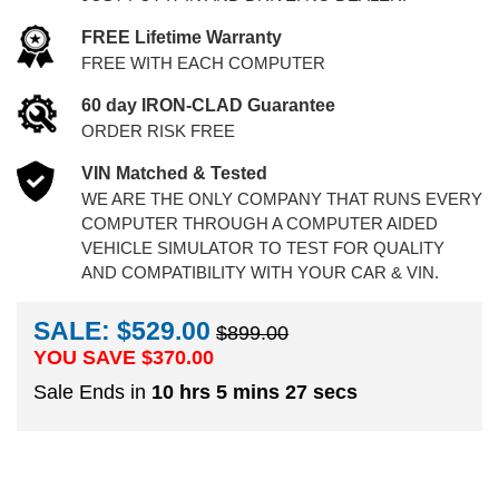
FREE Lifetime Warranty
FREE WITH EACH COMPUTER
60 day IRON-CLAD Guarantee
ORDER RISK FREE
VIN Matched & Tested
WE ARE THE ONLY COMPANY THAT RUNS EVERY
COMPUTER THROUGH A COMPUTER AIDED
VEHICLE SIMULATOR TO TEST FOR QUALITY
AND COMPATIBILITY WITH YOUR CAR & VIN.
SALE: $529.00
$899.00
YOU SAVE $
370.00
Sale Ends in
10 hrs 5 mins 26 secs