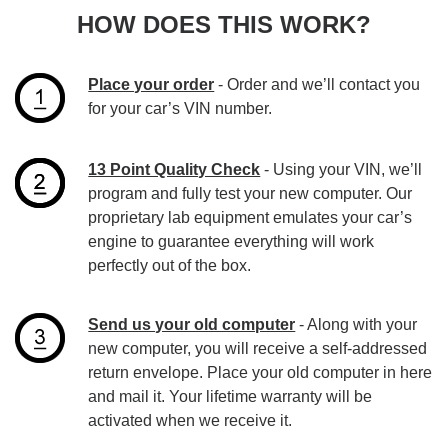
HOW DOES THIS WORK?
Place your order
- Order and we’ll contact you
for your car’s VIN number.
13 Point Quality Check
- Using your VIN, we’ll
program and fully test your new computer. Our
proprietary lab equipment emulates your car’s
engine to guarantee everything will work
perfectly out of the box.
Send us your old computer
- Along with your
new computer, you will receive a self-addressed
return envelope. Place your old computer in here
and mail it. Your lifetime warranty will be
activated when we receive it.