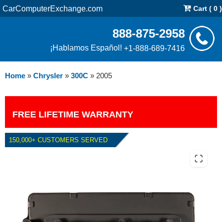
CarComputerExchange.com
Cart ( 0 )
888-875-2958
¡Hablamos Español!
+1-888-689-7416
Home
»
Chrysler
»
300C
»
2005
FREE LIFETIME WARRANTY
150,000+ CUSTOMERS SERVED
2005 CHRYSLER 300C 5.7L