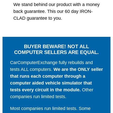
We stand behind our product with a money
back guarantee. This our 60 day IRON-
CLAD guarantee to you.
BUYER BEWARE! NOT ALL
COMPUTER SELLERS ARE EQUAL.
CarComputerExchange fully rebuilds and
tests ALL computers.
We are the ONLY seller
that runs each computer through a
computer aided vehicle simulator that
tests every circuit in the module.
Other
companies run limited tests.
Most companies run limited tests. Some