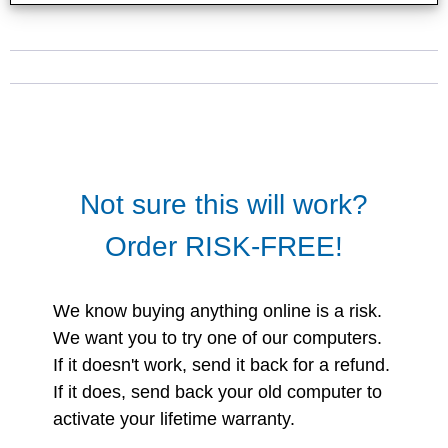
Not sure this will work?
Order RISK-FREE!
We know buying anything online is a risk.
We want you to try one of our computers.
If it doesn't work, send it back for a refund.
If it does, send back your old computer to
activate your lifetime warranty.