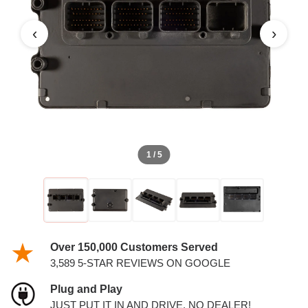
PCM
‹
›
1 / 5
Over 150,000 Customers Served
3,589 5-STAR REVIEWS ON GOOGLE
Plug and Play
JUST PUT IT IN AND DRIVE. NO DEALER!