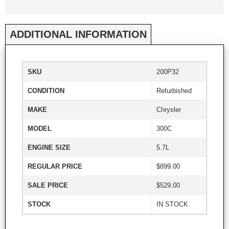
ADDITIONAL INFORMATION
SKU
200P32
CONDITION
Refurbished
MAKE
Chrysler
MODEL
300C
ENGINE SIZE
5.7L
REGULAR PRICE
$899.00
SALE PRICE
$529.00
STOCK
IN STOCK