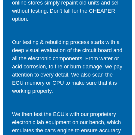
online stores simply repaint old units and sell
without testing. Don't fall for the CHEAPER
option.
Our testing & rebuilding process starts with a
deep visual evaluation of the circuit board and
all the electronic components. From water or
acid corrosion, to fire or burn damage, we pay
attention to every detail. We also scan the
ECU memory or CPU to make sure that it is
working properly.
We then test the ECU's with our proprietary
electronic lab equipment on our bench, which
emulates the car's engine to ensure accuracy