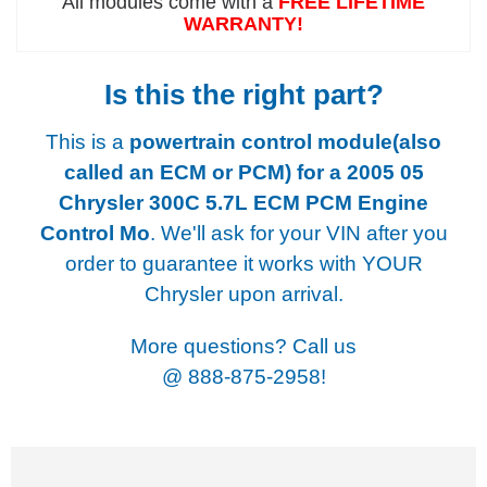
All modules come with a
FREE LIFETIME
WARRANTY!
Is this the right part?
This is a
powertrain control module(also
called an ECM or PCM) for a
2005 05
Chrysler 300C 5.7L ECM PCM Engine
Control Mo
. We'll ask for your VIN after you
order to guarantee it works with YOUR
Chrysler upon arrival.
More questions? Call us
@
888-875-2958!