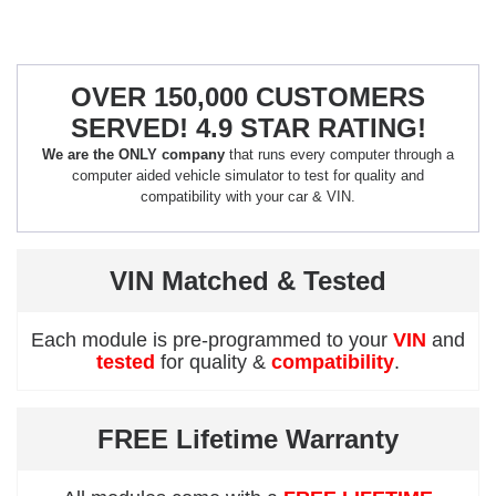
OVER 150,000 CUSTOMERS
SERVED! 4.9 STAR RATING!
We are the ONLY company
that runs every computer through a
computer aided vehicle simulator to test for quality and
compatibility with your car & VIN.
VIN Matched & Tested
Each module is pre-programmed to your
VIN
and
tested
for quality &
compatibility
.
FREE Lifetime Warranty