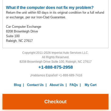
What if the computer does not fix my problem?
Return the unit within 60 days in its original condition for a full refund
or exchange, per our Iron-Clad Guarantee.
Car Computer Exchange
8208 Brownleigh Drive
Suite 100
Raleigh, NC 27617
Copyright 2011-2026 Imperial Auto Services LLC.
All Rights Reserved.
8208 Brownleigh Drive Suite 100, Raleigh, NC 27617
+1-888-875-2958
¡Hablamos Español!
+1-888-689-7416
Blog
|
Contact Us
|
About Us
|
FAQs
|
My Cart
Warranty
|
Return Policy
|
Privacy Policy
|
Terms and
Conditions
|
Careers
Checkout