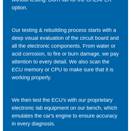
option.
Our testing & rebuilding process starts with a
deep visual evaluation of the circuit board and
all the electronic components. From water or
acid corrosion, to fire or burn damage, we pay
attention to every detail. We also scan the
ECU memory or CPU to make sure that it is
working properly.
We then test the ECU's with our proprietary
electronic lab equipment on our bench, which
emulates the car's engine to ensure accuracy
in every diagnosis.