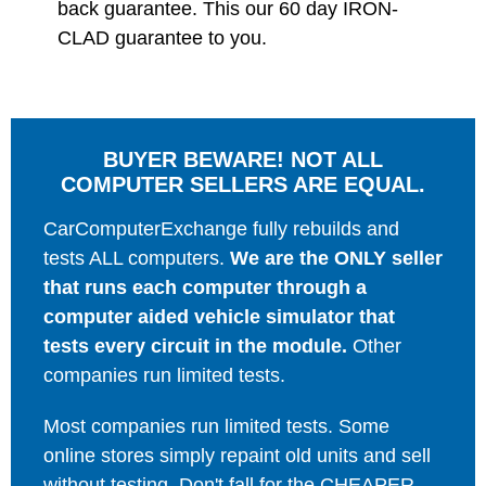
back guarantee. This our 60 day IRON-
CLAD guarantee to you.
BUYER BEWARE! NOT ALL
COMPUTER SELLERS ARE EQUAL.
CarComputerExchange fully rebuilds and
tests ALL computers.
We are the ONLY seller
that runs each computer through a
computer aided vehicle simulator that
tests every circuit in the module.
Other
companies run limited tests.
Most companies run limited tests. Some
online stores simply repaint old units and sell
without testing. Don't fall for the CHEAPER