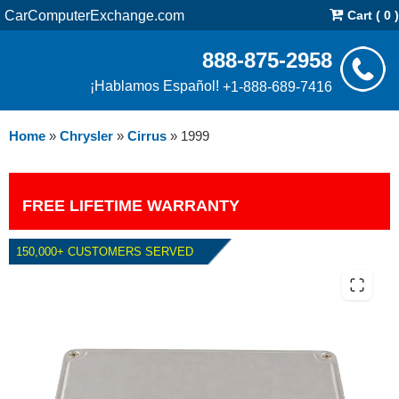
CarComputerExchange.com
Cart ( 0 )
888-875-2958
¡Hablamos Español!
+1-888-689-7416
Home
»
Chrysler
»
Cirrus
»
1999
FREE LIFETIME WARRANTY
150,000+ CUSTOMERS SERVED
1999 CHRYSLER CIRRUS PCM