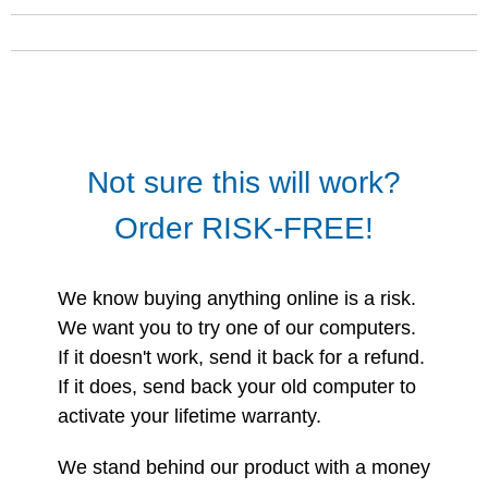
Not sure this will work?
Order RISK-FREE!
We know buying anything online is a risk.
We want you to try one of our computers.
If it doesn't work, send it back for a refund.
If it does, send back your old computer to
activate your lifetime warranty.
We stand behind our product with a money