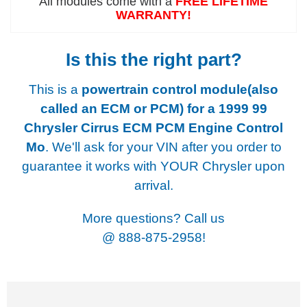
All modules come with a
FREE LIFETIME
WARRANTY!
Is this the right part?
This is a
powertrain control module(also
called an ECM or PCM) for a
1999 99
Chrysler Cirrus ECM PCM Engine Control
Mo
. We'll ask for your VIN after you order to
guarantee it works with YOUR Chrysler upon
arrival.
More questions? Call us
@
888-875-2958!