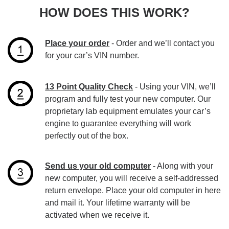
HOW DOES THIS WORK?
Place your order
- Order and we’ll contact you
for your car’s VIN number.
13 Point Quality Check
- Using your VIN, we’ll
program and fully test your new computer. Our
proprietary lab equipment emulates your car’s
engine to guarantee everything will work
perfectly out of the box.
Send us your old computer
- Along with your
new computer, you will receive a self-addressed
return envelope. Place your old computer in here
and mail it. Your lifetime warranty will be
activated when we receive it.