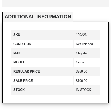
ADDITIONAL INFORMATION
SKU
199A23
CONDITION
Refurbished
MAKE
Chrysler
MODEL
Cirrus
REGULAR PRICE
$259.00
SALE PRICE
$199.00
STOCK
IN STOCK