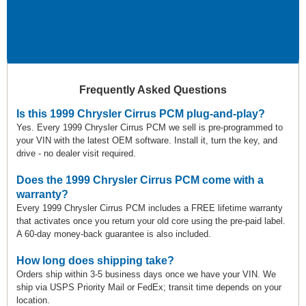
Frequently Asked Questions
Is this 1999 Chrysler Cirrus PCM plug-and-play?
Yes. Every 1999 Chrysler Cirrus PCM we sell is pre-programmed to
your VIN with the latest OEM software. Install it, turn the key, and
drive - no dealer visit required.
Does the 1999 Chrysler Cirrus PCM come with a
warranty?
Every 1999 Chrysler Cirrus PCM includes a FREE lifetime warranty
that activates once you return your old core using the pre-paid label.
A 60-day money-back guarantee is also included.
How long does shipping take?
Orders ship within 3-5 business days once we have your VIN. We
ship via USPS Priority Mail or FedEx; transit time depends on your
location.