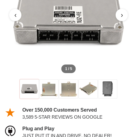
‹
›
1 / 5
Over 150,000 Customers Served
3,589 5-STAR REVIEWS ON GOOGLE
Plug and Play
JUST PUT IT IN AND DRIVE. NO DEALER!