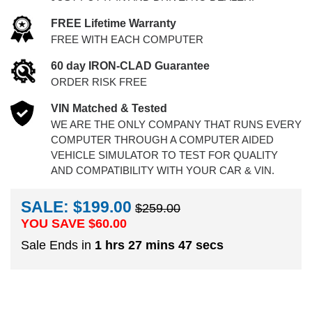
FREE Lifetime Warranty
FREE WITH EACH COMPUTER
60 day IRON-CLAD Guarantee
ORDER RISK FREE
VIN Matched & Tested
WE ARE THE ONLY COMPANY THAT RUNS EVERY
COMPUTER THROUGH A COMPUTER AIDED
VEHICLE SIMULATOR TO TEST FOR QUALITY
AND COMPATIBILITY WITH YOUR CAR & VIN.
SALE: $199.00
$259.00
YOU SAVE $
60.00
Sale Ends in
1 hrs 27 mins 46 secs