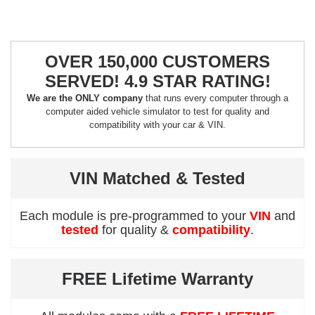
OVER 150,000 CUSTOMERS
SERVED! 4.9 STAR RATING!
We are the ONLY company
that runs every computer through a
computer aided vehicle simulator to test for quality and
compatibility with your car & VIN.
VIN Matched & Tested
Each module is pre-programmed to your
VIN
and
tested
for quality &
compatibility
.
FREE Lifetime Warranty