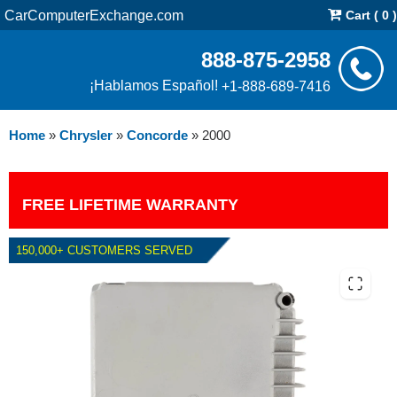
CarComputerExchange.com
Cart ( 0 )
888-875-2958
¡Hablamos Español!
+1-888-689-7416
Home
»
Chrysler
»
Concorde
»
2000
FREE LIFETIME WARRANTY
150,000+ CUSTOMERS SERVED
2000 CHRYSLER CONCORDE