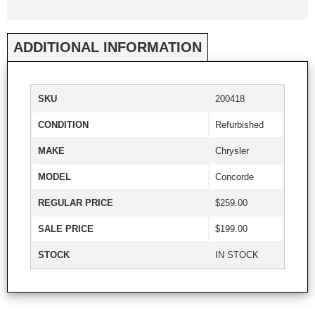
ADDITIONAL INFORMATION
SKU
200418
CONDITION
Refurbished
MAKE
Chrysler
MODEL
Concorde
REGULAR PRICE
$259.00
SALE PRICE
$199.00
STOCK
IN STOCK