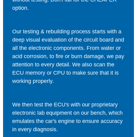
option.
Our testing & rebuilding process starts with a
deep visual evaluation of the circuit board and
all the electronic components. From water or
acid corrosion, to fire or burn damage, we pay
attention to every detail. We also scan the
ECU memory or CPU to make sure that it is
working properly.
We then test the ECU's with our proprietary
electronic lab equipment on our bench, which
emulates the car's engine to ensure accuracy
in every diagnosis.