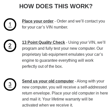
HOW DOES THIS WORK?
Place your order
- Order and we’ll contact you
for your car’s VIN number.
13 Point Quality Check
- Using your VIN, we’ll
program and fully test your new computer. Our
proprietary lab equipment emulates your car’s
engine to guarantee everything will work
perfectly out of the box.
Send us your old computer
- Along with your
new computer, you will receive a self-addressed
return envelope. Place your old computer in here
and mail it. Your lifetime warranty will be
activated when we receive it.