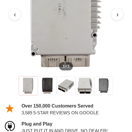
PCM
‹
›
1 / 5
Over 150,000 Customers Served
3,589 5-STAR REVIEWS ON GOOGLE
Plug and Play
JUST PUT IT IN AND DRIVE. NO DEALER!