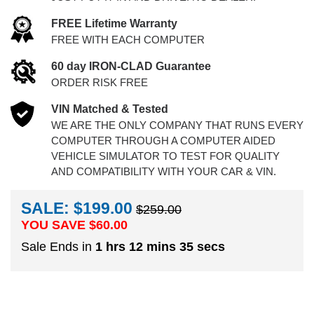
FREE Lifetime Warranty
FREE WITH EACH COMPUTER
60 day IRON-CLAD Guarantee
ORDER RISK FREE
VIN Matched & Tested
WE ARE THE ONLY COMPANY THAT RUNS EVERY
COMPUTER THROUGH A COMPUTER AIDED
VEHICLE SIMULATOR TO TEST FOR QUALITY
AND COMPATIBILITY WITH YOUR CAR & VIN.
SALE: $199.00
$259.00
YOU SAVE $
60.00
Sale Ends in
1 hrs 12 mins 34 secs