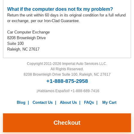
What if the computer does not fix my problem?
Return the unit within 60 days in its original condition for a full refund
or exchange, per our Iron-Clad Guarantee.
Car Computer Exchange
8208 Brownleigh Drive
Suite 100
Raleigh, NC 27617
Copyright 2011-2026 Imperial Auto Services LLC.
All Rights Reserved.
8208 Brownleigh Drive Suite 100, Raleigh, NC 27617
+1-888-875-2958
¡Hablamos Español!
+1-888-689-7416
Blog
|
Contact Us
|
About Us
|
FAQs
|
My Cart
Warranty
|
Return Policy
|
Privacy Policy
|
Terms and
Conditions
|
Careers
Checkout