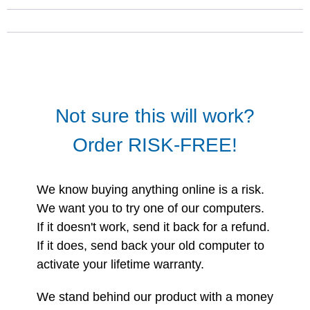
Not sure this will work?
Order RISK-FREE!
We know buying anything online is a risk.
We want you to try one of our computers.
If it doesn't work, send it back for a refund.
If it does, send back your old computer to
activate your lifetime warranty.
We stand behind our product with a money