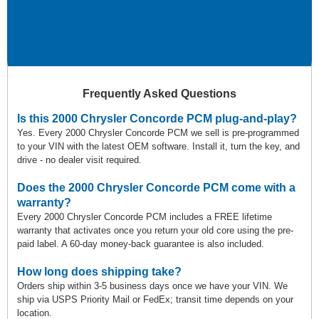
Frequently Asked Questions
Is this 2000 Chrysler Concorde PCM plug-and-play?
Yes. Every 2000 Chrysler Concorde PCM we sell is pre-programmed
to your VIN with the latest OEM software. Install it, turn the key, and
drive - no dealer visit required.
Does the 2000 Chrysler Concorde PCM come with a
warranty?
Every 2000 Chrysler Concorde PCM includes a FREE lifetime
warranty that activates once you return your old core using the pre-
paid label. A 60-day money-back guarantee is also included.
How long does shipping take?
Orders ship within 3-5 business days once we have your VIN. We
ship via USPS Priority Mail or FedEx; transit time depends on your
location.