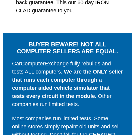
back guarantee. This our 60 day IRON-
CLAD guarantee to you.
BUYER BEWARE! NOT ALL
COMPUTER SELLERS ARE EQUAL.
CarComputerExchange fully rebuilds and
tests ALL computers.
We are the ONLY seller
that runs each computer through a
computer aided vehicle simulator that
tests every circuit in the module.
Other
companies run limited tests.
Most companies run limited tests. Some
online stores simply repaint old units and sell
without testing. Don't fall for the CHEAPER