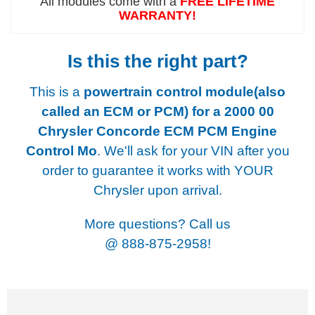
All modules come with a
FREE LIFETIME
WARRANTY!
Is this the right part?
This is a
powertrain control module(also
called an ECM or PCM) for a
2000 00
Chrysler Concorde ECM PCM Engine
Control Mo
. We'll ask for your VIN after you
order to guarantee it works with YOUR
Chrysler upon arrival.
More questions? Call us
@
888-875-2958!