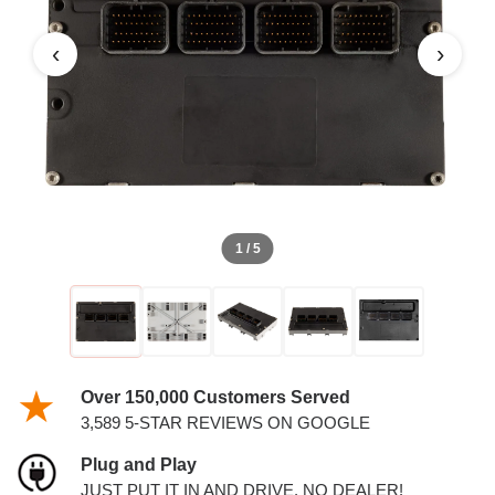
TURBO PCM
‹
›
1 / 5
Over 150,000 Customers Served
3,589 5-STAR REVIEWS ON GOOGLE
Plug and Play
JUST PUT IT IN AND DRIVE. NO DEALER!