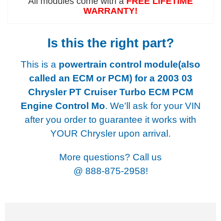
All modules come with a
FREE LIFETIME
WARRANTY!
Is this the right part?
This is a
powertrain control module(also
called an ECM or PCM) for a
2003 03
Chrysler PT Cruiser Turbo ECM PCM
Engine Control Mo
. We'll ask for your VIN
after you order to guarantee it works with
YOUR Chrysler upon arrival.
More questions? Call us
@
888-875-2958!