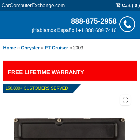
CarComputerExchange.com
Cart ( 0 )
888-875-2958
¡Hablamos Español!
+1-888-689-7416
Home
»
Chrysler
»
PT Cruiser
»
2003
FREE LIFETIME WARRANTY
150,000+ CUSTOMERS SERVED
2003 CHRYSLER PT CRUISER