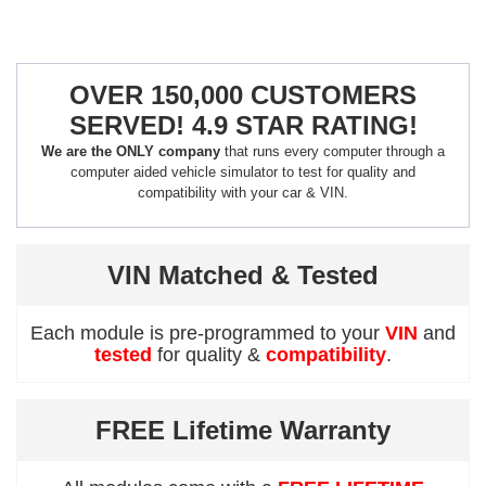
OVER 150,000 CUSTOMERS
SERVED! 4.9 STAR RATING!
We are the ONLY company
that runs every computer through a
computer aided vehicle simulator to test for quality and
compatibility with your car & VIN.
VIN Matched & Tested
Each module is pre-programmed to your
VIN
and
tested
for quality &
compatibility
.
FREE Lifetime Warranty