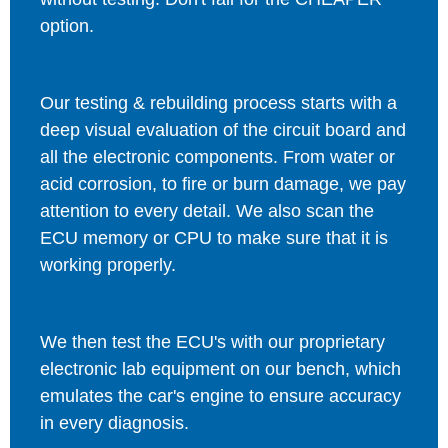
option.
Our testing & rebuilding process starts with a
deep visual evaluation of the circuit board and
all the electronic components. From water or
acid corrosion, to fire or burn damage, we pay
attention to every detail. We also scan the
ECU memory or CPU to make sure that it is
working properly.
We then test the ECU's with our proprietary
electronic lab equipment on our bench, which
emulates the car's engine to ensure accuracy
in every diagnosis.