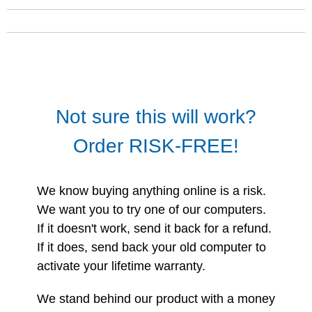
Not sure this will work?
Order RISK-FREE!
We know buying anything online is a risk.
We want you to try one of our computers.
If it doesn't work, send it back for a refund.
If it does, send back your old computer to
activate your lifetime warranty.
We stand behind our product with a money