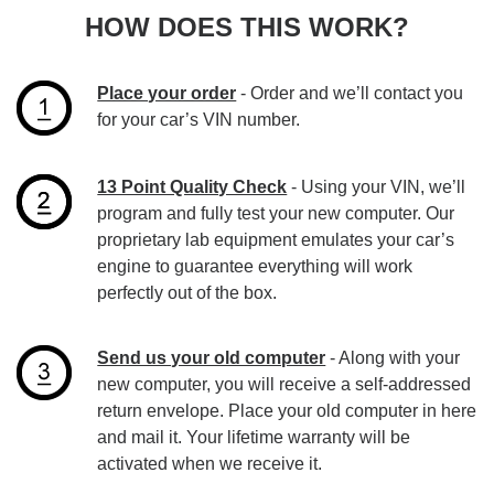
HOW DOES THIS WORK?
Place your order
- Order and we’ll contact you
for your car’s VIN number.
13 Point Quality Check
- Using your VIN, we’ll
program and fully test your new computer. Our
proprietary lab equipment emulates your car’s
engine to guarantee everything will work
perfectly out of the box.
Send us your old computer
- Along with your
new computer, you will receive a self-addressed
return envelope. Place your old computer in here
and mail it. Your lifetime warranty will be
activated when we receive it.