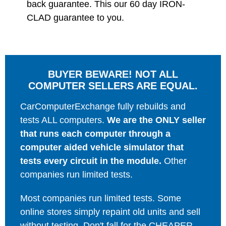
back guarantee. This our 60 day IRON-
CLAD guarantee to you.
BUYER BEWARE! NOT ALL
COMPUTER SELLERS ARE EQUAL.
CarComputerExchange fully rebuilds and
tests ALL computers.
We are the ONLY seller
that runs each computer through a
computer aided vehicle simulator that
tests every circuit in the module.
Other
companies run limited tests.
Most companies run limited tests. Some
online stores simply repaint old units and sell
without testing. Don't fall for the CHEAPER