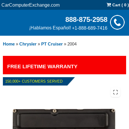
CarComputerExchange.com
Cart ( 0 )
888-875-2958
¡Hablamos Español!
+1-888-689-7416
Home
»
Chrysler
»
PT Cruiser
»
2004
FREE LIFETIME WARRANTY
150,000+ CUSTOMERS SERVED
2004 CHRYSLER PT CRUISER