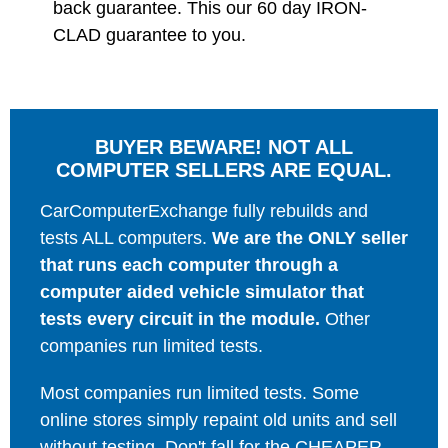
back guarantee. This our 60 day IRON-
CLAD guarantee to you.
BUYER BEWARE! NOT ALL
COMPUTER SELLERS ARE EQUAL.
CarComputerExchange fully rebuilds and
tests ALL computers.
We are the ONLY seller
that runs each computer through a
computer aided vehicle simulator that
tests every circuit in the module.
Other
companies run limited tests.
Most companies run limited tests. Some
online stores simply repaint old units and sell
without testing. Don't fall for the CHEAPER