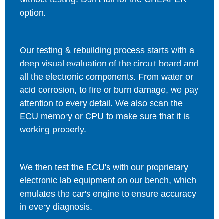
option.
Our testing & rebuilding process starts with a
deep visual evaluation of the circuit board and
all the electronic components. From water or
acid corrosion, to fire or burn damage, we pay
attention to every detail. We also scan the
ECU memory or CPU to make sure that it is
working properly.
We then test the ECU's with our proprietary
electronic lab equipment on our bench, which
emulates the car's engine to ensure accuracy
in every diagnosis.