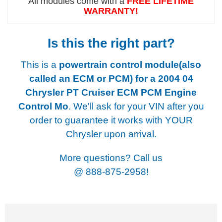
All modules come with a
FREE LIFETIME
WARRANTY!
Is this the right part?
This is a
powertrain control module(also
called an ECM or PCM) for a
2004 04
Chrysler PT Cruiser ECM PCM Engine
Control Mo
. We'll ask for your VIN after you
order to guarantee it works with YOUR
Chrysler upon arrival.
More questions? Call us
@
888-875-2958!