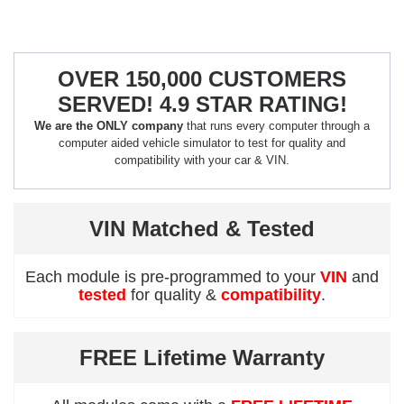
OVER 150,000 CUSTOMERS
SERVED! 4.9 STAR RATING!
We are the ONLY company
that runs every computer through a
computer aided vehicle simulator to test for quality and
compatibility with your car & VIN.
VIN Matched & Tested
Each module is pre-programmed to your
VIN
and
tested
for quality &
compatibility
.
FREE Lifetime Warranty