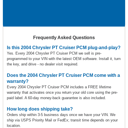
Frequently Asked Questions
Is this 2004 Chrysler PT Cruiser PCM plug-and-play?
Yes. Every 2004 Chrysler PT Cruiser PCM we sell is pre-
programmed to your VIN with the latest OEM software. Install it, turn
the key, and drive - no dealer visit required.
Does the 2004 Chrysler PT Cruiser PCM come with a
warranty?
Every 2004 Chrysler PT Cruiser PCM includes a FREE lifetime
warranty that activates once you return your old core using the pre-
paid label. A 60-day money-back guarantee is also included.
How long does shipping take?
Orders ship within 3-5 business days once we have your VIN. We
ship via USPS Priority Mail or FedEx; transit time depends on your
location.