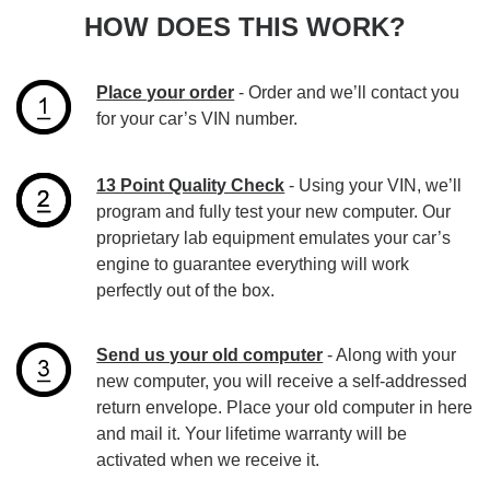
HOW DOES THIS WORK?
Place your order
- Order and we’ll contact you
for your car’s VIN number.
13 Point Quality Check
- Using your VIN, we’ll
program and fully test your new computer. Our
proprietary lab equipment emulates your car’s
engine to guarantee everything will work
perfectly out of the box.
Send us your old computer
- Along with your
new computer, you will receive a self-addressed
return envelope. Place your old computer in here
and mail it. Your lifetime warranty will be
activated when we receive it.