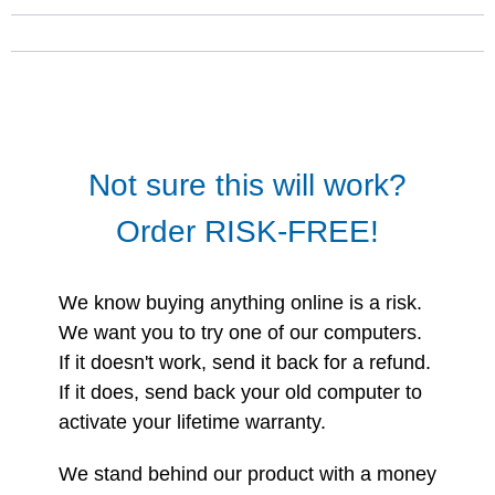
Not sure this will work?
Order RISK-FREE!
We know buying anything online is a risk.
We want you to try one of our computers.
If it doesn't work, send it back for a refund.
If it does, send back your old computer to
activate your lifetime warranty.
We stand behind our product with a money