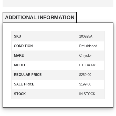
ADDITIONAL INFORMATION
SKU
200925A
CONDITION
Refurbished
MAKE
Chrysler
MODEL
PT Cruiser
REGULAR PRICE
$259.00
SALE PRICE
$199.00
STOCK
IN STOCK