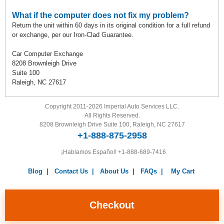
What if the computer does not fix my problem?
Return the unit within 60 days in its original condition for a full refund
or exchange, per our Iron-Clad Guarantee.
Car Computer Exchange
8208 Brownleigh Drive
Suite 100
Raleigh, NC 27617
Copyright 2011-2026 Imperial Auto Services LLC.
All Rights Reserved.
8208 Brownleigh Drive Suite 100, Raleigh, NC 27617
+1-888-875-2958
¡Hablamos Español!
+1-888-689-7416
Blog
|
Contact Us
|
About Us
|
FAQs
|
My Cart
Warranty
|
Return Policy
|
Privacy Policy
|
Terms and
Conditions
|
Careers
Checkout