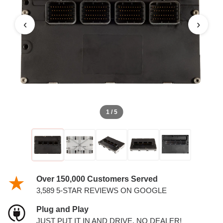
PCM
‹
›
1 / 5
Over 150,000 Customers Served
3,589 5-STAR REVIEWS ON GOOGLE
Plug and Play
JUST PUT IT IN AND DRIVE. NO DEALER!