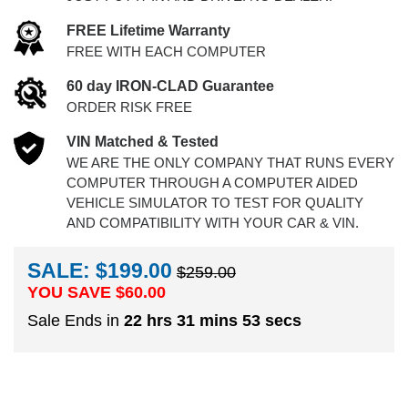
FREE Lifetime Warranty
FREE WITH EACH COMPUTER
60 day IRON-CLAD Guarantee
ORDER RISK FREE
VIN Matched & Tested
WE ARE THE ONLY COMPANY THAT RUNS EVERY
COMPUTER THROUGH A COMPUTER AIDED
VEHICLE SIMULATOR TO TEST FOR QUALITY
AND COMPATIBILITY WITH YOUR CAR & VIN.
SALE: $199.00
$259.00
YOU SAVE $
60.00
Sale Ends in
22 hrs 31 mins 52 secs