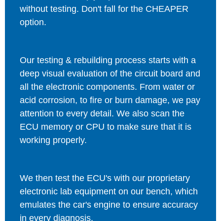
without testing. Don't fall for the CHEAPER
option.
Our testing & rebuilding process starts with a
deep visual evaluation of the circuit board and
all the electronic components. From water or
acid corrosion, to fire or burn damage, we pay
attention to every detail. We also scan the
ECU memory or CPU to make sure that it is
working properly.
We then test the ECU's with our proprietary
electronic lab equipment on our bench, which
emulates the car's engine to ensure accuracy
in every diagnosis.