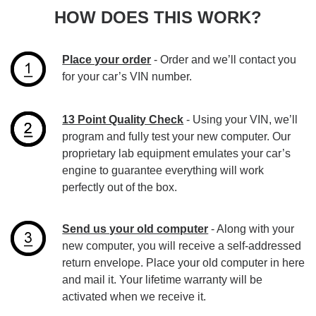
HOW DOES THIS WORK?
Place your order
- Order and we’ll contact you
for your car’s VIN number.
13 Point Quality Check
- Using your VIN, we’ll
program and fully test your new computer. Our
proprietary lab equipment emulates your car’s
engine to guarantee everything will work
perfectly out of the box.
Send us your old computer
- Along with your
new computer, you will receive a self-addressed
return envelope. Place your old computer in here
and mail it. Your lifetime warranty will be
activated when we receive it.