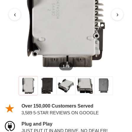
COUNTRY PCM
‹
›
1 / 5
Over 150,000 Customers Served
3,589 5-STAR REVIEWS ON GOOGLE
Plug and Play
JUST PUT IT IN AND DRIVE. NO DEALER!