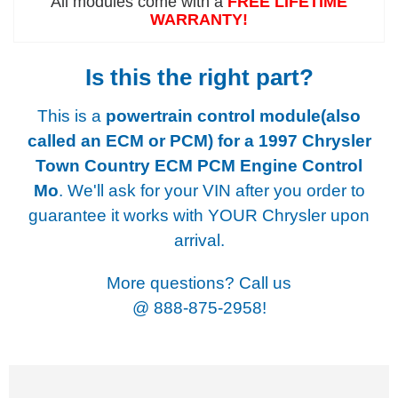
All modules come with a
FREE LIFETIME
WARRANTY!
Is this the right part?
This is a
powertrain control module(also
called an ECM or PCM) for a
1997 Chrysler
Town Country ECM PCM Engine Control
Mo
. We'll ask for your VIN after you order to
guarantee it works with YOUR Chrysler upon
arrival.
More questions? Call us
@
888-875-2958!