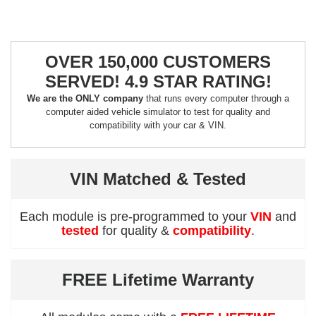
OVER 150,000 CUSTOMERS
SERVED! 4.9 STAR RATING!
We are the ONLY company
that runs every computer through a
computer aided vehicle simulator to test for quality and
compatibility with your car & VIN.
VIN Matched & Tested
Each module is pre-programmed to your
VIN
and
tested
for quality &
compatibility
.
FREE Lifetime Warranty