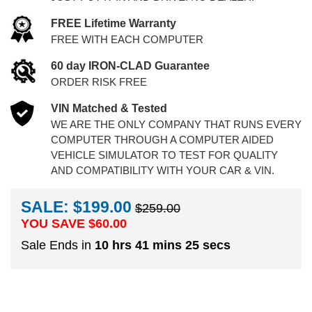
FREE Lifetime Warranty
FREE WITH EACH COMPUTER
60 day IRON-CLAD Guarantee
ORDER RISK FREE
VIN Matched & Tested
WE ARE THE ONLY COMPANY THAT RUNS EVERY
COMPUTER THROUGH A COMPUTER AIDED
VEHICLE SIMULATOR TO TEST FOR QUALITY
AND COMPATIBILITY WITH YOUR CAR & VIN.
SALE: $199.00
$259.00
YOU SAVE $
60.00
Sale Ends in
10 hrs 41 mins 25 secs