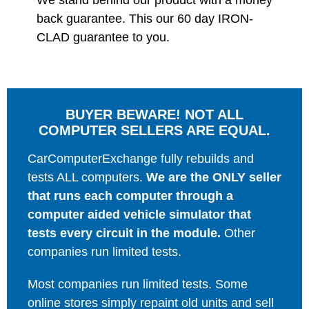
We stand behind our product with a money
back guarantee. This our 60 day IRON-
CLAD guarantee to you.
BUYER BEWARE! NOT ALL
COMPUTER SELLERS ARE EQUAL.
CarComputerExchange fully rebuilds and
tests ALL computers.
We are the ONLY seller
that runs each computer through a
computer aided vehicle simulator that
tests every circuit in the module.
Other
companies run limited tests.
Most companies run limited tests. Some
online stores simply repaint old units and sell