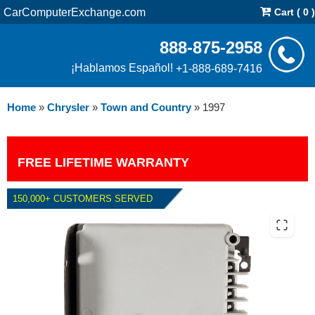
CarComputerExchange.com
Cart ( 0 )
888-875-2958
¡Hablamos Español!
+1-888-689-7416
Home
»
Chrysler
»
Town and Country
»
1997
FREE LIFETIME WARRANTY
150,000+ CUSTOMERS SERVED
1997 CHRYSLER TOWN AND