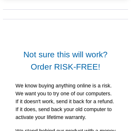
Not sure this will work?
Order RISK-FREE!
We know buying anything online is a risk.
We want you to try one of our computers.
If it doesn't work, send it back for a refund.
If it does, send back your old computer to
activate your lifetime warranty.