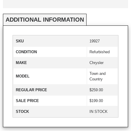
ADDITIONAL INFORMATION
SKU
19927
CONDITION
Refurbished
MAKE
Chrysler
Town and
MODEL
Country
REGULAR PRICE
$259.00
SALE PRICE
$199.00
STOCK
IN STOCK