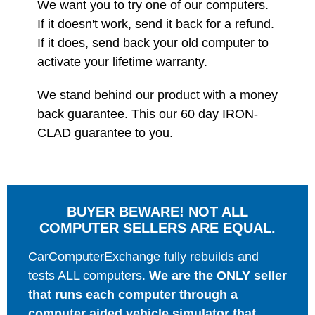
We want you to try one of our computers.
If it doesn't work, send it back for a refund.
If it does, send back your old computer to
activate your lifetime warranty.
We stand behind our product with a money
back guarantee. This our 60 day IRON-
CLAD guarantee to you.
BUYER BEWARE! NOT ALL
COMPUTER SELLERS ARE EQUAL.
CarComputerExchange fully rebuilds and
tests ALL computers.
We are the ONLY seller
that runs each computer through a
computer aided vehicle simulator that