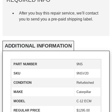
After you buy this repair service, we'll contact
you to send you a pre-paid shipping label.
ADDITIONAL INFORMATION
PART NUMBER
9NS
SKU
9NSV20
CONDITION
Refurbished
MAKE
Caterpillar
MODEL
C-12 ECM
REGULAR PRICE
$1295.00