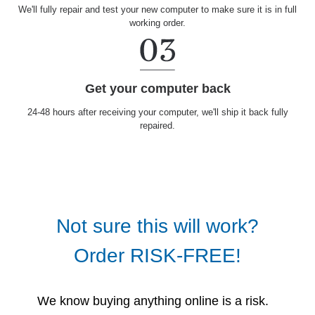
We'll fully repair and test your new computer to make sure it is in full
working order.
Get your computer back
24-48 hours after receiving your computer, we'll ship it back fully
repaired.
Not sure this will work?
Order RISK-FREE!
We know buying anything online is a risk.