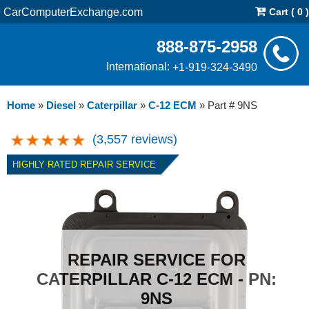
CarComputerExchange.com
Cart ( 0 )
888-875-2958
International:
+1-919-324-3490
Home
»
Diesel
»
Caterpillar
»
C-12 ECM
»
Part # 9NS
(3,557 reviews)
HIGHLY RATED REPAIR SERVICE
REPAIR SERVICE FOR
CATERPILLAR C-12 ECM - PN:
9NS