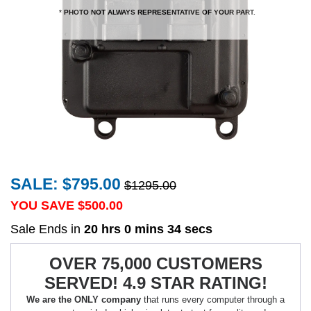
* PHOTO NOT ALWAYS REPRESENTATIVE OF YOUR PART.
SALE: $795.00
$1295.00
YOU SAVE $
500.00
Sale Ends in
20 hrs 0 mins 34 secs
OVER 75,000 CUSTOMERS
SERVED! 4.9 STAR RATING!
We are the ONLY company
that runs every computer through a