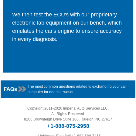
We then test the ECU's with our proprietary
electronic lab equipment on our bench, which
emulates the car's engine to ensure accuracy
in every diagnosis.
The most common questions related to exchanging your car
computer for one that works.
Copyright 2011-2026 Imperial Auto Services LLC.
All Rights Reserved.
8208 Brownleigh Drive Suite 100, Raleigh, NC 27617
+1-888-875-2958
¡Hablamos Español!
+1-888-689-7416