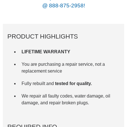
@
888-875-2958!
PRODUCT HIGHLIGHTS
LIFETIME WARRANTY
You are purchasing a repair service, not a
replacement service
Fully rebuilt and
tested for quality.
We repair all faulty codes, water damage, oil
damage, and repair broken plugs.
REQUIRED INFO