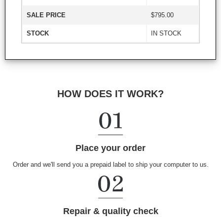
SALE PRICE
$795.00
STOCK
IN STOCK
HOW DOES IT WORK?
Place your order
Order and we'll send you a prepaid label to ship your computer to us.
Repair & quality check