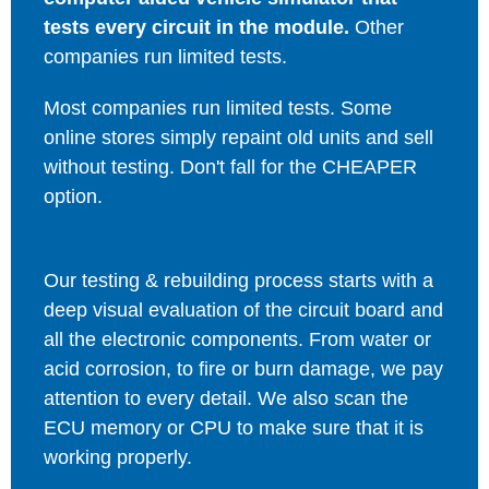
tests every circuit in the module.
Other
companies run limited tests.
Most companies run limited tests. Some
online stores simply repaint old units and sell
without testing. Don't fall for the CHEAPER
option.
Our testing & rebuilding process starts with a
deep visual evaluation of the circuit board and
all the electronic components. From water or
acid corrosion, to fire or burn damage, we pay
attention to every detail. We also scan the
ECU memory or CPU to make sure that it is
working properly.