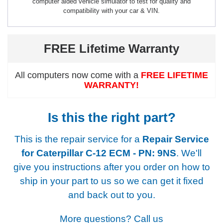
computer aided vehicle simulator to test for quality and
compatibility with your car & VIN.
FREE Lifetime Warranty
All computers now come with a
FREE LIFETIME
WARRANTY!
Is this the right part?
This is the repair service for a
Repair Service
for Caterpillar C-12 ECM - PN: 9NS
. We'll
give you instructions after you order on how to
ship in your part to us so we can get it fixed
and back out to you.
More questions? Call us