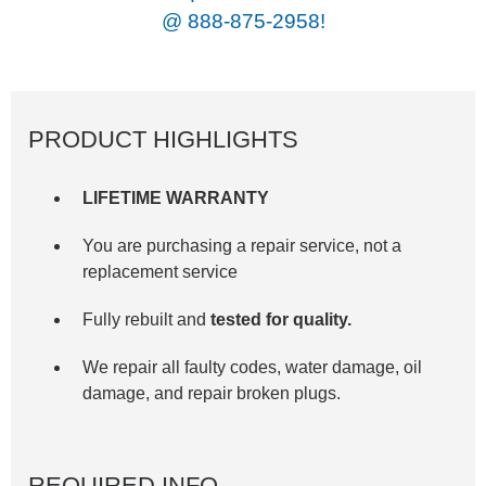
@
888-875-2958!
PRODUCT HIGHLIGHTS
LIFETIME WARRANTY
You are purchasing a repair service, not a
replacement service
Fully rebuilt and
tested for quality.
We repair all faulty codes, water damage, oil
damage, and repair broken plugs.
REQUIRED INFO