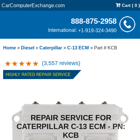
CarComputerExchange.com
Cart ( 0 )
888-875-2958
International:
+1-919-324-3490
Home
»
Diesel
»
Caterpillar
»
C-13 ECM
»
Part # KCB
(3,557 reviews)
HIGHLY RATED REPAIR SERVICE
REPAIR SERVICE FOR
CATERPILLAR C-13 ECM - PN:
KCB