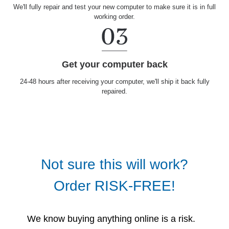
We'll fully repair and test your new computer to make sure it is in full
working order.
Get your computer back
24-48 hours after receiving your computer, we'll ship it back fully
repaired.
Not sure this will work?
Order RISK-FREE!
We know buying anything online is a risk.