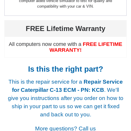
computer aided vehicle simulator to test for quality and
compatibility with your car & VIN.
FREE Lifetime Warranty
All computers now come with a
FREE LIFETIME
WARRANTY!
Is this the right part?
This is the repair service for a
Repair Service
for Caterpillar C-13 ECM - PN: KCB
. We'll
give you instructions after you order on how to
ship in your part to us so we can get it fixed
and back out to you.
More questions? Call us