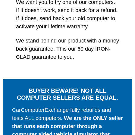
We want you to try one of our computers.
If it doesn't work, send it back for a refund.
If it does, send back your old computer to
activate your lifetime warranty.
We stand behind our product with a money
back guarantee. This our 60 day IRON-
CLAD guarantee to you.
BUYER BEWARE! NOT ALL
COMPUTER SELLERS ARE EQUAL.
CarComputerExchange fully rebuilds and
tests ALL computers.
We are the ONLY seller
that runs each computer through a
computer aided vehicle simulator that