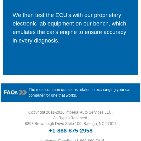
We then test the ECU's with our proprietary
electronic lab equipment on our bench, which
emulates the car's engine to ensure accuracy
in every diagnosis.
The most common questions related to exchanging your car
computer for one that works.
Copyright 2011-2026 Imperial Auto Services LLC.
All Rights Reserved.
8208 Brownleigh Drive Suite 100, Raleigh, NC 27617
+1-888-875-2958
¡Hablamos Español!
+1-888-689-7416