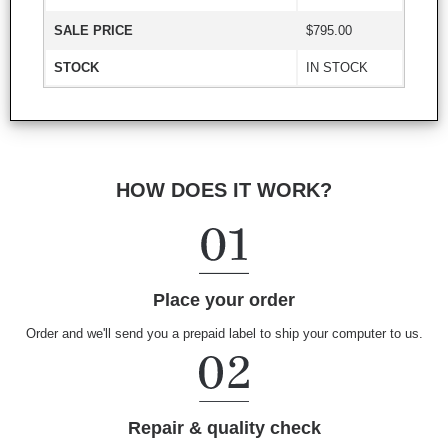
SALE PRICE
$795.00
STOCK
IN STOCK
HOW DOES IT WORK?
Place your order
Order and we'll send you a prepaid label to ship your computer to us.
Repair & quality check