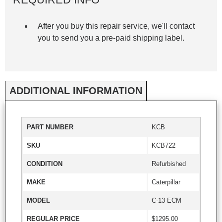
After you buy this repair service, we'll contact
you to send you a pre-paid shipping label.
ADDITIONAL INFORMATION
PART NUMBER
KCB
SKU
KCB722
CONDITION
Refurbished
MAKE
Caterpillar
MODEL
C-13 ECM
REGULAR PRICE
$1295.00