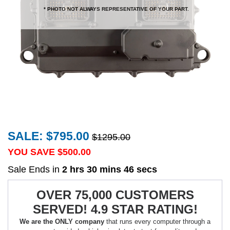
* PHOTO NOT ALWAYS REPRESENTATIVE OF YOUR PART.
SALE: $795.00
$1295.00
YOU SAVE $
500.00
Sale Ends in
2 hrs 30 mins 46 secs
OVER 75,000 CUSTOMERS
SERVED! 4.9 STAR RATING!
We are the ONLY company
that runs every computer through a