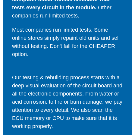
tests every circuit in the module.
Other
companies run limited tests.
Most companies run limited tests. Some
online stores simply repaint old units and sell
without testing. Don't fall for the CHEAPER
option.
Our testing & rebuilding process starts with a
deep visual evaluation of the circuit board and
all the electronic components. From water or
acid corrosion, to fire or burn damage, we pay
attention to every detail. We also scan the
ECU memory or CPU to make sure that it is
working properly.