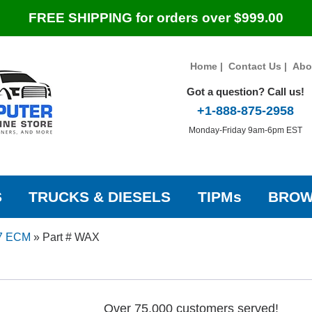
FREE SHIPPING for orders over $999.00
Home
|
Contact Us
|
Abo
Got a question? Call us!
+1-888-875-2958
Monday-Friday 9am-6pm EST
S
TRUCKS & DIESELS
TIPMs
BROW
7 ECM
»
Part # WAX
Over 75,000 customers served!