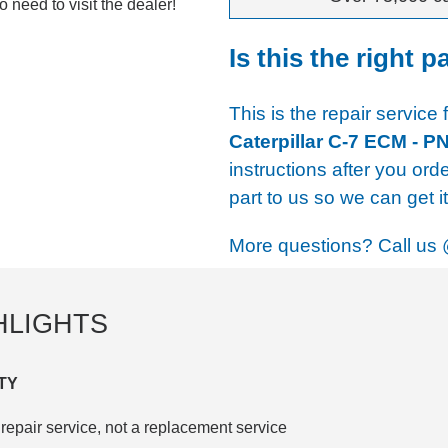
 need to visit the dealer!
Is this the right p
This is the repair service 
Caterpillar C-7 ECM - P
instructions after you ord
part to us so we can get i
More questions? Call us
HLIGHTS
TY
repair service, not a replacement service