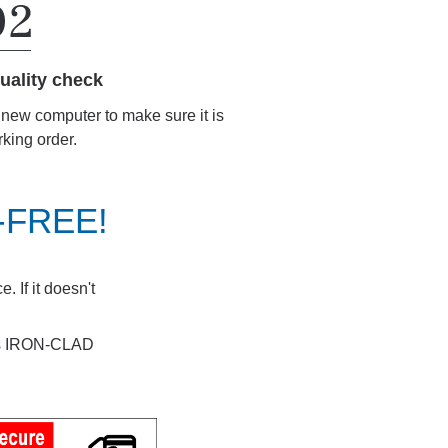
uality check
r new computer to make sure it is
rking order.
K-FREE!
 If it doesn't
ays IRON-CLAD