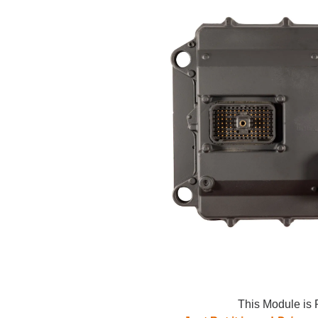
This Module is 