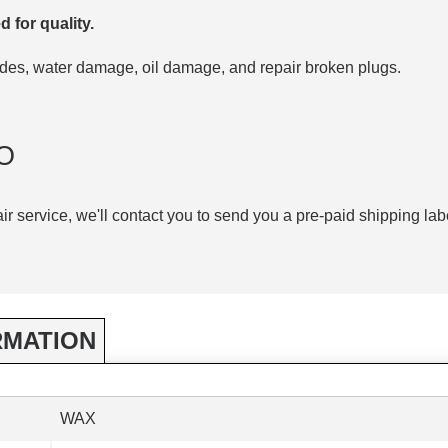
d for quality.
codes, water damage, oil damage, and repair broken plugs.
O
air service, we'll contact you to send you a pre-paid shipping lab
RMATION
WAX