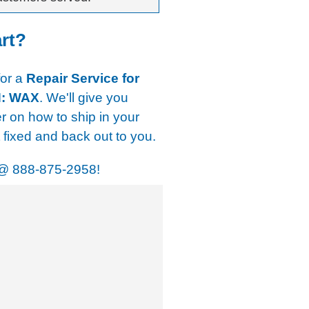
art?
for a
Repair Service for
N: WAX
. We'll give you
er on how to ship in your
t fixed and back out to you.
@
888-875-2958!