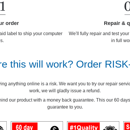
Repair & q
ur order
We'll fully repair and test you
aid label to ship your computer
in full wo
us.
re this will work? Order RIS
g anything online is a risk. We want you to try our repair service.
work, we will gladly issue a refund.
ind our product with a money back guarantee. This our 60 d
guarantee to you.