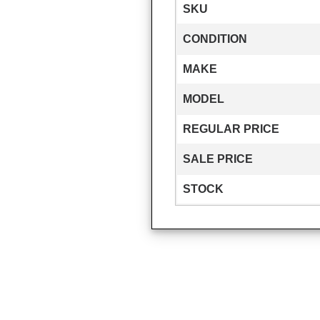
SKU
CONDITION
MAKE
MODEL
REGULAR PRICE
SALE PRICE
STOCK