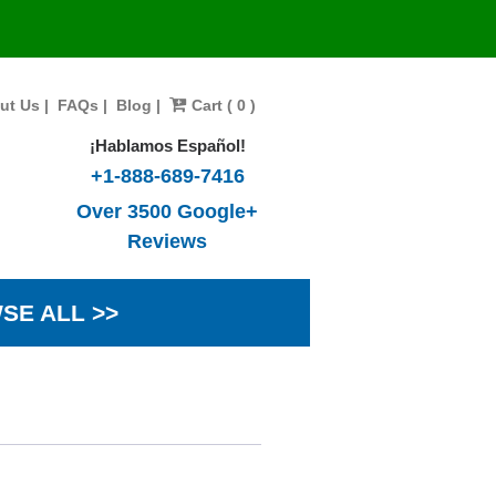
ut Us
|
FAQs
|
Blog
|
Cart ( 0 )
¡Hablamos Español!
+1-888-689-7416
Over 3500 Google+
Reviews
SE ALL >>