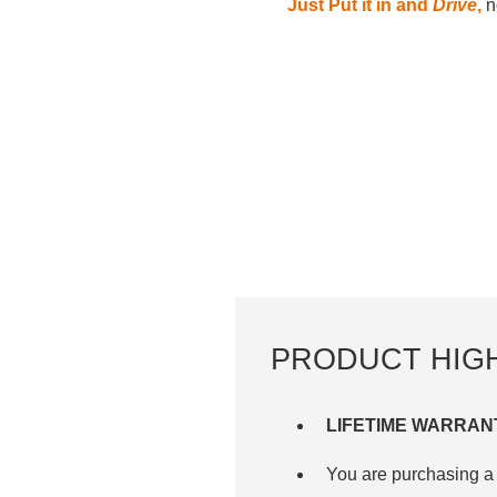
Just Put it in and
Drive
,
no
PRODUCT HIG
LIFETIME WARRAN
You are purchasing a 