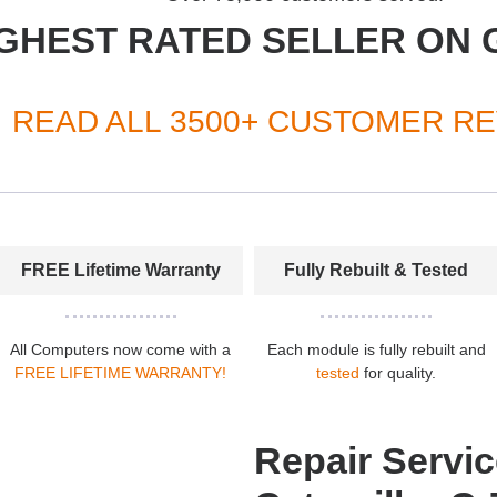
GHEST RATED SELLER ON 
READ ALL 3500+ CUSTOMER R
FREE Lifetime Warranty
Fully Rebuilt & Tested
All Computers now come with a
Each module is fully rebuilt and
FREE LIFETIME WARRANTY!
tested
for quality.
Repair Servic