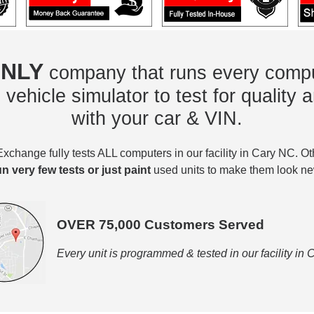
NLY
company that runs every compu
vehicle simulator to test for quality a
with your car & VIN.
change fully tests ALL computers in our facility in Cary NC. O
un very few tests or just paint
used units to make them look ne
OVER 75,000 Customers Served
Every unit is programmed & tested in our facility in