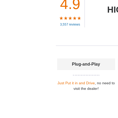
4.9
HI
3,557 reviews
Plug-and-Play
Just Put it in and Drive
, no need to
visit the dealer!