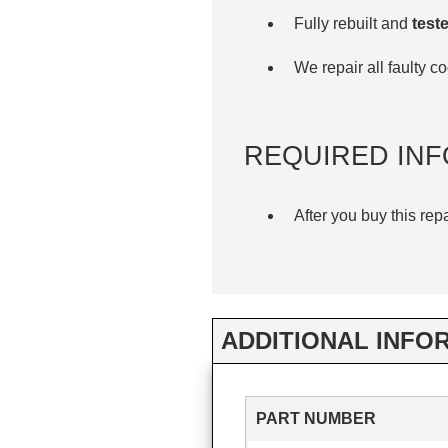
Fully rebuilt and
teste
We repair all faulty 
REQUIRED INF
After you buy this rep
ADDITIONAL INFO
PART NUMBER