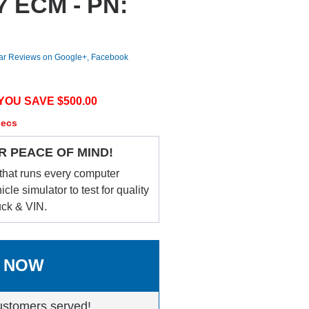
-7 ECM - PN:
tar Reviews on Google+, Facebook
YOU SAVE $
500.00
secs
R PEACE OF MIND!
that runs every computer
le simulator to test for quality
uck & VIN.
 NOW
ustomers served!