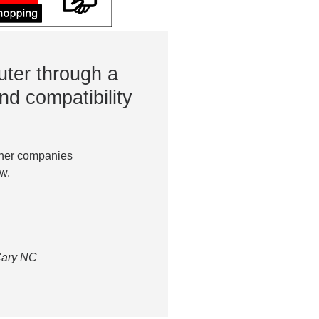
ter through a
nd compatibility
ther companies
w.
 Cary NC