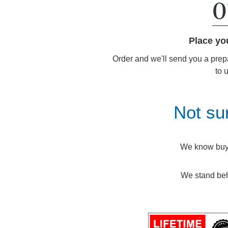
Place yo
Order and we'll send you a prep
to 
Not su
We know buyin
We stand beh