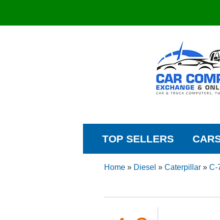
TOP SELLERS
CAR
Home
»
Diesel
»
Caterpillar
»
C-