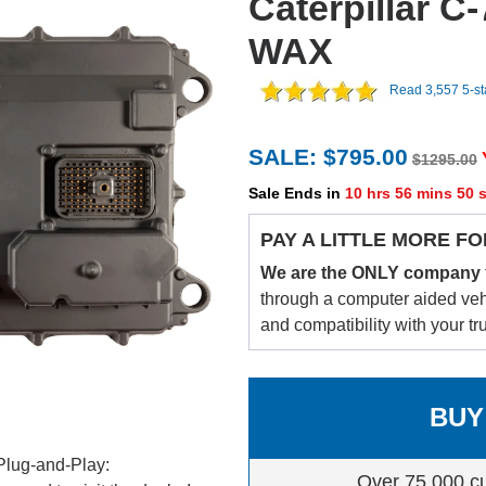
Caterpillar C
WAX
Read 3,557 5-s
SALE: $795.00
$1295.00
Sale Ends in
10 hrs 56 mins 49 
PAY A LITTLE MORE FO
We are the ONLY company
through a computer aided vehic
and compatibility with your tr
BUY
Plug-and-Play:
Over 75,000 c