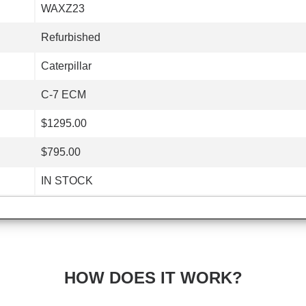
WAXZ23
Refurbished
Caterpillar
C-7 ECM
$1295.00
$795.00
IN STOCK
HOW DOES IT WORK?