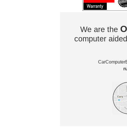
O
We are the
computer aided 
CarComputerEx
r