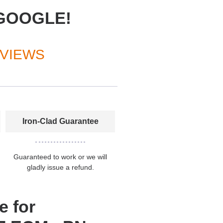
GOOGLE!
EVIEWS
Iron-Clad Guarantee
Guaranteed to work or we will
gladly issue a refund.
e for