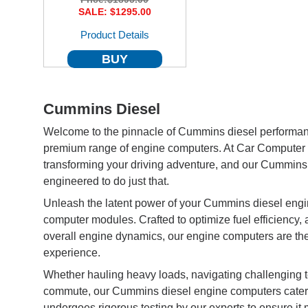
SALE: $1295.00
Product Details
BUY
Cummins Diesel
Welcome to the pinnacle of Cummins diesel performa
premium range of engine computers. At Car Computer 
transforming your driving adventure, and our Cummins
engineered to do just that.
Unleash the latent power of your Cummins diesel engine
computer modules. Crafted to optimize fuel efficiency,
overall engine dynamics, our engine computers are the
experience.
Whether hauling heavy loads, navigating challenging t
commute, our Cummins diesel engine computers cater to
undergoes rigorous testing by our experts to ensure 