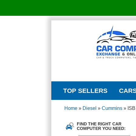
TOP SELLERS
CAR
Home
»
Diesel
»
Cummins
»
ISB
FIND THE RIGHT CAR
COMPUTER YOU NEED: