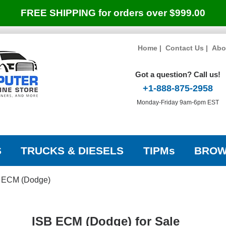
FREE SHIPPING for orders over $999.00
Home
|
Contact Us
|
Abo
Got a question? Call us!
+1-888-875-2958
Monday-Friday 9am-6pm EST
S
TRUCKS & DIESELS
TIPMs
BROW
 ECM (Dodge)
ISB ECM (Dodge) for Sale