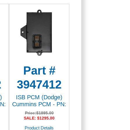
Part #
2
3947412
)
ISB PCM (Dodge)
N:
Cummins PCM - PN:
Price:
$1895.00
SALE: $1295.00
Product Details