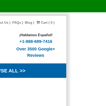
ut Us
|
FAQs
|
Blog
|
Cart ( 0 )
¡Hablamos Español!
+1-888-689-7416
Over 3500 Google+
Reviews
SE ALL >>