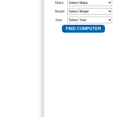
Make:
Model:
Year: