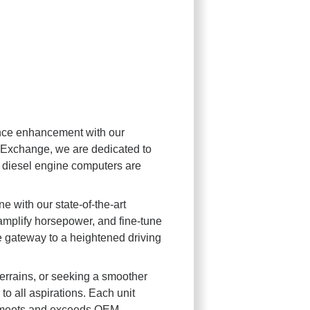
nce enhancement with our
Exchange, we are dedicated to
 diesel engine computers are
 with our state-of-the-art
 amplify horsepower, and fine-tune
 gateway to a heightened driving
errains, or seeking a smoother
 all aspirations. Each unit
it meets and exceeds OEM