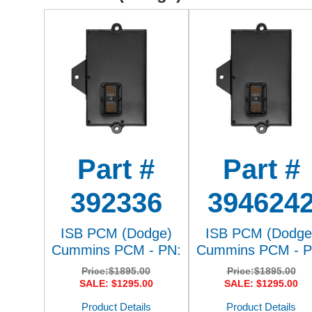
Part #
Part #
392336
394624
ISB PCM (Dodge)
ISB PCM (Dodge
Cummins PCM - PN:
Cummins PCM - P
Price:
$1895.00
Price:
$1895.00
SALE: $1295.00
SALE: $1295.00
Product Details
Product Details