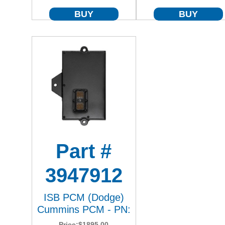
BUY
BUY
Part #
3947912
ISB PCM (Dodge)
Cummins PCM - PN:
Price:
$1895.00