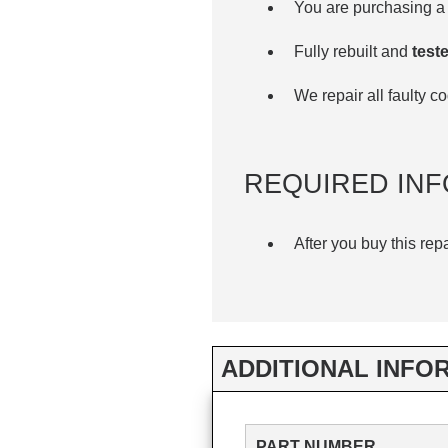
You are purchasing a 
Fully rebuilt and
teste
We repair all faulty 
REQUIRED INF
After you buy this rep
ADDITIONAL INFO
PART NUMBER