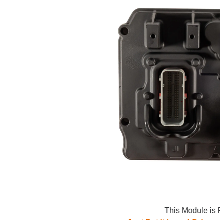
This Module is 