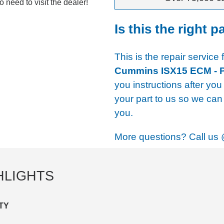
 need to visit the dealer!
Is this the right p
This is the repair service 
Cummins ISX15 ECM - 
you instructions after you
your part to us so we can 
you.
More questions? Call us
HLIGHTS
TY