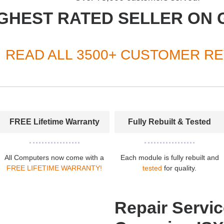
GHEST RATED SELLER ON 
READ ALL 3500+ CUSTOMER R
FREE Lifetime Warranty
Fully Rebuilt & Tested
All Computers now come with a
Each module is fully rebuilt and
FREE LIFETIME WARRANTY!
tested
for quality.
Repair Servic