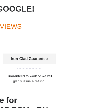
GOOGLE!
EVIEWS
Iron-Clad Guarantee
Guaranteed to work or we will
gladly issue a refund.
e for