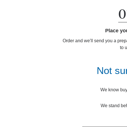
Place yo
Order and we'll send you a prep
to 
Not su
We know buyin
We stand beh