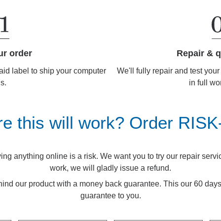
Repair & q
ur order
We'll fully repair and test you
aid label to ship your computer
in full wo
us.
re this will work? Order RIS
g anything online is a risk. We want you to try our repair service.
work, we will gladly issue a refund.
ind our product with a money back guarantee. This our 60 d
guarantee to you.