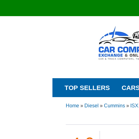
TOP SELLERS
CAR
Home
»
Diesel
»
Cummins
»
ISX