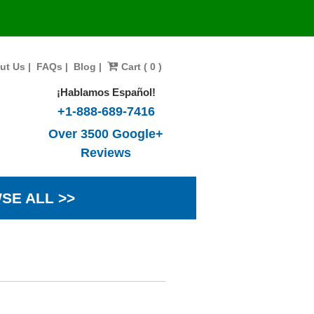
ut Us
|
FAQs
|
Blog
|
Cart ( 0 )
¡Hablamos Español!
+1-888-689-7416
Over 3500 Google+
Reviews
SE ALL >>