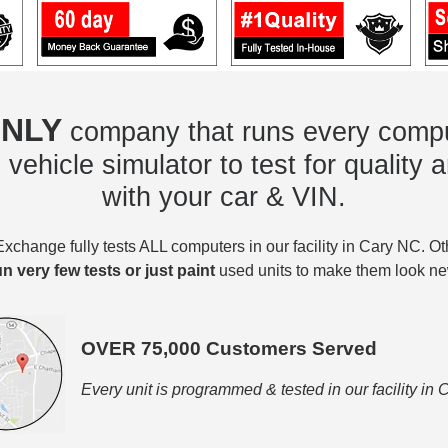
NLY
company that runs every compu
vehicle simulator to test for quality a
with your car & VIN.
change fully tests ALL computers in our facility in Cary NC. O
un very few tests or just paint
used units to make them look ne
OVER 75,000 Customers Served
Every unit is programmed & tested in our facility in