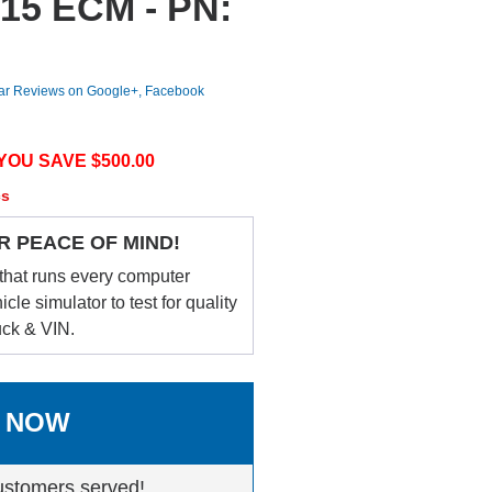
15 ECM - PN:
tar Reviews on Google+, Facebook
YOU SAVE $
500.00
cs
R PEACE OF MIND!
that runs every computer
le simulator to test for quality
uck & VIN.
 NOW
ustomers served!