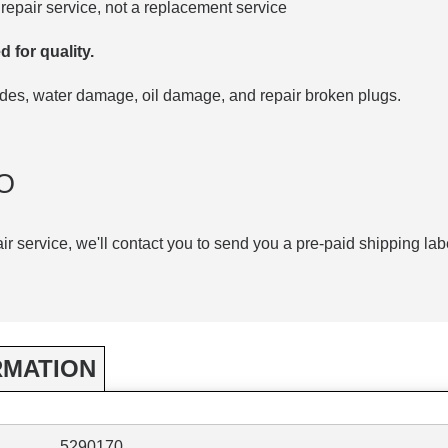
repair service, not a replacement service
d for quality.
codes, water damage, oil damage, and repair broken plugs.
O
air service, we'll contact you to send you a pre-paid shipping lab
RMATION
5290170