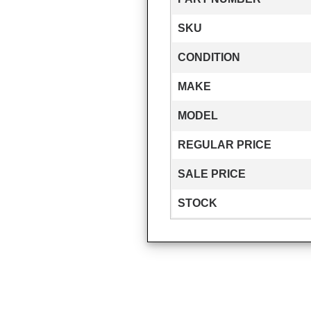
SKU
CONDITION
MAKE
MODEL
REGULAR PRICE
SALE PRICE
STOCK