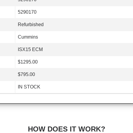
5290170
Refurbished
Cummins
ISX15 ECM
$1295.00
$795.00
IN STOCK
HOW DOES IT WORK?