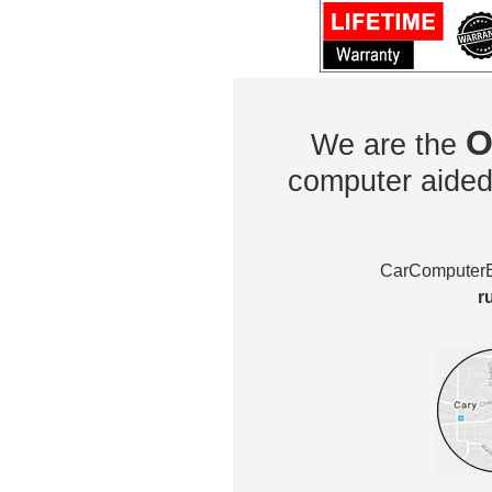
O
We are the
computer aided 
CarComputerEx
r