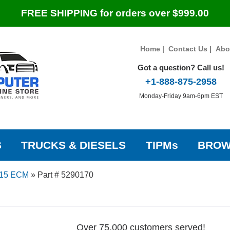
FREE SHIPPING for orders over $999.00
Home
|
Contact Us
|
Abo
Got a question? Call us!
+1-888-875-2958
Monday-Friday 9am-6pm EST
S
TRUCKS & DIESELS
TIPMs
BROW
15 ECM
»
Part # 5290170
Over 75,000 customers served!