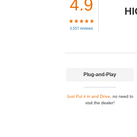
4.9
HI
3,557 reviews
Plug-and-Play
Just Put it in and Drive
, no need to
visit the dealer!