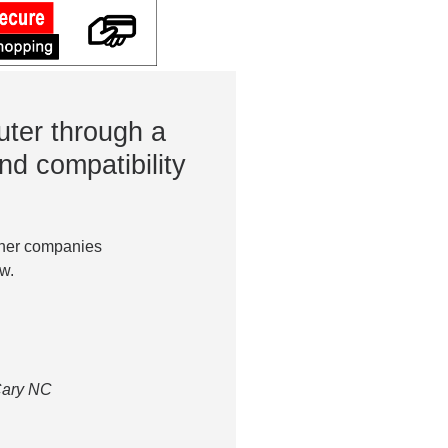
ter through a
nd compatibility
ther companies
w.
 Cary NC