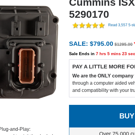
Cummins ISX
5290170
Read 3,557 5-s
SALE: $795.00
$1295.00
Sale Ends in
7 hrs 5 mins 22 se
PAY A LITTLE MORE FO
We are the ONLY company
through a computer aided vehic
and compatibility with your tr
BUY
Plug-and-Play:
Over 75,000 c