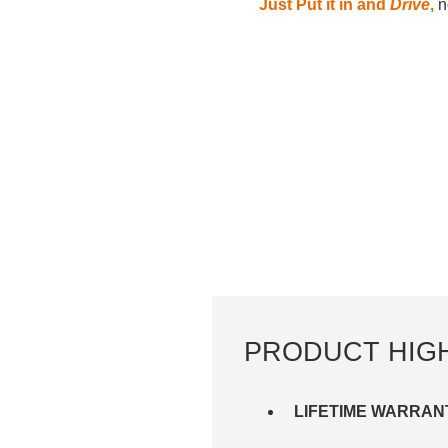
Just Put it in and
Drive
,
no
PRODUCT HIG
LIFETIME WARRAN