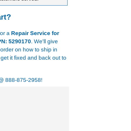
art?
for a
Repair Service for
PN: 5290170
. We'll give
 order on how to ship in
get it fixed and back out to
@
888-875-2958!