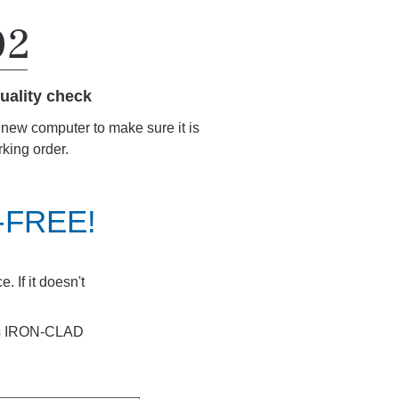
uality check
r new computer to make sure it is
rking order.
K-FREE!
 If it doesn't
ays IRON-CLAD