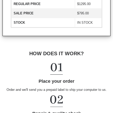
REGULAR PRICE
$1295.00
SALE PRICE
$795.00
STOCK
IN STOCK
HOW DOES IT WORK?
Place your order
Order and we'll send you a prepaid label to ship your computer to us.