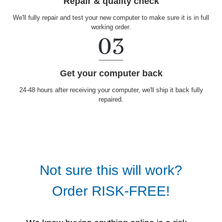
Repair & quality check
We'll fully repair and test your new computer to make sure it is in full
working order.
Get your computer back
24-48 hours after receiving your computer, we'll ship it back fully
repaired.
Not sure this will work?
Order RISK-FREE!