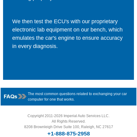
We then test the ECU's with our proprietary
electronic lab equipment on our bench, which
emulates the car's engine to ensure accuracy
in every diagnosis.
The most common questions related to exchanging your car
computer for one that works.
Copyright 2011-2026 Imperial Auto Services LLC.
All Rights Reserved.
8208 Brownleigh Drive Suite 100, Raleigh, NC 27617
+1-888-875-2958