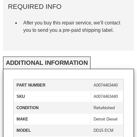
REQUIRED INFO
After you buy this repair service, we'll contact
you to send you a pre-paid shipping label.
ADDITIONAL INFORMATION
PART NUMBER
A0074463440
SKU
A0074463440
CONDITION
Refurbished
MAKE
Detroit Diesel
MODEL
DD15 ECM