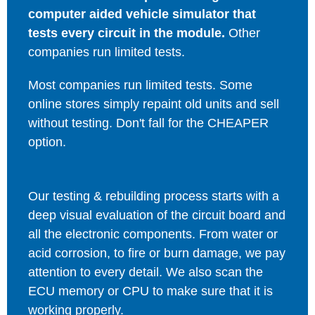
computer aided vehicle simulator that
tests every circuit in the module.
Other
companies run limited tests.
Most companies run limited tests. Some
online stores simply repaint old units and sell
without testing. Don't fall for the CHEAPER
option.
Our testing & rebuilding process starts with a
deep visual evaluation of the circuit board and
all the electronic components. From water or
acid corrosion, to fire or burn damage, we pay
attention to every detail. We also scan the
ECU memory or CPU to make sure that it is
working properly.