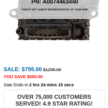
PN: A0074463440
* PHOTO NOT ALWAYS REPRESENTATIVE OF YOUR PART.
SALE: $795.00
$1295.00
YOU SAVE $
500.00
Sale Ends in
2 hrs 24 mins 15 secs
OVER 75,000 CUSTOMERS
SERVED! 4.9 STAR RATING!