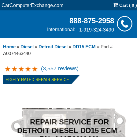
CarComputerExchange.com
Cart ( 0 )
888-875-2958
International:
+1-919-324-3490
Home
»
Diesel
»
Detroit Diesel
»
DD15 ECM
»
Part #
A0074463440
(3,557 reviews)
HIGHLY RATED REPAIR SERVICE
REPAIR SERVICE FOR
DETROIT DIESEL DD15 ECM -