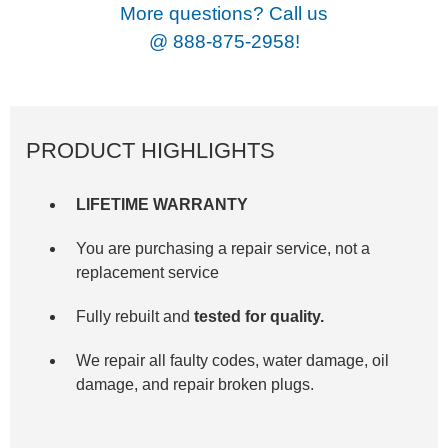
More questions? Call us
@
888-875-2958!
PRODUCT HIGHLIGHTS
LIFETIME WARRANTY
You are purchasing a repair service, not a
replacement service
Fully rebuilt and
tested for quality.
We repair all faulty codes, water damage, oil
damage, and repair broken plugs.