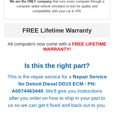
We are the ONLY company
that runs every computer through a
computer aided vehicle simulator to test for quality and
compatibility with your car & VIN.
FREE Lifetime Warranty
All computers now come with a
FREE LIFETIME
WARRANTY!
Is this the right part?
This is the repair service for a
Repair Service
for Detroit Diesel DD15 ECM - PN:
A0074463440
. We'll give you instructions
after you order on how to ship in your part to
us so we can get it fixed and back out to you.