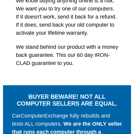
We know buying anything online is a risk.
We want you to try one of our computers.
If it doesn't work, send it back for a refund.
If it does, send back your old computer to
activate your lifetime warranty.
We stand behind our product with a money
back guarantee. This our 60 day IRON-
CLAD guarantee to you.
BUYER BEWARE! NOT ALL
COMPUTER SELLERS ARE EQUAL.
CarComputerExchange fully rebuilds and
tests ALL computers.
We are the ONLY seller
that runs each computer through a