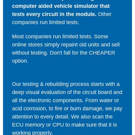
computer aided vehicle simulator that
tests every circuit in the module.
Other
companies run limited tests.
Most companies run limited tests. Some
online stores simply repaint old units and sell
without testing. Don't fall for the CHEAPER
option.
Our testing & rebuilding process starts with a
deep visual evaluation of the circuit board and
all the electronic components. From water or
acid corrosion, to fire or burn damage, we pay
attention to every detail. We also scan the
ECU memory or CPU to make sure that it is
working properly.