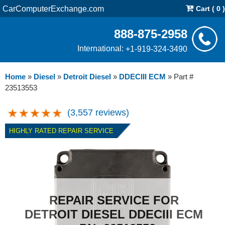
CarComputerExchange.com
Cart ( 0 )
888-875-2958
International:
+1-919-324-3490
Home
»
Diesel
»
Detroit Diesel
»
DDECIII ECM
»
Part #
23513553
(3,557 reviews)
HIGHLY RATED REPAIR SERVICE
REPAIR SERVICE FOR
DETROIT DIESEL DDECIII ECM