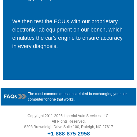
We then test the ECU's with our proprietary
electronic lab equipment on our bench, which
emulates the car's engine to ensure accuracy
in every diagnosis.
The most common questions related to exchanging your car
computer for one that works.
Copyright 2011-2026 Imperial Auto Services LLC.
All Rights Reserved.
8208 Brownleigh Drive Suite 100, Raleigh, NC 27617
+1-888-875-2958