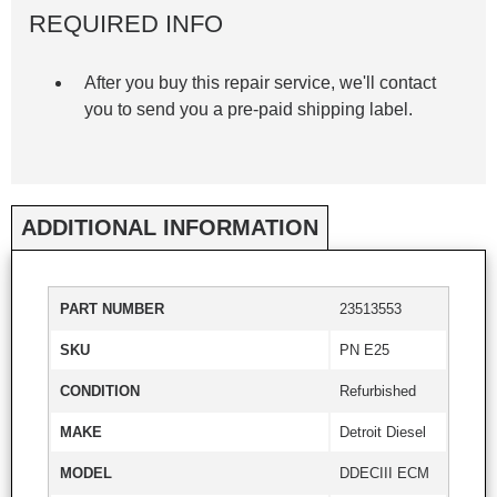
REQUIRED INFO
After you buy this repair service, we'll contact
you to send you a pre-paid shipping label.
ADDITIONAL INFORMATION
PART NUMBER
23513553
SKU
PN E25
CONDITION
Refurbished
MAKE
Detroit Diesel
MODEL
DDECIII ECM