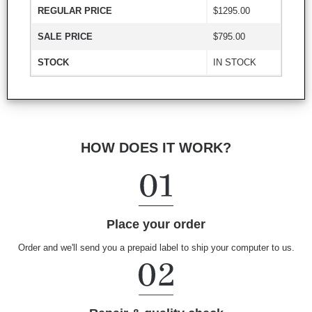
REGULAR PRICE
$1295.00
SALE PRICE
$795.00
STOCK
IN STOCK
HOW DOES IT WORK?
Place your order
Order and we'll send you a prepaid label to ship your computer to us.