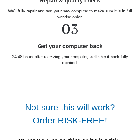
Repair & quality check
We'll fully repair and test your new computer to make sure it is in full
working order.
Get your computer back
24-48 hours after receiving your computer, we'll ship it back fully
repaired.
Not sure this will work?
Order RISK-FREE!