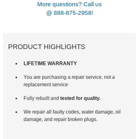
More questions? Call us
@
888-875-2958!
PRODUCT HIGHLIGHTS
LIFETIME WARRANTY
You are purchasing a repair service, not a
replacement service
Fully rebuilt and
tested for quality.
We repair all faulty codes, water damage, oil
damage, and repair broken plugs.