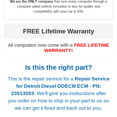
We are the ONLY company
that runs every computer through a
computer aided vehicle simulator to test for quality and
compatibility with your car & VIN.
FREE Lifetime Warranty
All computers now come with a
FREE LIFETIME
WARRANTY!
Is this the right part?
This is the repair service for a
Repair Service
for Detroit Diesel DDECIII ECM - PN:
23513553
. We'll give you instructions after
you order on how to ship in your part to us so
we can get it fixed and back out to you.