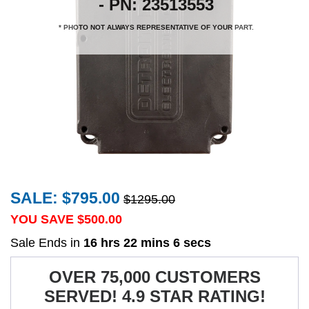
- PN: 23513553
* PHOTO NOT ALWAYS REPRESENTATIVE OF YOUR PART.
SALE: $795.00
$1295.00
YOU SAVE $
500.00
Sale Ends in
16 hrs 22 mins 5 secs
OVER 75,000 CUSTOMERS
SERVED! 4.9 STAR RATING!