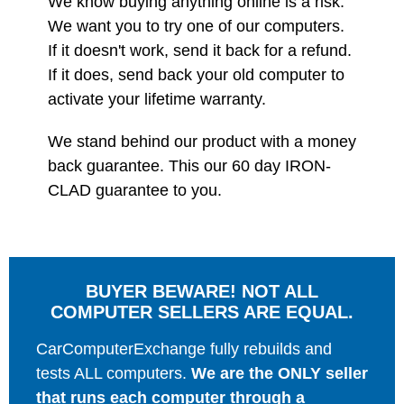
We know buying anything online is a risk.
We want you to try one of our computers.
If it doesn't work, send it back for a refund.
If it does, send back your old computer to
activate your lifetime warranty.
We stand behind our product with a money
back guarantee. This our 60 day IRON-
CLAD guarantee to you.
BUYER BEWARE! NOT ALL
COMPUTER SELLERS ARE EQUAL.
CarComputerExchange fully rebuilds and
tests ALL computers.
We are the ONLY seller
that runs each computer through a