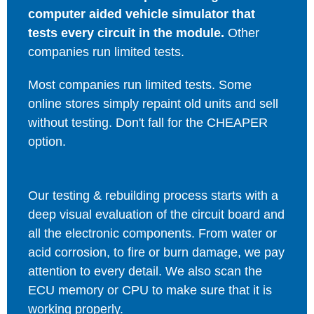
computer aided vehicle simulator that
tests every circuit in the module.
Other
companies run limited tests.
Most companies run limited tests. Some
online stores simply repaint old units and sell
without testing. Don't fall for the CHEAPER
option.
Our testing & rebuilding process starts with a
deep visual evaluation of the circuit board and
all the electronic components. From water or
acid corrosion, to fire or burn damage, we pay
attention to every detail. We also scan the
ECU memory or CPU to make sure that it is
working properly.