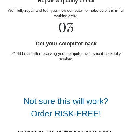
Repair & quality check
We'll fully repair and test your new computer to make sure it is in full
working order.
Get your computer back
24-48 hours after receiving your computer, we'll ship it back fully
repaired.
Not sure this will work?
Order RISK-FREE!