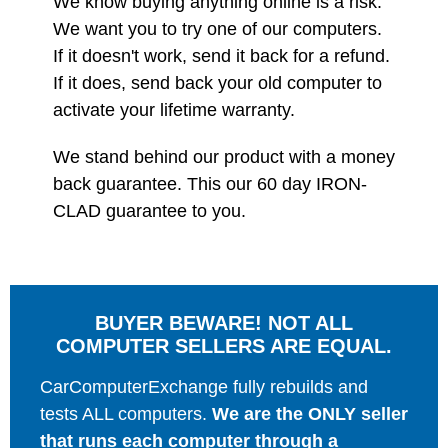
We know buying anything online is a risk.
We want you to try one of our computers.
If it doesn't work, send it back for a refund.
If it does, send back your old computer to
activate your lifetime warranty.
We stand behind our product with a money
back guarantee. This our 60 day IRON-
CLAD guarantee to you.
BUYER BEWARE! NOT ALL
COMPUTER SELLERS ARE EQUAL.
CarComputerExchange fully rebuilds and
tests ALL computers.
We are the ONLY seller
that runs each computer through a