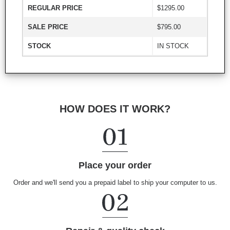
REGULAR PRICE
$1295.00
SALE PRICE
$795.00
STOCK
IN STOCK
HOW DOES IT WORK?
Place your order
Order and we'll send you a prepaid label to ship your computer to us.