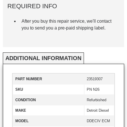
REQUIRED INFO
After you buy this repair service, we'll contact
you to send you a pre-paid shipping label.
ADDITIONAL INFORMATION
PART NUMBER
23519307
SKU
PN N26
CONDITION
Refurbished
MAKE
Detroit Diesel
MODEL
DDECIV ECM