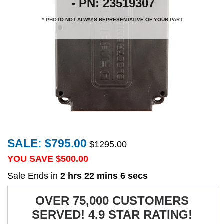
- PN: 23519307
* PHOTO NOT ALWAYS REPRESENTATIVE OF YOUR PART.
SALE: $795.00
$1295.00
YOU SAVE $
500.00
Sale Ends in
2 hrs 22 mins 6 secs
OVER 75,000 CUSTOMERS
SERVED! 4.9 STAR RATING!