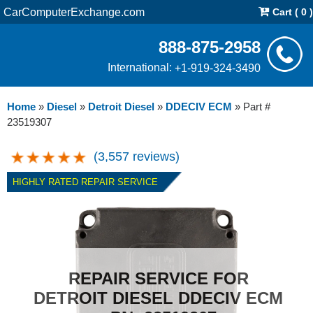
CarComputerExchange.com
Cart ( 0 )
888-875-2958
International:
+1-919-324-3490
Home
»
Diesel
»
Detroit Diesel
»
DDECIV ECM
»
Part #
23519307
(3,557 reviews)
HIGHLY RATED REPAIR SERVICE
REPAIR SERVICE FOR
DETROIT DIESEL DDECIV ECM