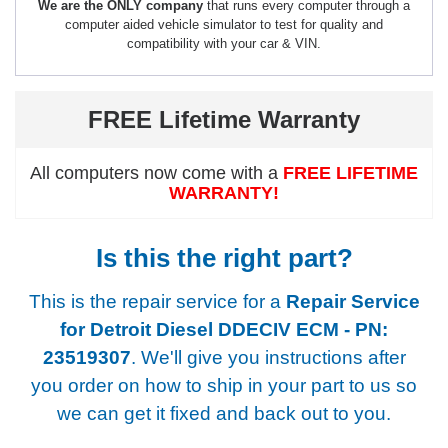
We are the ONLY company
that runs every computer through a
computer aided vehicle simulator to test for quality and
compatibility with your car & VIN.
FREE Lifetime Warranty
All computers now come with a
FREE LIFETIME
WARRANTY!
Is this the right part?
This is the repair service for a
Repair Service
for Detroit Diesel DDECIV ECM - PN:
23519307
. We'll give you instructions after
you order on how to ship in your part to us so
we can get it fixed and back out to you.