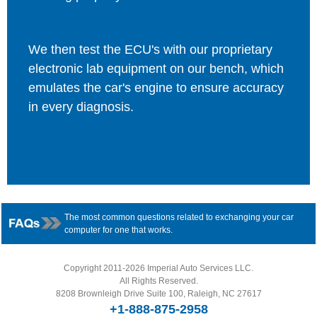
We then test the ECU's with our proprietary
electronic lab equipment on our bench, which
emulates the car's engine to ensure accuracy
in every diagnosis.
The most common questions related to exchanging your car
computer for one that works.
Copyright 2011-2026 Imperial Auto Services LLC.
All Rights Reserved.
8208 Brownleigh Drive Suite 100, Raleigh, NC 27617
+1-888-875-2958