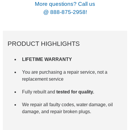
More questions? Call us
@
888-875-2958!
PRODUCT HIGHLIGHTS
LIFETIME WARRANTY
You are purchasing a repair service, not a
replacement service
Fully rebuilt and
tested for quality.
We repair all faulty codes, water damage, oil
damage, and repair broken plugs.