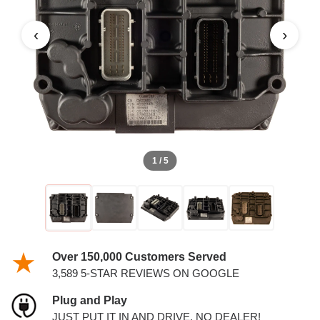
RAM DIESEL 6.7L ECM
‹
›
1 / 5
Over 150,000 Customers Served
3,589 5-STAR REVIEWS ON GOOGLE
Plug and Play
JUST PUT IT IN AND DRIVE. NO DEALER!