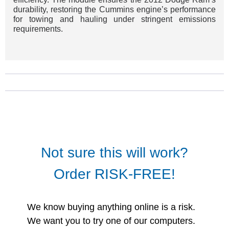
durability, restoring the Cummins engine’s performance
for towing and hauling under stringent emissions
requirements.
Not sure this will work?
Order RISK-FREE!
We know buying anything online is a risk.
We want you to try one of our computers.