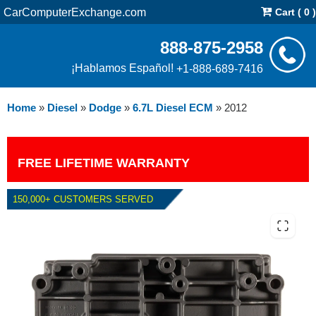
CarComputerExchange.com
Cart ( 0 )
888-875-2958
¡Hablamos Español!
+1-888-689-7416
Home
»
Diesel
»
Dodge
»
6.7L Diesel ECM
»
2012
FREE LIFETIME WARRANTY
150,000+ CUSTOMERS SERVED
2012 DODGE 6.7L DIESEL ECM