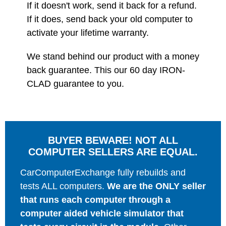
If it doesn't work, send it back for a refund.
If it does, send back your old computer to
activate your lifetime warranty.
We stand behind our product with a money
back guarantee. This our 60 day IRON-
CLAD guarantee to you.
BUYER BEWARE! NOT ALL
COMPUTER SELLERS ARE EQUAL.
CarComputerExchange fully rebuilds and
tests ALL computers.
We are the ONLY seller
that runs each computer through a
computer aided vehicle simulator that