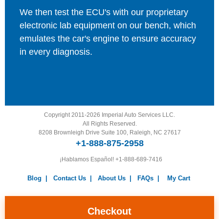
We then test the ECU's with our proprietary
electronic lab equipment on our bench, which
emulates the car's engine to ensure accuracy
in every diagnosis.
Copyright 2011-2026 Imperial Auto Services LLC.
All Rights Reserved.
8208 Brownleigh Drive Suite 100, Raleigh, NC 27617
+1-888-875-2958
¡Hablamos Español!
+1-888-689-7416
Blog
|
Contact Us
|
About Us
|
FAQs
|
My Cart
Warranty
|
Return Policy
|
Privacy Policy
|
Terms and
Conditions
|
Careers
Checkout