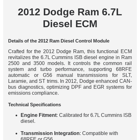
2012 Dodge Ram 6.7L
Diesel ECM
Details of the 2012 Ram Diesel Control Module
Crafted for the 2012 Dodge Ram, this functional ECM
revitalizes the 6.7L Cummins ISB diesel engine in Ram
2500 and 3500 models. It controls the common rail
system and turbo performance, supporting 68RFE
automatic or G56 manual transmissions for SLT,
Laramie, and ST trims. In 2012, Dodge enhanced CAN-
bus diagnostics, optimizing DPF and EGR systems for
emissions compliance.
Technical Specifications
Engine Fitment
: Calibrated for 6.7L Cummins ISB
diesel.
Transmission Integration
: Compatible with
68RFE or G56.