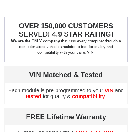
OVER 150,000 CUSTOMERS
SERVED! 4.9 STAR RATING!
We are the ONLY company
that runs every computer through a
computer aided vehicle simulator to test for quality and
compatibility with your car & VIN.
VIN Matched & Tested
Each module is pre-programmed to your
VIN
and
tested
for quality &
compatibility
.
FREE Lifetime Warranty