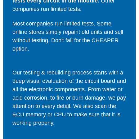
tests every circuit in the module.
Other
companies run limited tests.
Most companies run limited tests. Some
online stores simply repaint old units and sell
without testing. Don't fall for the CHEAPER
option.
Our testing & rebuilding process starts with a
deep visual evaluation of the circuit board and
all the electronic components. From water or
acid corrosion, to fire or burn damage, we pay
attention to every detail. We also scan the
ECU memory or CPU to make sure that it is
working properly.