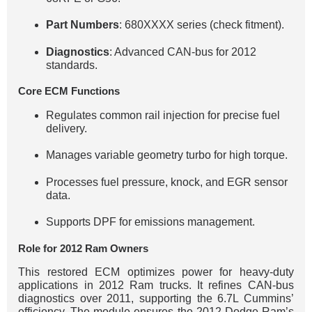
Part Numbers
: 680XXXX series (check fitment).
Diagnostics
: Advanced CAN-bus for 2012
standards.
Core ECM Functions
Regulates common rail injection for precise fuel
delivery.
Manages variable geometry turbo for high torque.
Processes fuel pressure, knock, and EGR sensor
data.
Supports DPF for emissions management.
Role for 2012 Ram Owners
This restored ECM optimizes power for heavy-duty
applications in 2012 Ram trucks. It refines CAN-bus
diagnostics over 2011, supporting the 6.7L Cummins’
efficiency. The module ensures the 2012 Dodge Ram’s