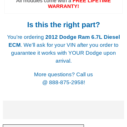
All modules come with a
FREE LIFETIME
WARRANTY!
Is this the right part?
You're ordering
2012 Dodge Ram 6.7L Diesel
ECM
. We'll ask for your VIN after you order to
guarantee it works with YOUR Dodge upon
arrival.
More questions? Call us
@
888-875-2958!