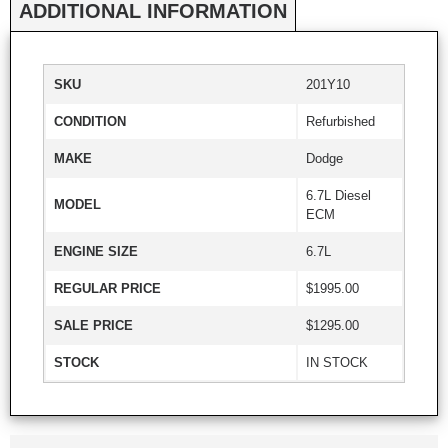
ADDITIONAL INFORMATION
SKU
201Y10
CONDITION
Refurbished
MAKE
Dodge
6.7L Diesel
MODEL
ECM
ENGINE SIZE
6.7L
REGULAR PRICE
$1995.00
SALE PRICE
$1295.00
STOCK
IN STOCK