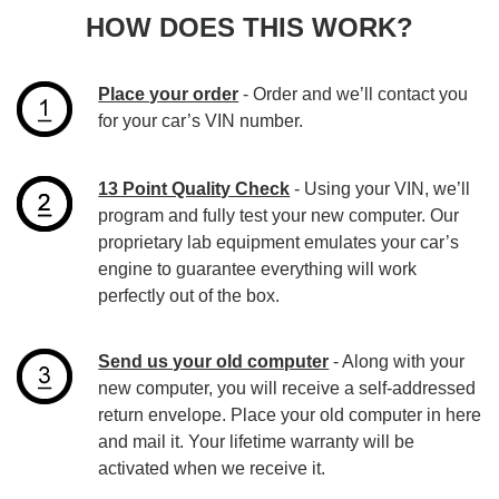
HOW DOES THIS WORK?
Place your order
- Order and we’ll contact you
for your car’s VIN number.
13 Point Quality Check
- Using your VIN, we’ll
program and fully test your new computer. Our
proprietary lab equipment emulates your car’s
engine to guarantee everything will work
perfectly out of the box.
Send us your old computer
- Along with your
new computer, you will receive a self-addressed
return envelope. Place your old computer in here
and mail it. Your lifetime warranty will be
activated when we receive it.