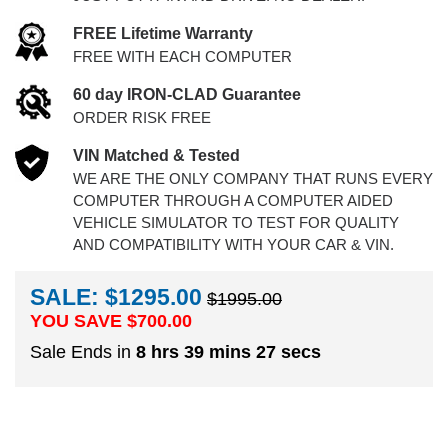
FREE Lifetime Warranty
FREE WITH EACH COMPUTER
60 day IRON-CLAD Guarantee
ORDER RISK FREE
VIN Matched & Tested
WE ARE THE ONLY COMPANY THAT RUNS EVERY
COMPUTER THROUGH A COMPUTER AIDED
VEHICLE SIMULATOR TO TEST FOR QUALITY
AND COMPATIBILITY WITH YOUR CAR & VIN.
SALE: $1295.00
$1995.00
YOU SAVE $
700.00
Sale Ends in
8 hrs 39 mins 26 secs