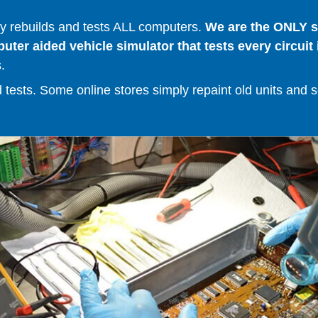
 rebuilds and tests ALL computers.
We are the ONLY se
er aided vehicle simulator that tests every circuit 
.
ests. Some online stores simply repaint old units and sell