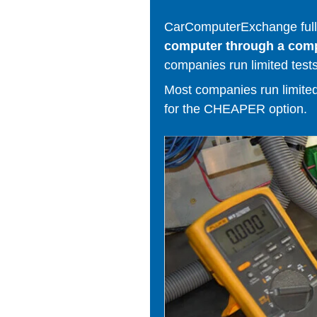
CarComputerExchange fully
computer through a comput
companies run limited tests
Most companies run limited t
for the CHEAPER option.