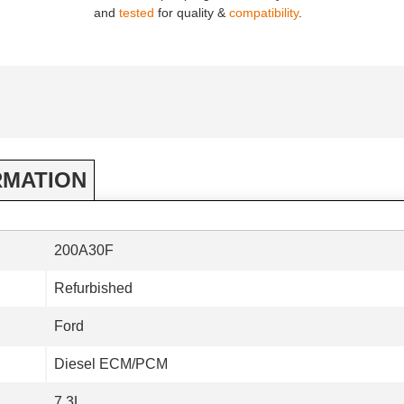
and
tested
for quality &
compatibility
.
RMATION
200A30F
Refurbished
Ford
Diesel ECM/PCM
7.3L