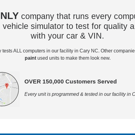
NLY
company that runs every compu
vehicle simulator to test for quality a
with your car & VIN.
tests ALL computers in our facility in Cary NC. Other compani
paint
used units to make them look new.
OVER 150,000 Customers Served
Every unit is programmed & tested in our facility in