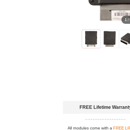
1 /
FREE Lifetime Warrant
All modules come with a
FREE LI