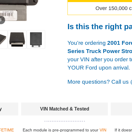
Over 150,000 c
 5
Is this the right p
You're ordering
2001 For
Series Truck Power Str
your VIN after you order t
YOUR Ford upon arrival.
More questions? Call us
y
VIN Matched & Tested
FETIME
Each module is pre-programmed to your
VIN
If it does