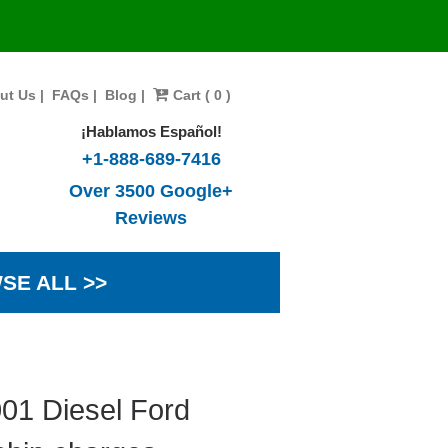
ut Us
|
FAQs
|
Blog
|
Cart ( 0 )
¡Hablamos Español!
+1-888-689-7416
Over 3500 Google+
Reviews
SE ALL >>
01 Diesel Ford