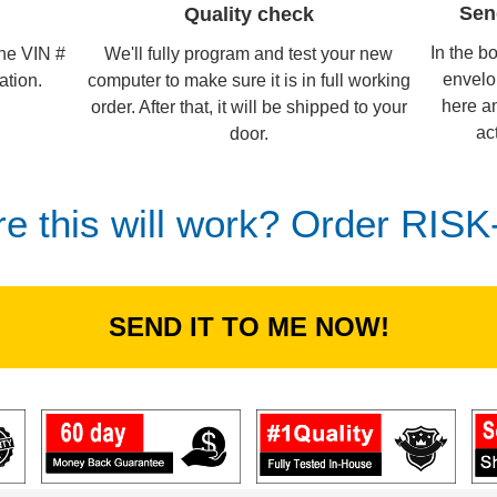
Sen
Quality check
In the b
We'll fully program and test your new
the VIN #
envelo
computer to make sure it is in full working
ation.
here an
order. After that, it will be shipped to your
ac
door.
re this will work? Order RIS
SEND IT TO ME NOW!