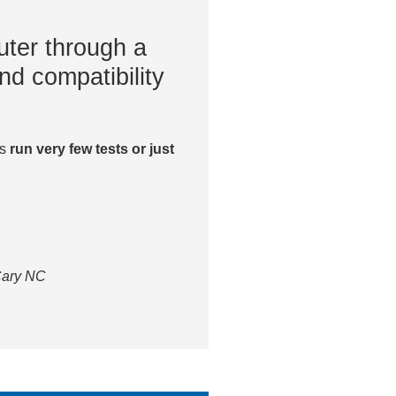
ter through a
nd compatibility
es
run very few tests or just
 Cary NC