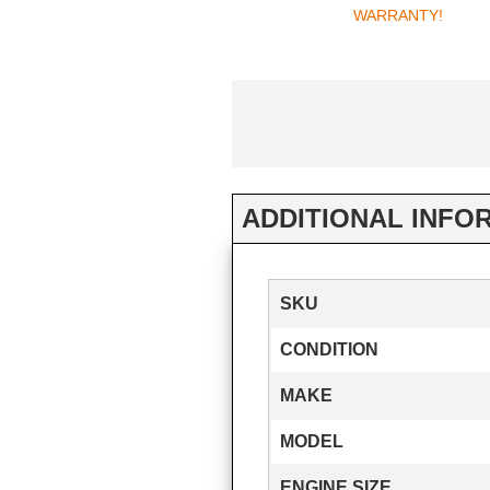
WARRANTY!
ADDITIONAL INFO
SKU
CONDITION
MAKE
MODEL
ENGINE SIZE