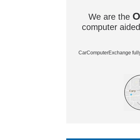
O
We are the
computer aided 
CarComputerExchange fully 