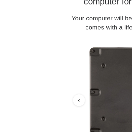
computer for
Your computer will be
comes with a life
‹