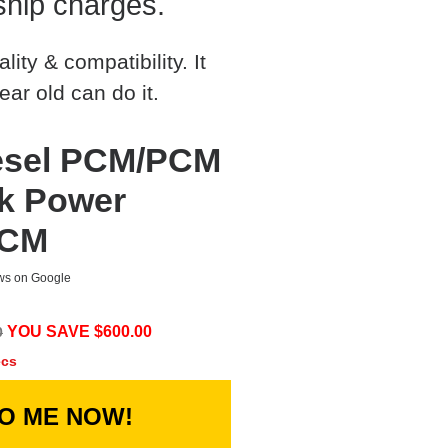
ship charges.
ty & compatibility. It
ear old can do it.
iesel PCM/PCM
ck Power
PCM
ews on Google
YOU SAVE $
600.00
0
ecs
TO ME NOW!