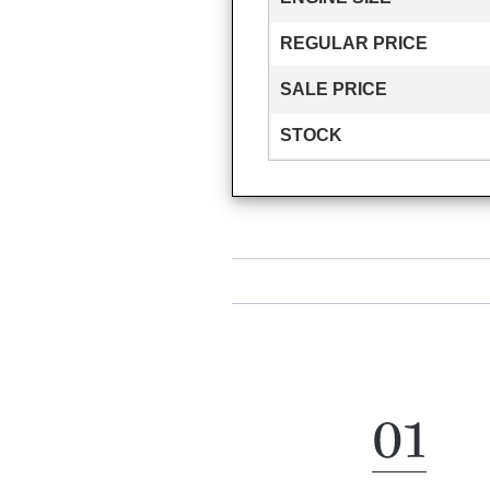
REGULAR PRICE
SALE PRICE
STOCK