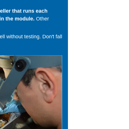
ller that runs each
in the module.
Other
 without testing. Don't fall