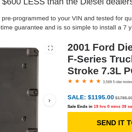
 $600 LESS than the Diesel dealer
 pre-programmed to your VIN and tested for quali
time guarantee and is so simple to install a 7 y
2001 Ford D
F-Series Tru
Stroke 7.3L 
3,589 5-star revi
SALE: $1195.00
$1795.0
›
Sale Ends in
19 hrs 0 mins 38 s
SEND IT 