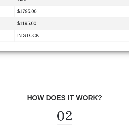
$1795.00
$1195.00
IN STOCK
HOW DOES IT WORK?