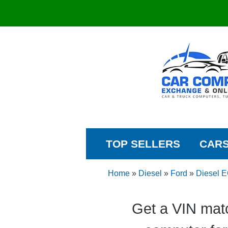
TOP SELLERS
CAR
Home
»
Diesel
»
Ford
»
Diesel 
Get a VIN mat