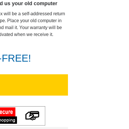
d us your old computer
ox will be a self-addressed return
pe. Place your old computer in
d mail it. Your warranty will be
tivated when we receive it.
K-FREE!