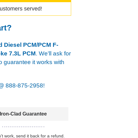
ustomers served!
art?
d Diesel PCM/PCM F-
oke 7.3L PCM
. We'll ask for
o guarantee it works with
@
888-875-2958!
Iron-Clad Guarantee
n't work, send it back for a refund.