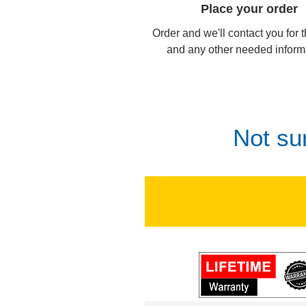
Place your order
Order and we'll contact you for 
and any other needed inform
Not su