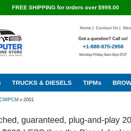
FREE SHIPPING for orders over $999.00
Home
|
Contact Us
|
Abo
Got a question? Call us!
+1-888-875-2958
Monday-Friday 9am-6pm EST
S
TRUCKS & DIESELS
TIPMs
BROW
ECM/PCM
»
2001
ched, guaranteed, plug-and-play 20