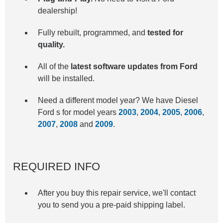
dealership!
Fully rebuilt, programmed, and
tested for
quality.
All of the
latest software updates from Ford
will be installed.
Need a different model year? We have Diesel
Ford s for model years
2003
,
2004
,
2005
,
2006
,
2007
,
2008
and
2009
.
REQUIRED INFO
After you buy this repair service, we'll contact
you to send you a pre-paid shipping label.