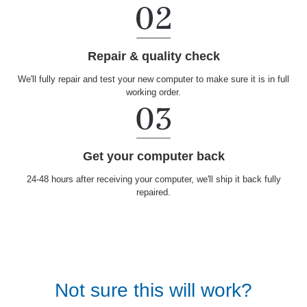
Repair & quality check
We'll fully repair and test your new computer to make sure it is in full
working order.
Get your computer back
24-48 hours after receiving your computer, we'll ship it back fully
repaired.
Not sure this will work?