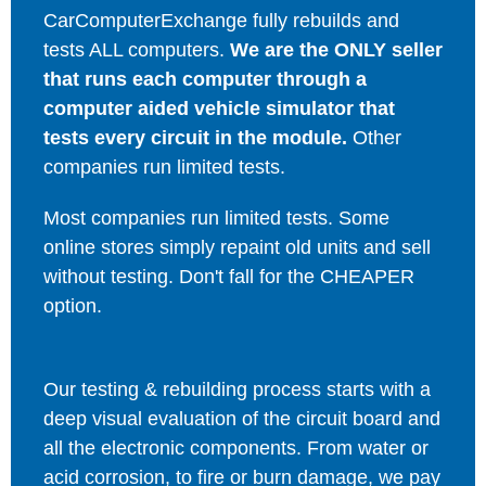
CarComputerExchange fully rebuilds and
tests ALL computers.
We are the ONLY seller
that runs each computer through a
computer aided vehicle simulator that
tests every circuit in the module.
Other
companies run limited tests.
Most companies run limited tests. Some
online stores simply repaint old units and sell
without testing. Don't fall for the CHEAPER
option.
Our testing & rebuilding process starts with a
deep visual evaluation of the circuit board and
all the electronic components. From water or
acid corrosion, to fire or burn damage, we pay