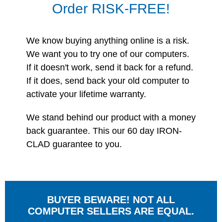
Order RISK-FREE!
We know buying anything online is a risk.
We want you to try one of our computers.
If it doesn't work, send it back for a refund.
If it does, send back your old computer to
activate your lifetime warranty.
We stand behind our product with a money
back guarantee. This our 60 day IRON-
CLAD guarantee to you.
BUYER BEWARE! NOT ALL
COMPUTER SELLERS ARE EQUAL.