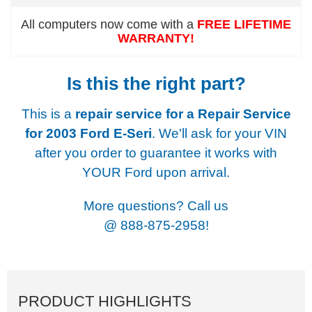
All computers now come with a
FREE LIFETIME
WARRANTY!
Is this the right part?
This is a
repair service for a
Repair Service
for 2003 Ford E-Seri
. We'll ask for your VIN
after you order to guarantee it works with
YOUR Ford upon arrival.
More questions? Call us
@
888-875-2958!
PRODUCT HIGHLIGHTS