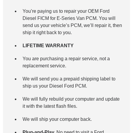
You’re paying us to repair your OEM Ford
Diesel FICM for E-Series Van
PCM. You will
send us your vehicle’s PCM, we’ll repair it, then
ship it right back to you.
LIFETIME WARRANTY
You are purchasing a repair service, not a
replacement service.
We will send you a prepaid shipping label to
ship us your Diesel Ford PCM.
We will fully rebuild your computer and update
it with the latest flash files.
We will ship your computer back.
Plug-and-Play.
No need to visit a Ford