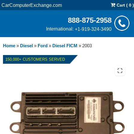
CarComputerExchange.com
Cart ( 0 )
888-875-2958
International:
+1-919-324-3490
Home
»
Diesel
»
Ford
»
Diesel FICM
»
2003
150,000+ CUSTOMERS SERVED
REPAIR SERVICE FOR 2003
FORD E-SERIES VAN DIESEL
FICM