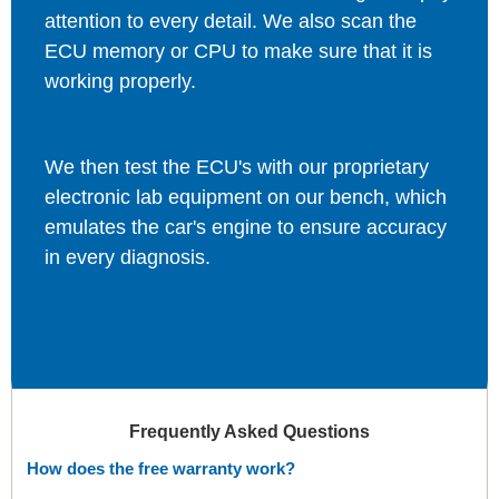
attention to every detail. We also scan the
ECU memory or CPU to make sure that it is
working properly.
We then test the ECU's with our proprietary
electronic lab equipment on our bench, which
emulates the car's engine to ensure accuracy
in every diagnosis.
Frequently Asked Questions
How does the free warranty work?