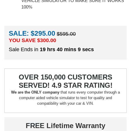
VEHICLE SIMULATOR TO MAKE SURE IT WORKS
100%
SALE: $295.00
$595.00
YOU SAVE $
300.00
Sale Ends in
19 hrs 40 mins 8 secs
OVER 150,000 CUSTOMERS
SERVED! 4.9 STAR RATING!
We are the ONLY company
that runs every computer through a
computer aided vehicle simulator to test for quality and
compatibility with your car & VIN.
FREE Lifetime Warranty