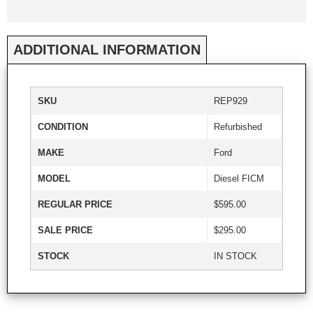
ADDITIONAL INFORMATION
SKU
REP929
CONDITION
Refurbished
MAKE
Ford
MODEL
Diesel FICM
REGULAR PRICE
$595.00
SALE PRICE
$295.00
STOCK
IN STOCK