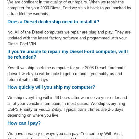
We are confident in the quality of our repairs. When we repair the
computer for your 2003 Diesel Ford we ship it back to you backed by
a free lifetime warranty.
Does a Diesel dealership need to install it?
No! All of the Diesel computers we repair are plug and play. They are
updated with the latest factory software and programmed with your
Diesel Ford VIN.
If you’re unable to repair my Diesel Ford computer, will I
be refunded?
Yes. If we ship back the computer for your 2003 Diesel Ford and it
doesn’t work you will be able to get a refund if you notify us and
return it within 60 days.
How quickly will you ship my computer?
We ship everything within 48 hours after we receive your order and
all of your vehicle information, in most cases. We ship everything
USPS Priority or FedEx 2-day. Typical transit times are 2-5 days
depending on where you live.
How can I pay?
We have a variety of ways you can pay. You can pay With Visa,