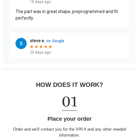
HOW DOES IT WORK?
Place your order
Order and we'll contact you for the VIN # and any other needed
information.