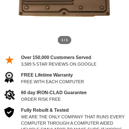
1 / 1
Over 150,000 Customers Served
3,589 5-STAR REVIEWS ON GOOGLE
FREE Lifetime Warranty
FREE WITH EACH COMPUTER
60 day IRON-CLAD Guarantee
ORDER RISK FREE
Fully Rebuilt & Tested
WE ARE THE ONLY COMPANY THAT RUNS EVERY
COMPUTER THROUGH A COMPUTER AIDED