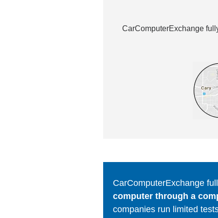
CarComputerExchange fully 
CarComputerExchange fully
computer through a comput
companies run limited tests