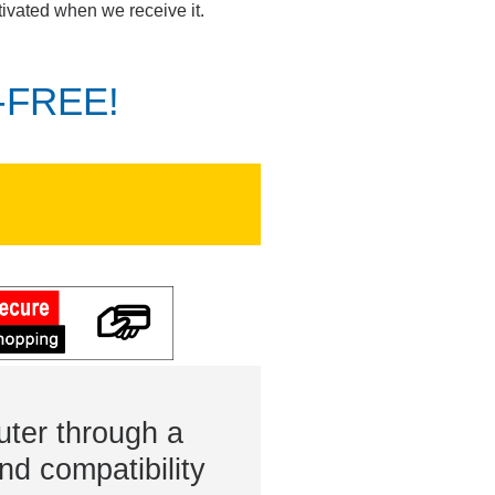
tivated when we receive it.
K-FREE!
ter through a
nd compatibility