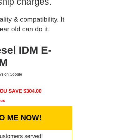
ship charges.
ty & compatibility. It
ear old can do it.
sel IDM E-
DM
ews on Google
OU SAVE $
304.00
ecs
TO ME NOW!
ustomers served!