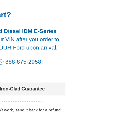
art?
d Diesel IDM E-Series
our VIN after you order to
YOUR Ford upon arrival.
@
888-875-2958!
Iron-Clad Guarantee
n't work, send it back for a refund.