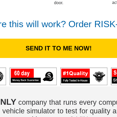
ac
door.
re this will work? Order RIS
SEND IT TO ME NOW!
NLY
company that runs every compu
vehicle simulator to test for quality a