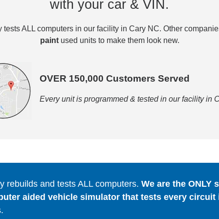
with your car & VIN.
tests ALL computers in our facility in Cary NC. Other compani
paint
used units to make them look new.
OVER 150,000 Customers Served
Every unit is programmed & tested in our facility in
 rebuilds and tests ALL computers.
We are the ONLY se
er aided vehicle simulator that tests every circuit 
.