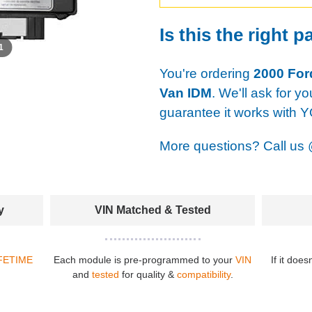
Is this the right p
 1
You're ordering
2000 For
Van IDM
. We'll ask for y
guarantee it works with 
More questions? Call us
y
VIN Matched & Tested
FETIME
Each module is pre-programmed to your
VIN
If it does
and
tested
for quality &
compatibility
.