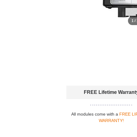
1 /
FREE Lifetime Warrant
All modules come with a
FREE LI
WARRANTY!