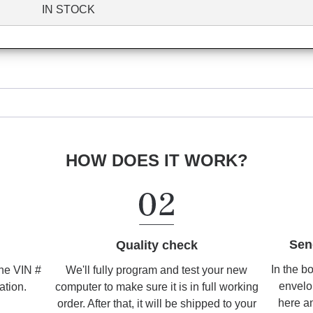
IN STOCK
HOW DOES IT WORK?
Sen
Quality check
In the b
We'll fully program and test your new
the VIN #
envelo
computer to make sure it is in full working
ation.
here an
order. After that, it will be shipped to your