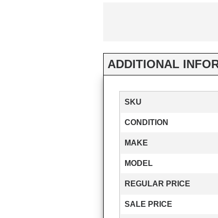
ADDITIONAL INFO
SKU
CONDITION
MAKE
MODEL
REGULAR PRICE
SALE PRICE