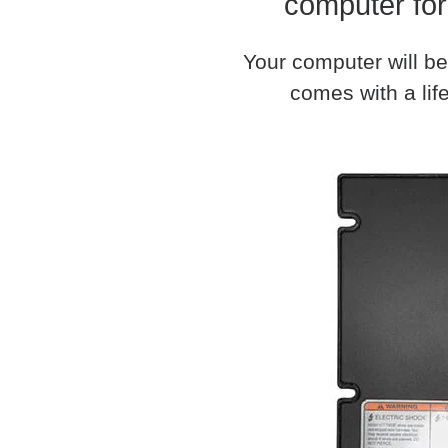
computer for
Your computer will be
comes with a life