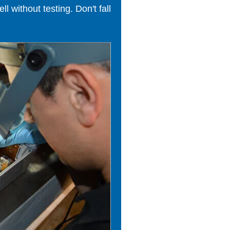
 without testing. Don't fall