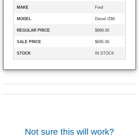
MAKE
Ford
MODEL
Diesel IDM
REGULAR PRICE
$999.00
SALE PRICE
$695.00
STOCK
IN STOCK
Not sure this will work?