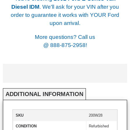
Diesel IDM
. We'll ask for your VIN after you
order to guarantee it works with YOUR Ford
upon arrival.
More questions? Call us
@
888-875-2958!
ADDITIONAL INFORMATION
SKU
200W28
CONDITION
Refurbished