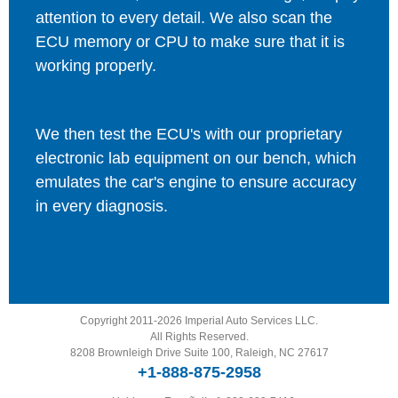
attention to every detail. We also scan the
ECU memory or CPU to make sure that it is
working properly.
We then test the ECU's with our proprietary
electronic lab equipment on our bench, which
emulates the car's engine to ensure accuracy
in every diagnosis.
Copyright 2011-2026 Imperial Auto Services LLC.
All Rights Reserved.
8208 Brownleigh Drive Suite 100, Raleigh, NC 27617
+1-888-875-2958