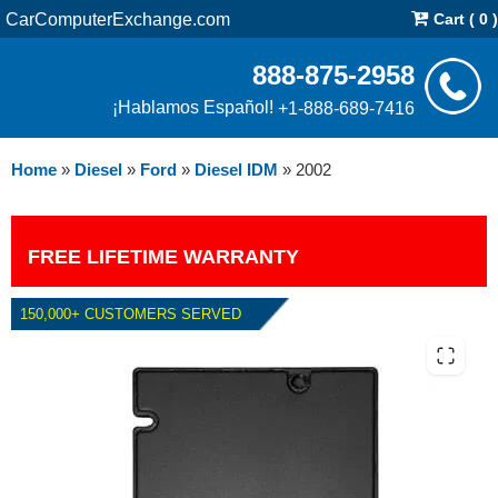
CarComputerExchange.com
Cart ( 0 )
888-875-2958
¡Hablamos Español!
+1-888-689-7416
Home
»
Diesel
»
Ford
»
Diesel IDM
»
2002
FREE LIFETIME WARRANTY
150,000+ CUSTOMERS SERVED
2002 FORD DIESEL IDM E-