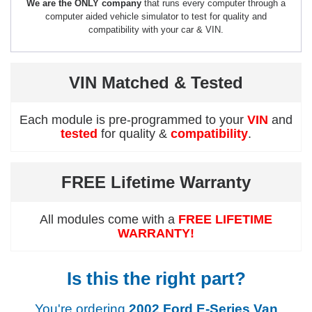
We are the ONLY company
that runs every computer through a
computer aided vehicle simulator to test for quality and
compatibility with your car & VIN.
VIN Matched & Tested
Each module is pre-programmed to your
VIN
and
tested
for quality &
compatibility
.
FREE Lifetime Warranty
All modules come with a
FREE LIFETIME
WARRANTY!
Is this the right part?
You're ordering
2002 Ford E-Series Van