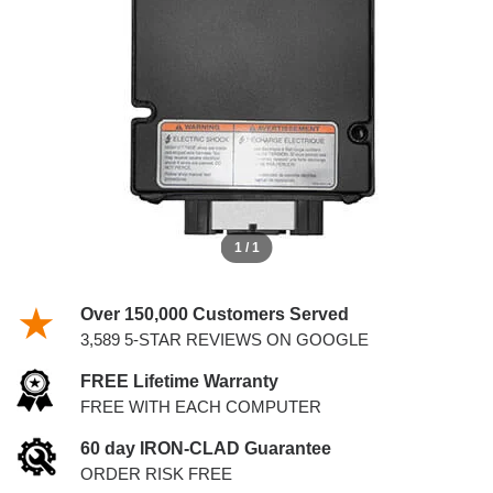
SERIES VAN IDM
1 / 1
Over 150,000 Customers Served
3,589 5-STAR REVIEWS ON GOOGLE
FREE Lifetime Warranty
FREE WITH EACH COMPUTER
60 day IRON-CLAD Guarantee
ORDER RISK FREE