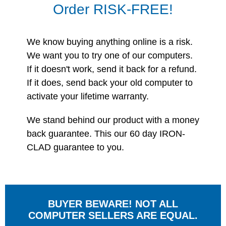
Order RISK-FREE!
We know buying anything online is a risk.
We want you to try one of our computers.
If it doesn't work, send it back for a refund.
If it does, send back your old computer to
activate your lifetime warranty.
We stand behind our product with a money
back guarantee. This our 60 day IRON-
CLAD guarantee to you.
BUYER BEWARE! NOT ALL
COMPUTER SELLERS ARE EQUAL.