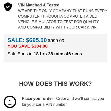
VIN Matched & Tested
WE ARE THE ONLY COMPANY THAT RUNS EVERY
COMPUTER THROUGH A COMPUTER AIDED
VEHICLE SIMULATOR TO TEST FOR QUALITY
AND COMPATIBILITY WITH YOUR CAR & VIN.
SALE: $695.00
$999.00
YOU SAVE $
304.00
Sale Ends in
18 hrs 38 mins 46 secs
HOW DOES THIS WORK?
Place your order
- Order and we’ll contact you
for your car’s VIN number.