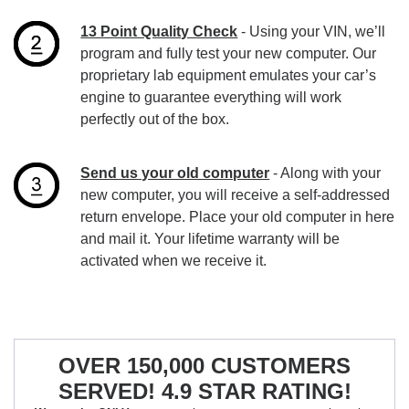
13 Point Quality Check
- Using your VIN, we’ll
program and fully test your new computer. Our
proprietary lab equipment emulates your car’s
engine to guarantee everything will work
perfectly out of the box.
Send us your old computer
- Along with your
new computer, you will receive a self-addressed
return envelope. Place your old computer in here
and mail it. Your lifetime warranty will be
activated when we receive it.
OVER 150,000 CUSTOMERS
SERVED! 4.9 STAR RATING!