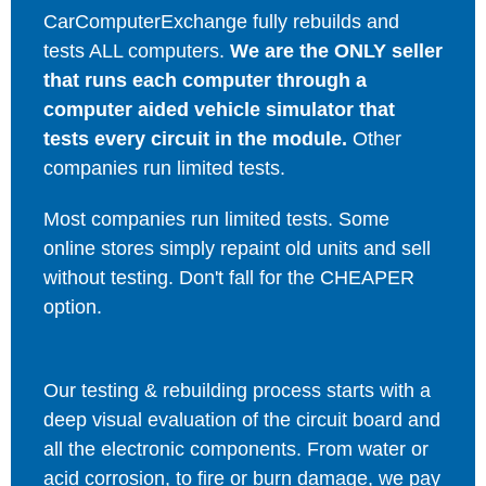
CarComputerExchange fully rebuilds and
tests ALL computers.
We are the ONLY seller
that runs each computer through a
computer aided vehicle simulator that
tests every circuit in the module.
Other
companies run limited tests.
Most companies run limited tests. Some
online stores simply repaint old units and sell
without testing. Don't fall for the CHEAPER
option.
Our testing & rebuilding process starts with a
deep visual evaluation of the circuit board and
all the electronic components. From water or
acid corrosion, to fire or burn damage, we pay