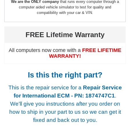
We are the ONLY company
that runs every computer through a
computer aided vehicle simulator to test for quality and
compatibility with your car & VIN.
FREE Lifetime Warranty
All computers now come with a
FREE LIFETIME
WARRANTY!
Is this the right part?
This is the repair service for a
Repair Service
for International ECM - PN: 1874747C1
.
We'll give you instructions after you order on
how to ship in your part to us so we can get it
fixed and back out to you.