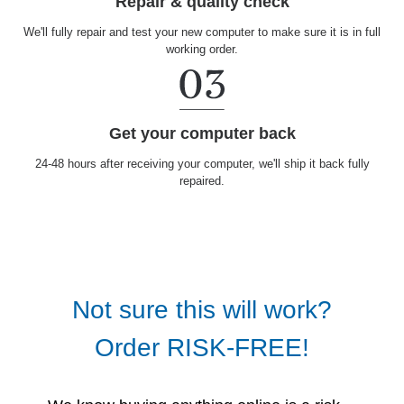
Repair & quality check
We'll fully repair and test your new computer to make sure it is in full
working order.
Get your computer back
24-48 hours after receiving your computer, we'll ship it back fully
repaired.
Not sure this will work?
Order RISK-FREE!