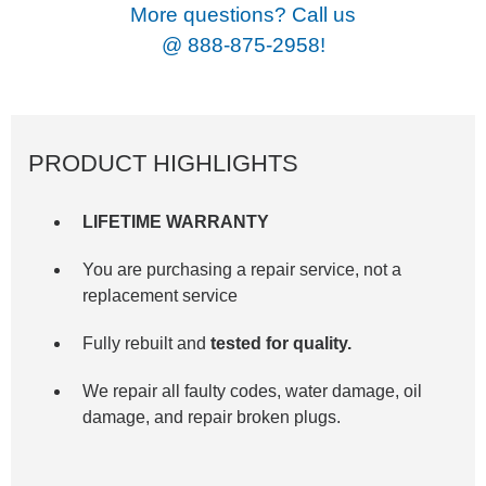
More questions? Call us
@
888-875-2958!
PRODUCT HIGHLIGHTS
LIFETIME WARRANTY
You are purchasing a repair service, not a
replacement service
Fully rebuilt and
tested for quality.
We repair all faulty codes, water damage, oil
damage, and repair broken plugs.