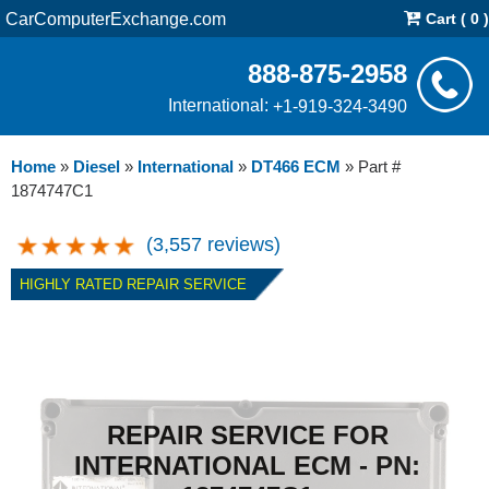
CarComputerExchange.com
Cart ( 0 )
888-875-2958
International:
+1-919-324-3490
Home
»
Diesel
»
International
»
DT466 ECM
»
Part #
1874747C1
(3,557 reviews)
HIGHLY RATED REPAIR SERVICE
REPAIR SERVICE FOR
INTERNATIONAL ECM - PN: