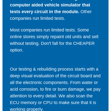
computer aided vehicle simulator that
tests every circuit in the module.
Other
companies run limited tests.
Most companies run limited tests. Some
online stores simply repaint old units and sell
without testing. Don't fall for the CHEAPER
option.
Our testing & rebuilding process starts with a
deep visual evaluation of the circuit board and
all the electronic components. From water or
acid corrosion, to fire or burn damage, we pay
attention to every detail. We also scan the
ECU memory or CPU to make sure that it is
working properly.