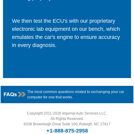
We then test the ECU's with our proprietary
electronic lab equipment on our bench, which
emulates the car's engine to ensure accuracy
in every diagnosis.
The most common questions related to exchanging your car
computer for one that works.
Copyright 2011-2026 Imperial Auto Services LLC.
All Rights Reserved.
8208 Brownleigh Drive Suite 100, Raleigh, NC 27617
+1-888-875-2958