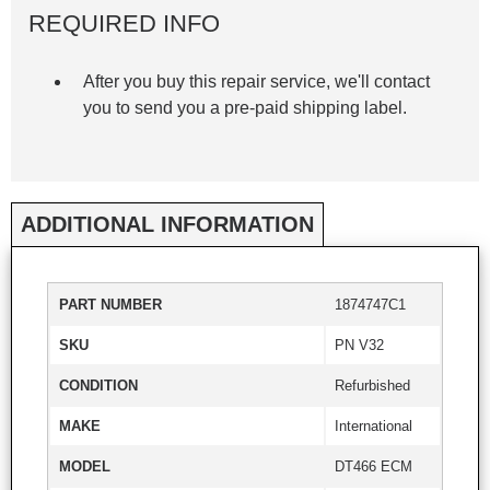
REQUIRED INFO
After you buy this repair service, we'll contact
you to send you a pre-paid shipping label.
ADDITIONAL INFORMATION
PART NUMBER
1874747C1
SKU
PN V32
CONDITION
Refurbished
MAKE
International
MODEL
DT466 ECM