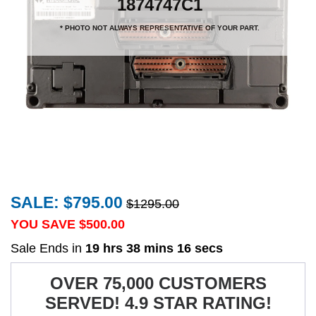
1874747C1
* PHOTO NOT ALWAYS REPRESENTATIVE OF YOUR PART.
SALE: $795.00
$1295.00
YOU SAVE $
500.00
Sale Ends in
19 hrs 38 mins 16 secs
OVER 75,000 CUSTOMERS
SERVED! 4.9 STAR RATING!