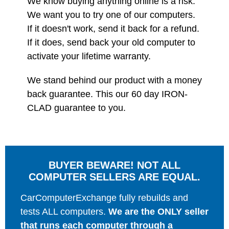
We know buying anything online is a risk.
We want you to try one of our computers.
If it doesn't work, send it back for a refund.
If it does, send back your old computer to
activate your lifetime warranty.
We stand behind our product with a money
back guarantee. This our 60 day IRON-
CLAD guarantee to you.
BUYER BEWARE! NOT ALL
COMPUTER SELLERS ARE EQUAL.
CarComputerExchange fully rebuilds and
tests ALL computers.
We are the ONLY seller
that runs each computer through a