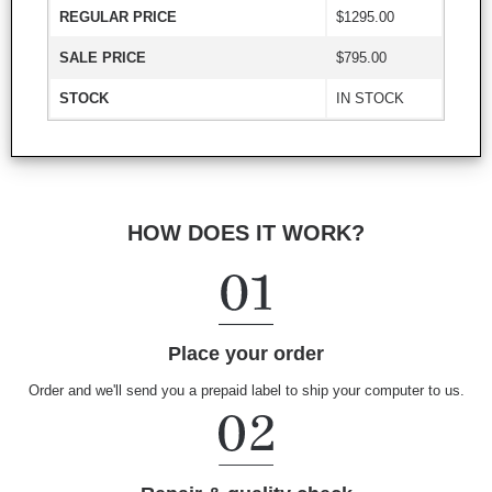
REGULAR PRICE
$1295.00
SALE PRICE
$795.00
STOCK
IN STOCK
HOW DOES IT WORK?
Place your order
Order and we'll send you a prepaid label to ship your computer to us.