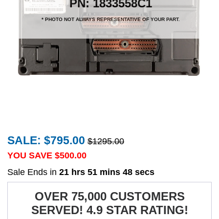
PN: 1833558C1
* PHOTO NOT ALWAYS REPRESENTATIVE OF YOUR PART.
SALE: $795.00
$1295.00
YOU SAVE $
500.00
Sale Ends in
21 hrs 51 mins 48 secs
OVER 75,000 CUSTOMERS
SERVED! 4.9 STAR RATING!