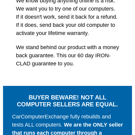
We know buying anything online is a risk.
We want you to try one of our computers.
If it doesn't work, send it back for a refund.
If it does, send back your old computer to
activate your lifetime warranty.
We stand behind our product with a money
back guarantee. This our 60 day IRON-
CLAD guarantee to you.
BUYER BEWARE! NOT ALL
COMPUTER SELLERS ARE EQUAL.
CarComputerExchange fully rebuilds and
tests ALL computers.
We are the ONLY seller
that runs each computer through a