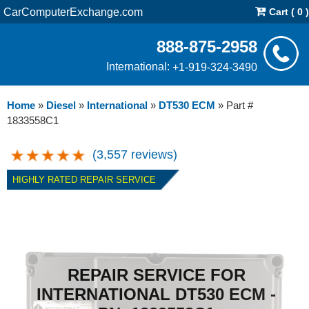
CarComputerExchange.com
Cart ( 0 )
888-875-2958
International:
+1-919-324-3490
Home
»
Diesel
»
International
»
DT530 ECM
»
Part #
1833558C1
(3,557 reviews)
HIGHLY RATED REPAIR SERVICE
REPAIR SERVICE FOR
INTERNATIONAL DT530 ECM -