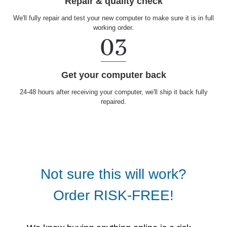
Repair & quality check
We'll fully repair and test your new computer to make sure it is in full
working order.
Get your computer back
24-48 hours after receiving your computer, we'll ship it back fully
repaired.
Not sure this will work?
Order RISK-FREE!