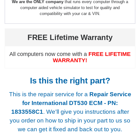
We are the ONLY company
that runs every computer through a
computer aided vehicle simulator to test for quality and
compatibility with your car & VIN.
FREE Lifetime Warranty
All computers now come with a
FREE LIFETIME
WARRANTY!
Is this the right part?
This is the repair service for a
Repair Service
for International DT530 ECM - PN:
1833558C1
. We'll give you instructions after
you order on how to ship in your part to us so
we can get it fixed and back out to you.