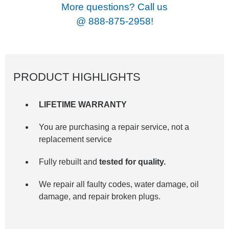
More questions? Call us
@
888-875-2958!
PRODUCT HIGHLIGHTS
LIFETIME WARRANTY
You are purchasing a repair service, not a
replacement service
Fully rebuilt and
tested for quality.
We repair all faulty codes, water damage, oil
damage, and repair broken plugs.