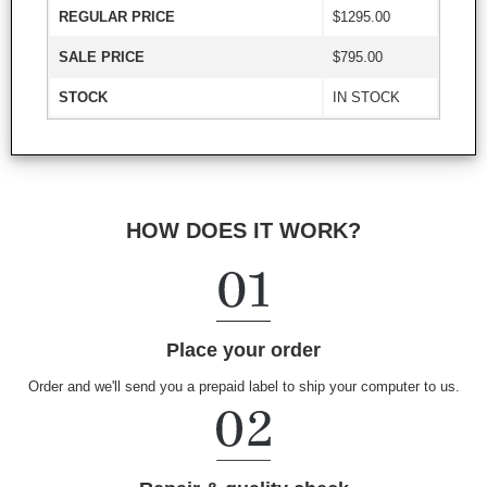
REGULAR PRICE
$1295.00
SALE PRICE
$795.00
STOCK
IN STOCK
HOW DOES IT WORK?
Place your order
Order and we'll send you a prepaid label to ship your computer to us.