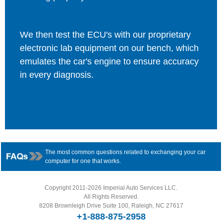
We then test the ECU's with our proprietary
electronic lab equipment on our bench, which
emulates the car's engine to ensure accuracy
in every diagnosis.
The most common questions related to exchanging your car
computer for one that works.
Copyright 2011-2026 Imperial Auto Services LLC.
All Rights Reserved.
8208 Brownleigh Drive Suite 100, Raleigh, NC 27617
+1-888-875-2958