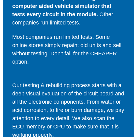
computer aided vehicle simulator that
tests every circuit in the module.
Other
companies run limited tests.
Most companies run limited tests. Some
online stores simply repaint old units and sell
without testing. Don't fall for the CHEAPER
option.
Our testing & rebuilding process starts with a
deep visual evaluation of the circuit board and
all the electronic components. From water or
acid corrosion, to fire or burn damage, we pay
attention to every detail. We also scan the
ECU memory or CPU to make sure that it is
working properly.