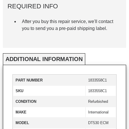
REQUIRED INFO
After you buy this repair service, we'll contact
you to send you a pre-paid shipping label.
ADDITIONAL INFORMATION
PART NUMBER
1833558C1
SKU
1833558C1
CONDITION
Refurbished
MAKE
International
MODEL
DT530 ECM