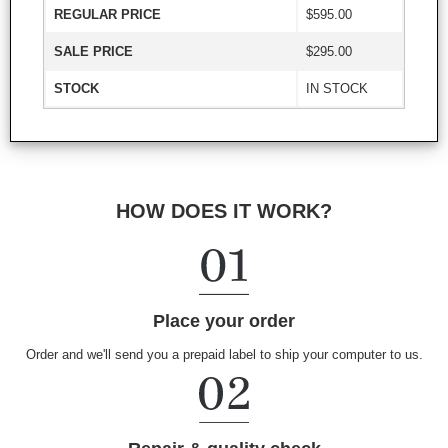
REGULAR PRICE
$595.00
SALE PRICE
$295.00
STOCK
IN STOCK
HOW DOES IT WORK?
Place your order
Order and we'll send you a prepaid label to ship your computer to us.