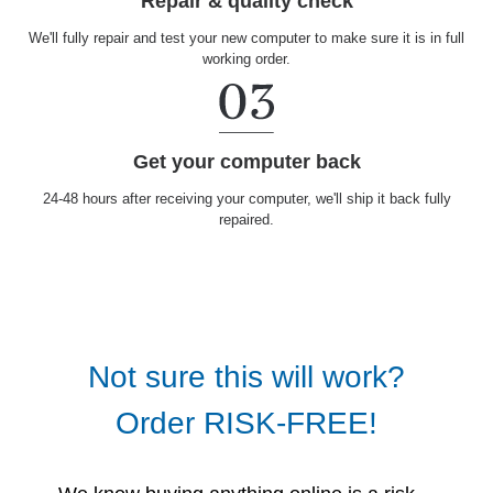
Repair & quality check
We'll fully repair and test your new computer to make sure it is in full
working order.
Get your computer back
24-48 hours after receiving your computer, we'll ship it back fully
repaired.
Not sure this will work?
Order RISK-FREE!