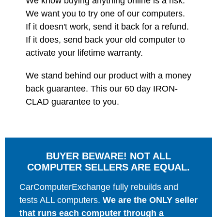
We know buying anything online is a risk.
We want you to try one of our computers.
If it doesn't work, send it back for a refund.
If it does, send back your old computer to
activate your lifetime warranty.
We stand behind our product with a money
back guarantee. This our 60 day IRON-
CLAD guarantee to you.
BUYER BEWARE! NOT ALL
COMPUTER SELLERS ARE EQUAL.
CarComputerExchange fully rebuilds and
tests ALL computers.
We are the ONLY seller
that runs each computer through a