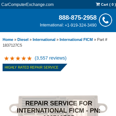
CarComputerExchange.com
Cart ( 0 )
888-875-2958
International:
+1-919-324-3490
Home
»
Diesel
»
International
»
International FICM
»
Part #
1837127C5
(3,557 reviews)
HIGHLY RATED REPAIR SERVICE
REPAIR SERVICE FOR
INTERNATIONAL FICM - PN: