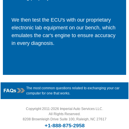
We then test the ECU's with our proprietary
electronic lab equipment on our bench, which
emulates the car's engine to ensure accuracy
in every diagnosis.
The most common questions related to exchanging your car
computer for one that works.
Copyright 2011-2026 Imperial Auto Services LLC.
All Rights Reserved.
8208 Brownleigh Drive Suite 100, Raleigh, NC 27617
+1-888-875-2958