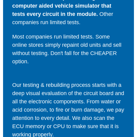
computer aided vehicle simulator that
tests every circuit in the module.
Other
companies run limited tests.
Most companies run limited tests. Some
online stores simply repaint old units and sell
without testing. Don't fall for the CHEAPER
option.
Our testing & rebuilding process starts with a
deep visual evaluation of the circuit board and
all the electronic components. From water or
acid corrosion, to fire or burn damage, we pay
attention to every detail. We also scan the
ECU memory or CPU to make sure that it is
working properly.