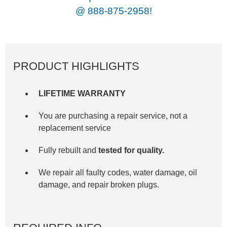
@
888-875-2958!
PRODUCT HIGHLIGHTS
LIFETIME WARRANTY
You are purchasing a repair service, not a
replacement service
Fully rebuilt and
tested for quality.
We repair all faulty codes, water damage, oil
damage, and repair broken plugs.