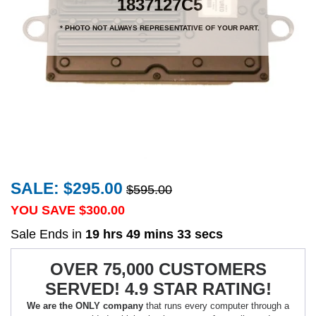
1837127C5
* PHOTO NOT ALWAYS REPRESENTATIVE OF YOUR PART.
SALE: $295.00
$595.00
YOU SAVE $
300.00
Sale Ends in
19 hrs 49 mins 33 secs
OVER 75,000 CUSTOMERS
SERVED! 4.9 STAR RATING!
We are the ONLY company
that runs every computer through a