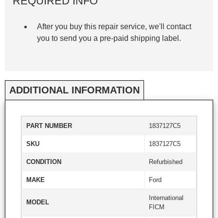
REQUIRED INFO
After you buy this repair service, we'll contact
you to send you a pre-paid shipping label.
ADDITIONAL INFORMATION
PART NUMBER
1837127C5
SKU
1837127C5
CONDITION
Refurbished
MAKE
Ford
International
MODEL
FICM