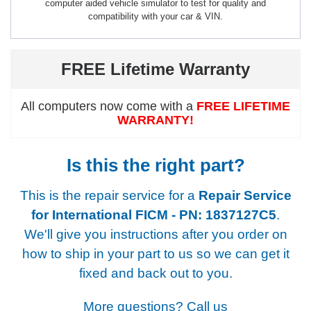
computer aided vehicle simulator to test for quality and
compatibility with your car & VIN.
FREE Lifetime Warranty
All computers now come with a
FREE LIFETIME
WARRANTY!
Is this the right part?
This is the repair service for a
Repair Service
for International FICM - PN: 1837127C5
.
We'll give you instructions after you order on
how to ship in your part to us so we can get it
fixed and back out to you.
More questions? Call us