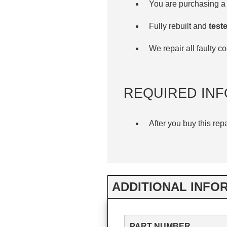
You are purchasing a 
Fully rebuilt and
teste
We repair all faulty 
REQUIRED INF
After you buy this rep
ADDITIONAL INFO
PART NUMBER