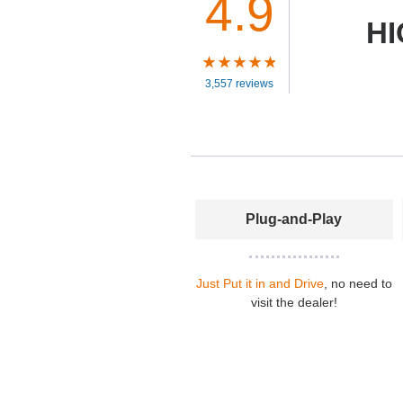
4.9
HI
3,557 reviews
Plug-and-Play
Just Put it in and Drive
, no need to
visit the dealer!