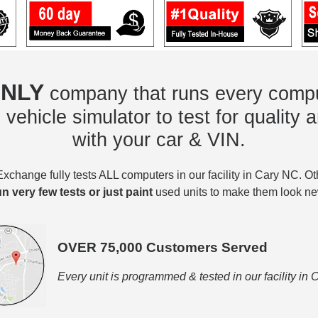
NLY
company that runs every compu
vehicle simulator to test for quality a
with your car & VIN.
change fully tests ALL computers in our facility in Cary NC. O
un very few tests or just paint
used units to make them look ne
OVER 75,000 Customers Served
Every unit is programmed & tested in our facility in