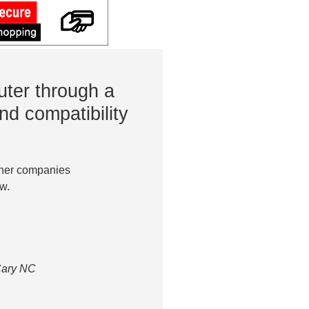
ter through a
nd compatibility
ther companies
w.
 Cary NC