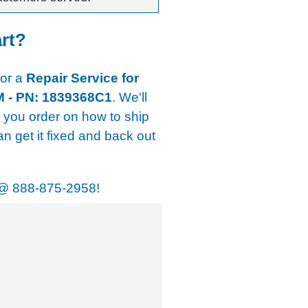
art?
for a
Repair Service for
M - PN: 1839368C1
. We'll
r you order on how to ship
an get it fixed and back out
@
888-875-2958!