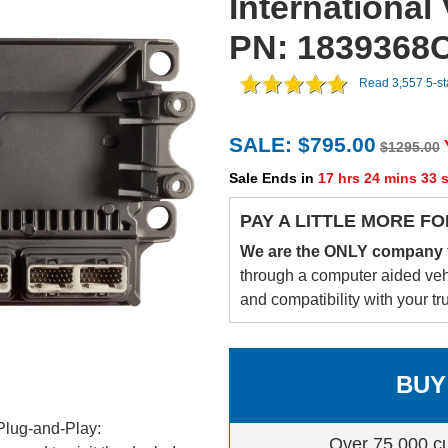
International
PN: 1839368
Read 3,557 5-s
SALE: $795.00
$1295.00
Sale Ends in
17 hrs 24 mins 32 
PAY A LITTLE MORE FO
We are the ONLY company
through a computer aided vehic
and compatibility with your tr
BUY
Plug-and-Play:
Over 75,000 c