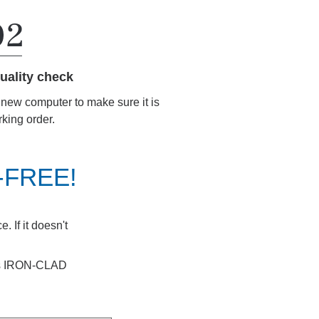
uality check
r new computer to make sure it is
rking order.
K-FREE!
 If it doesn't
ays IRON-CLAD