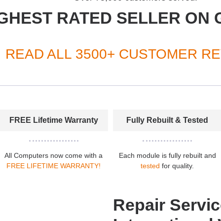
GHEST RATED SELLER ON 
READ ALL 3500+ CUSTOMER R
FREE Lifetime Warranty
Fully Rebuilt & Tested
All Computers now come with a
Each module is fully rebuilt and
FREE LIFETIME WARRANTY!
tested
for quality.
Repair Servic