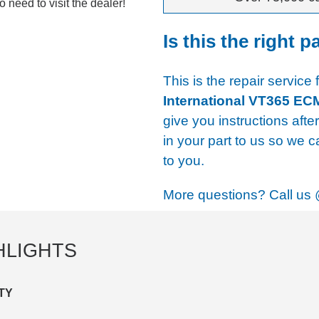
 need to visit the dealer!
Is this the right p
This is the repair service 
International VT365 EC
give you instructions afte
in your part to us so we c
to you.
More questions? Call us
HLIGHTS
TY