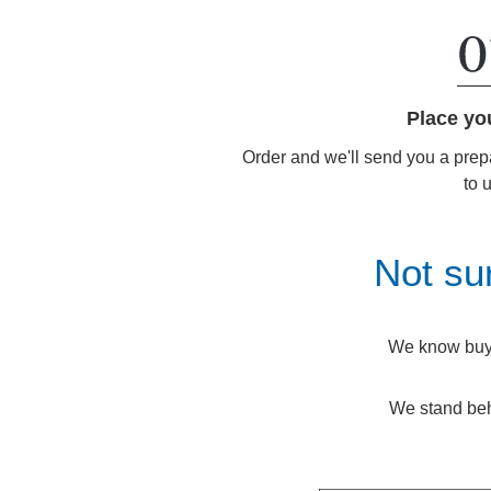
Place yo
Order and we'll send you a prep
to 
Not su
We know buyin
We stand beh