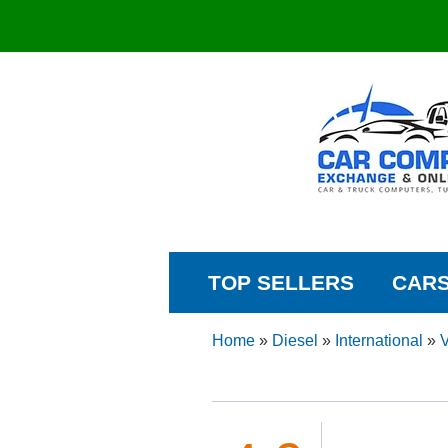
TOP SELLERS
CAR
Home
»
Diesel
»
International
»