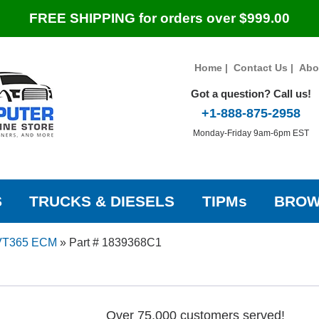
FREE SHIPPING for orders over $999.00
Home
|
Contact Us
|
Abo
Got a question? Call us!
+1-888-875-2958
Monday-Friday 9am-6pm EST
S
TRUCKS & DIESELS
TIPMs
BROW
VT365 ECM
»
Part # 1839368C1
Over 75,000 customers served!