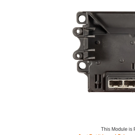
This Module is 