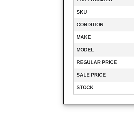
SKU
CONDITION
MAKE
MODEL
REGULAR PRICE
SALE PRICE
STOCK