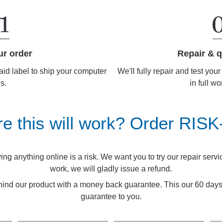
Repair & q
ur order
We'll fully repair and test you
aid label to ship your computer
in full wo
us.
re this will work? Order RIS
g anything online is a risk. We want you to try our repair service.
work, we will gladly issue a refund.
ind our product with a money back guarantee. This our 60 d
guarantee to you.