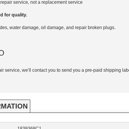
repair service, not a replacement service
d for quality.
codes, water damage, oil damage, and repair broken plugs.
O
air service, we'll contact you to send you a pre-paid shipping lab
RMATION
1839368C1