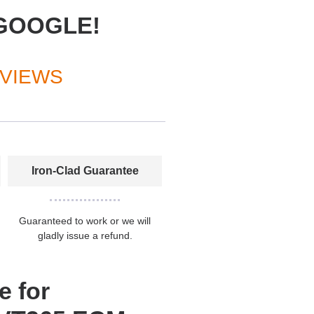
GOOGLE!
EVIEWS
Iron-Clad Guarantee
Guaranteed to work or we will
gladly issue a refund.
e for