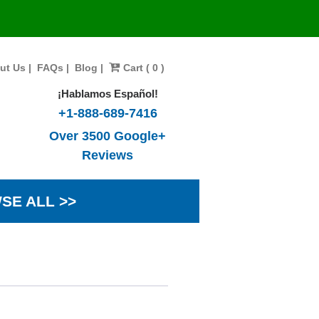
ut Us
|
FAQs
|
Blog
|
Cart ( 0 )
¡Hablamos Español!
+1-888-689-7416
Over 3500 Google+
Reviews
SE ALL >>