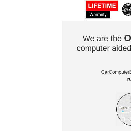
O
We are the
computer aided 
CarComputerEx
r