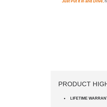
Just Put it in and
Drive
,
no
PRODUCT HIG
LIFETIME WARRAN