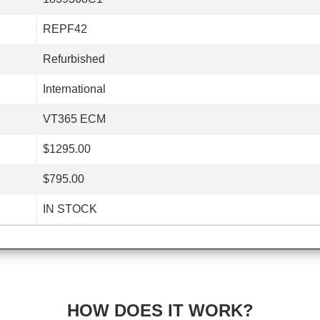
REPF42
Refurbished
International
VT365 ECM
$1295.00
$795.00
IN STOCK
HOW DOES IT WORK?