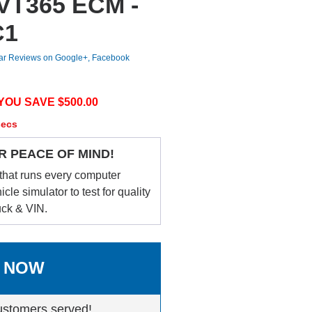
 VT365 ECM -
C1
tar Reviews on Google+, Facebook
YOU SAVE $
500.00
secs
R PEACE OF MIND!
that runs every computer
le simulator to test for quality
uck & VIN.
 NOW
ustomers served!