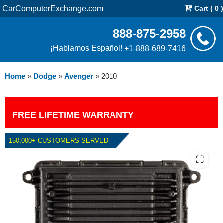
CarComputerExchange.com
Cart ( 0 )
888-875-2958
¡Hablamos Español!
+1-888-689-7416
Home
»
Dodge
»
Avenger
»
2010
FREE LIFETIME WARRANTY
150,000+ CUSTOMERS SERVED
2010 DODGE AVENGER 2.4L