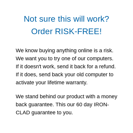
Not sure this will work?
Order RISK-FREE!
We know buying anything online is a risk.
We want you to try one of our computers.
If it doesn't work, send it back for a refund.
If it does, send back your old computer to
activate your lifetime warranty.
We stand behind our product with a money
back guarantee. This our 60 day IRON-
CLAD guarantee to you.