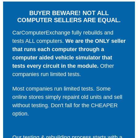
BUYER BEWARE! NOT ALL
COMPUTER SELLERS ARE EQUAL.
CarComputerExchange fully rebuilds and
tests ALL computers.
We are the ONLY seller
that runs each computer through a
computer aided vehicle simulator that
tests every circuit in the module.
Other
companies run limited tests.
Most companies run limited tests. Some
online stores simply repaint old units and sell
without testing. Don't fall for the CHEAPER
option.
Our testing & rebuilding process starts with a