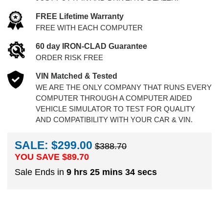
FREE Lifetime Warranty
FREE WITH EACH COMPUTER
60 day IRON-CLAD Guarantee
ORDER RISK FREE
VIN Matched & Tested
WE ARE THE ONLY COMPANY THAT RUNS EVERY
COMPUTER THROUGH A COMPUTER AIDED
VEHICLE SIMULATOR TO TEST FOR QUALITY
AND COMPATIBILITY WITH YOUR CAR & VIN.
SALE: $299.00
$388.70
YOU SAVE $
89.70
Sale Ends in
9 hrs 25 mins 34 secs