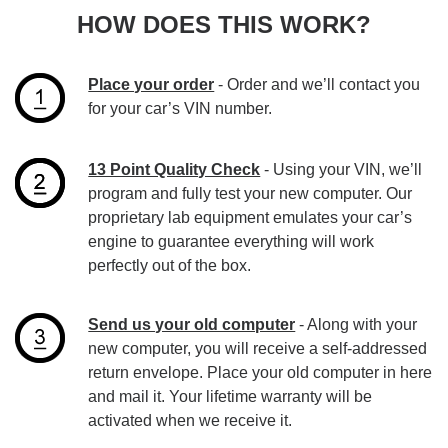
HOW DOES THIS WORK?
Place your order
- Order and we’ll contact you
for your car’s VIN number.
13 Point Quality Check
- Using your VIN, we’ll
program and fully test your new computer. Our
proprietary lab equipment emulates your car’s
engine to guarantee everything will work
perfectly out of the box.
Send us your old computer
- Along with your
new computer, you will receive a self-addressed
return envelope. Place your old computer in here
and mail it. Your lifetime warranty will be
activated when we receive it.