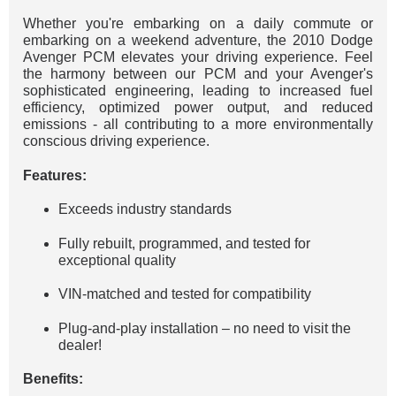
Whether you're embarking on a daily commute or
embarking on a weekend adventure, the 2010 Dodge
Avenger PCM elevates your driving experience. Feel
the harmony between our PCM and your Avenger's
sophisticated engineering, leading to increased fuel
efficiency, optimized power output, and reduced
emissions - all contributing to a more environmentally
conscious driving experience.
Features:
Exceeds industry standards
Fully rebuilt, programmed, and tested for
exceptional quality
VIN-matched and tested for compatibility
Plug-and-play installation – no need to visit the
dealer!
Benefits: