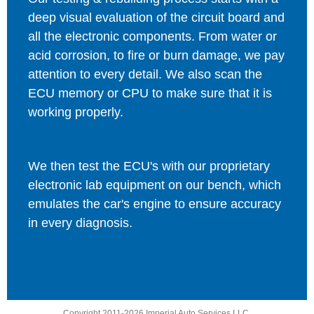
deep visual evaluation of the circuit board and
all the electronic components. From water or
acid corrosion, to fire or burn damage, we pay
attention to every detail. We also scan the
ECU memory or CPU to make sure that it is
working properly.
We then test the ECU's with our proprietary
electronic lab equipment on our bench, which
emulates the car's engine to ensure accuracy
in every diagnosis.
Copyright 2011-2026 Imperial Auto Services LLC.