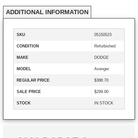
ADDITIONAL INFORMATION
SKU
05150523
CONDITION
Refurbished
MAKE
DODGE
MODEL
Avenger
REGULAR PRICE
$388.70
SALE PRICE
$299.00
STOCK
IN STOCK