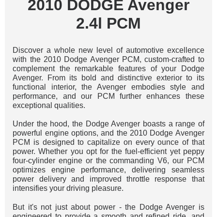
2010 DODGE Avenger
2.4l PCM
Discover a whole new level of automotive excellence
with the 2010 Dodge Avenger PCM, custom-crafted to
complement the remarkable features of your Dodge
Avenger. From its bold and distinctive exterior to its
functional interior, the Avenger embodies style and
performance, and our PCM further enhances these
exceptional qualities.
Under the hood, the Dodge Avenger boasts a range of
powerful engine options, and the 2010 Dodge Avenger
PCM is designed to capitalize on every ounce of that
power. Whether you opt for the fuel-efficient yet peppy
four-cylinder engine or the commanding V6, our PCM
optimizes engine performance, delivering seamless
power delivery and improved throttle response that
intensifies your driving pleasure.
But it's not just about power - the Dodge Avenger is
engineered to provide a smooth and refined ride, and