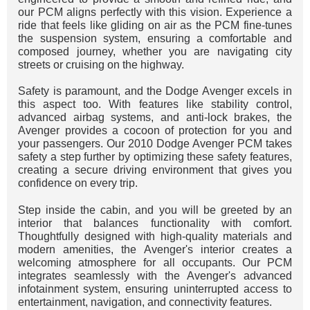
our PCM aligns perfectly with this vision. Experience a
ride that feels like gliding on air as the PCM fine-tunes
the suspension system, ensuring a comfortable and
composed journey, whether you are navigating city
streets or cruising on the highway.
Safety is paramount, and the Dodge Avenger excels in
this aspect too. With features like stability control,
advanced airbag systems, and anti-lock brakes, the
Avenger provides a cocoon of protection for you and
your passengers. Our 2010 Dodge Avenger PCM takes
safety a step further by optimizing these safety features,
creating a secure driving environment that gives you
confidence on every trip.
Step inside the cabin, and you will be greeted by an
interior that balances functionality with comfort.
Thoughtfully designed with high-quality materials and
modern amenities, the Avenger's interior creates a
welcoming atmosphere for all occupants. Our PCM
integrates seamlessly with the Avenger's advanced
infotainment system, ensuring uninterrupted access to
entertainment, navigation, and connectivity features.