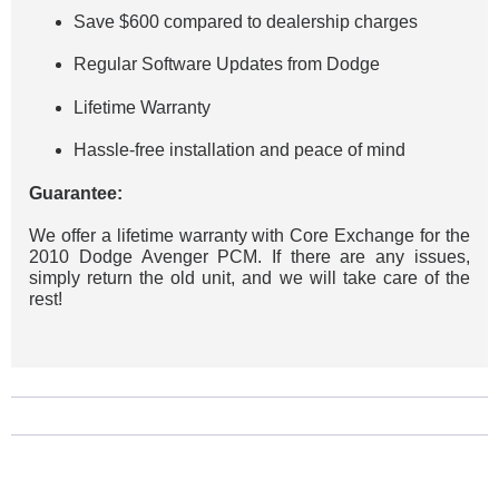
Save $600 compared to dealership charges
Regular Software Updates from Dodge
Lifetime Warranty
Hassle-free installation and peace of mind
Guarantee:
We offer a lifetime warranty with Core Exchange for the
2010 Dodge Avenger PCM. If there are any issues,
simply return the old unit, and we will take care of the
rest!