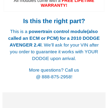
All modules come with a
FREE LIFETIME
WARRANTY!
Is this the right part?
This is a
powertrain control module(also
called an ECM or PCM) for a
2010 DODGE
AVENGER 2.4l
. We'll ask for your VIN after
you order to guarantee it works with YOUR
DODGE upon arrival.
More questions? Call us
@
888-875-2958!