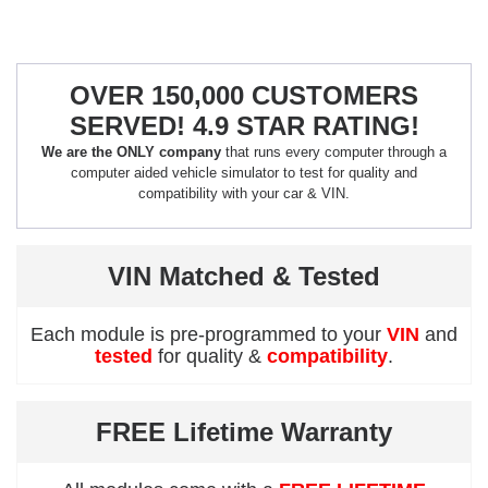
OVER 150,000 CUSTOMERS
SERVED! 4.9 STAR RATING!
We are the ONLY company
that runs every computer through a
computer aided vehicle simulator to test for quality and
compatibility with your car & VIN.
VIN Matched & Tested
Each module is pre-programmed to your
VIN
and
tested
for quality &
compatibility
.
FREE Lifetime Warranty