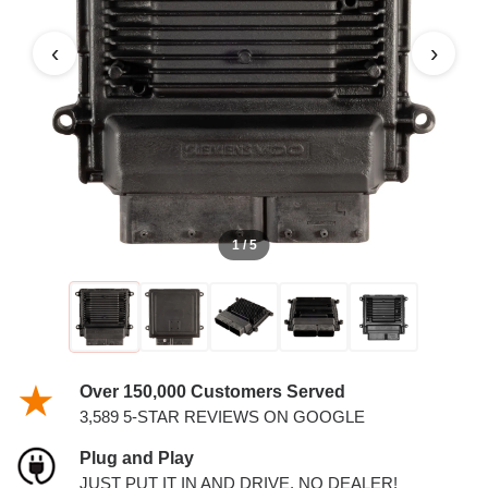
PCM
‹
›
1 / 5
Over 150,000 Customers Served
3,589 5-STAR REVIEWS ON GOOGLE
Plug and Play
JUST PUT IT IN AND DRIVE. NO DEALER!