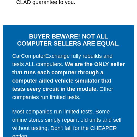
CLAD guarantee to you.
BUYER BEWARE! NOT ALL
COMPUTER SELLERS ARE EQUAL.
CarComputerExchange fully rebuilds and
tests ALL computers.
We are the ONLY seller
that runs each computer through a
computer aided vehicle simulator that
tests every circuit in the module.
Other
companies run limited tests.
Most companies run limited tests. Some
online stores simply repaint old units and sell
without testing. Don't fall for the CHEAPER
option.