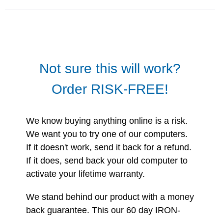
Not sure this will work?
Order RISK-FREE!
We know buying anything online is a risk.
We want you to try one of our computers.
If it doesn't work, send it back for a refund.
If it does, send back your old computer to
activate your lifetime warranty.
We stand behind our product with a money
back guarantee. This our 60 day IRON-