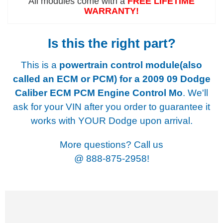
All modules come with a
FREE LIFETIME
WARRANTY!
Is this the right part?
This is a
powertrain control module(also
called an ECM or PCM) for a
2009 09 Dodge
Caliber ECM PCM Engine Control Mo
. We'll
ask for your VIN after you order to guarantee it
works with YOUR Dodge upon arrival.
More questions? Call us
@
888-875-2958!