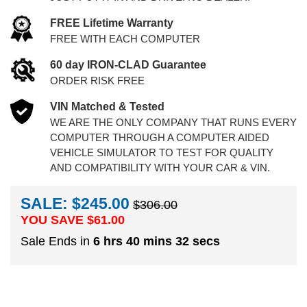
FREE Lifetime Warranty
FREE WITH EACH COMPUTER
60 day IRON-CLAD Guarantee
ORDER RISK FREE
VIN Matched & Tested
WE ARE THE ONLY COMPANY THAT RUNS EVERY
COMPUTER THROUGH A COMPUTER AIDED
VEHICLE SIMULATOR TO TEST FOR QUALITY
AND COMPATIBILITY WITH YOUR CAR & VIN.
SALE: $245.00
$306.00
YOU SAVE $
61.00
Sale Ends in
6 hrs 40 mins 31 secs