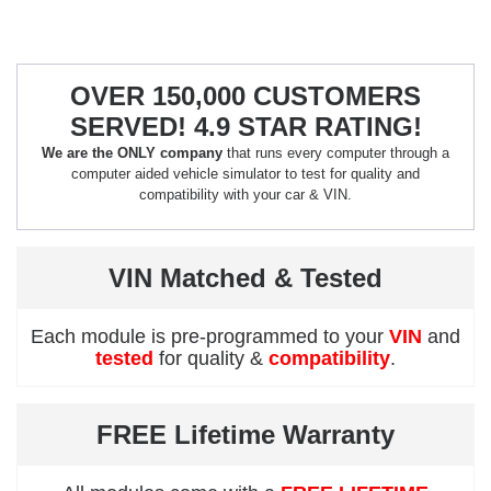
OVER 150,000 CUSTOMERS
SERVED! 4.9 STAR RATING!
We are the ONLY company
that runs every computer through a
computer aided vehicle simulator to test for quality and
compatibility with your car & VIN.
VIN Matched & Tested
Each module is pre-programmed to your
VIN
and
tested
for quality &
compatibility
.
FREE Lifetime Warranty