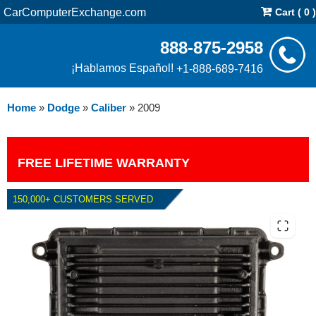
CarComputerExchange.com
Cart ( 0 )
888-875-2958
¡Hablamos Español!
+1-888-689-7416
Home
»
Dodge
»
Caliber
»
2009
FREE LIFETIME WARRANTY
150,000+ CUSTOMERS SERVED
2009 DODGE CALIBER PCM