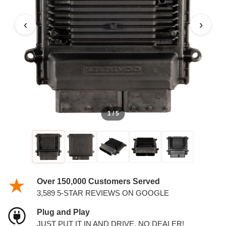
‹
›
1 / 5
Over 150,000 Customers Served
3,589 5-STAR REVIEWS ON GOOGLE
Plug and Play
JUST PUT IT IN AND DRIVE. NO DEALER!