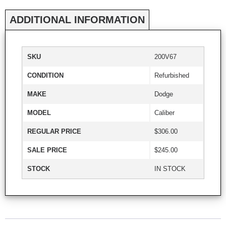
ADDITIONAL INFORMATION
SKU
200V67
CONDITION
Refurbished
MAKE
Dodge
MODEL
Caliber
REGULAR PRICE
$306.00
SALE PRICE
$245.00
STOCK
IN STOCK