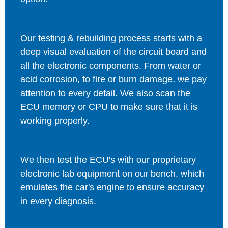
Our testing & rebuilding process starts with a
deep visual evaluation of the circuit board and
all the electronic components. From water or
acid corrosion, to fire or burn damage, we pay
attention to every detail. We also scan the
ECU memory or CPU to make sure that it is
working properly.
We then test the ECU's with our proprietary
electronic lab equipment on our bench, which
emulates the car's engine to ensure accuracy
in every diagnosis.