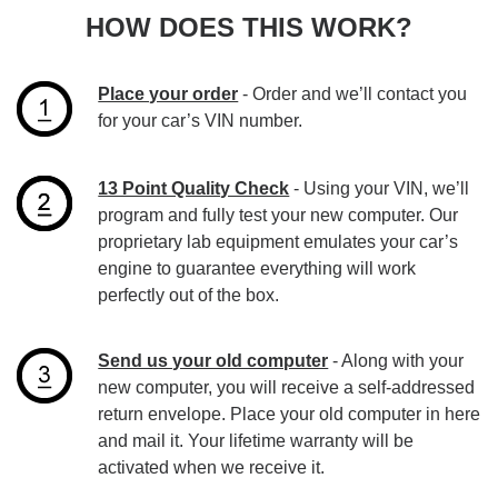
HOW DOES THIS WORK?
Place your order
- Order and we’ll contact you
for your car’s VIN number.
13 Point Quality Check
- Using your VIN, we’ll
program and fully test your new computer. Our
proprietary lab equipment emulates your car’s
engine to guarantee everything will work
perfectly out of the box.
Send us your old computer
- Along with your
new computer, you will receive a self-addressed
return envelope. Place your old computer in here
and mail it. Your lifetime warranty will be
activated when we receive it.