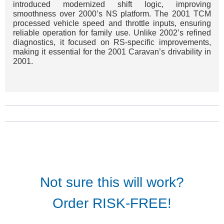
introduced modernized shift logic, improving
smoothness over 2000’s NS platform. The 2001 TCM
processed vehicle speed and throttle inputs, ensuring
reliable operation for family use. Unlike 2002’s refined
diagnostics, it focused on RS-specific improvements,
making it essential for the 2001 Caravan’s drivability in
2001.
Not sure this will work?
Order RISK-FREE!