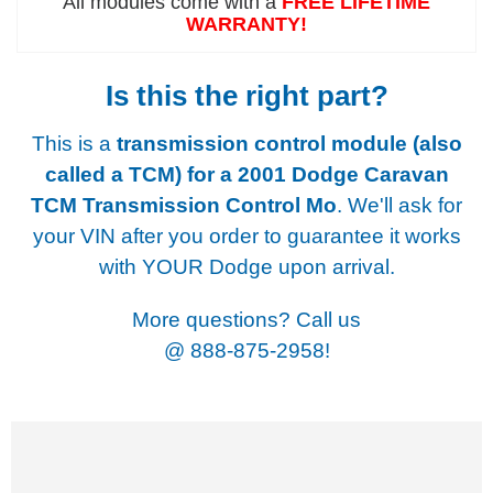
All modules come with a
FREE LIFETIME
WARRANTY!
Is this the right part?
This is a
transmission control module (also
called a TCM) for a
2001 Dodge Caravan
TCM Transmission Control Mo
. We'll ask for
your VIN after you order to guarantee it works
with YOUR Dodge upon arrival.
More questions? Call us
@
888-875-2958!