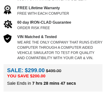
FREE Lifetime Warranty
FREE WITH EACH COMPUTER
60 day IRON-CLAD Guarantee
ORDER RISK FREE
VIN Matched & Tested
WE ARE THE ONLY COMPANY THAT RUNS EVERY
COMPUTER THROUGH A COMPUTER AIDED
VEHICLE SIMULATOR TO TEST FOR QUALITY
AND COMPATIBILITY WITH YOUR CAR & VIN.
SALE: $299.00
$499.00
YOU SAVE $
200.00
Sale Ends in
7 hrs 28 mins 46 secs