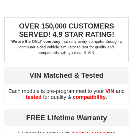
OVER 150,000 CUSTOMERS
SERVED! 4.9 STAR RATING!
We are the ONLY company
that runs every computer through a
computer aided vehicle simulator to test for quality and
compatibility with your car & VIN.
VIN Matched & Tested
Each module is pre-programmed to your
VIN
and
tested
for quality &
compatibility
.
FREE Lifetime Warranty