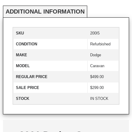
ADDITIONAL INFORMATION
SKU
200I5
CONDITION
Refurbished
MAKE
Dodge
MODEL
Caravan
REGULAR PRICE
$499.00
SALE PRICE
$299.00
STOCK
IN STOCK