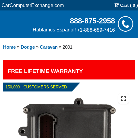
CarComputerExchange.com
Cart ( 0 )
888-875-2958
¡Hablamos Español!
+1-888-689-7416
Home
»
Dodge
»
Caravan
»
2001
FREE LIFETIME WARRANTY
150,000+ CUSTOMERS SERVED
2001 DODGE CARAVAN TCM