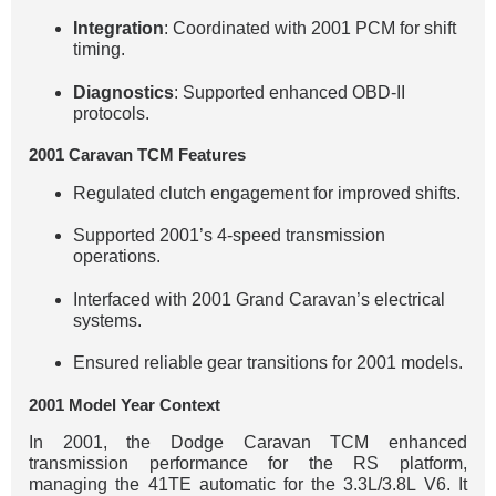
Integration
: Coordinated with 2001 PCM for shift
timing.
Diagnostics
: Supported enhanced OBD-II
protocols.
2001 Caravan TCM Features
Regulated clutch engagement for improved shifts.
Supported 2001’s 4-speed transmission
operations.
Interfaced with 2001 Grand Caravan’s electrical
systems.
Ensured reliable gear transitions for 2001 models.
2001 Model Year Context
In 2001, the Dodge Caravan TCM enhanced
transmission performance for the RS platform,
managing the 41TE automatic for the 3.3L/3.8L V6. It