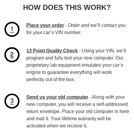
HOW DOES THIS WORK?
Place your order
- Order and we’ll contact you
for your car’s VIN number.
13 Point Quality Check
- Using your VIN, we’ll
program and fully test your new computer. Our
proprietary lab equipment emulates your car’s
engine to guarantee everything will work
perfectly out of the box.
Send us your old computer
- Along with your
new computer, you will receive a self-addressed
return envelope. Place your old computer in here
and mail it. Your lifetime warranty will be
activated when we receive it.