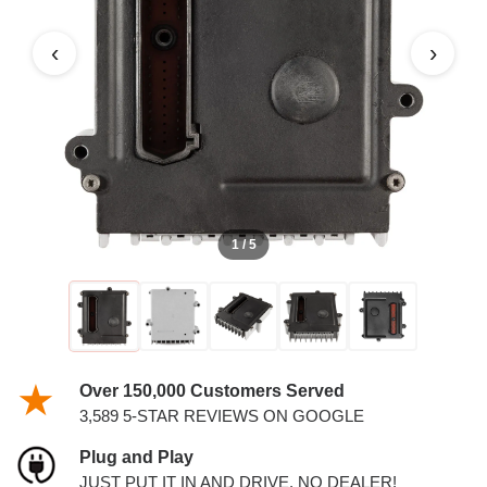
‹
›
1 / 5
Over 150,000 Customers Served
3,589 5-STAR REVIEWS ON GOOGLE
Plug and Play
JUST PUT IT IN AND DRIVE. NO DEALER!