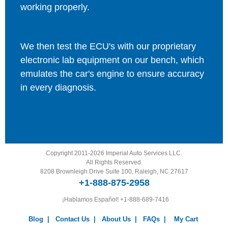
working properly.
We then test the ECU's with our proprietary
electronic lab equipment on our bench, which
emulates the car's engine to ensure accuracy
in every diagnosis.
Copyright 2011-2026 Imperial Auto Services LLC.
All Rights Reserved.
8208 Brownleigh Drive Suite 100, Raleigh, NC 27617
+1-888-875-2958
¡Hablamos Español!
+1-888-689-7416
Blog
|
Contact Us
|
About Us
|
FAQs
|
My Cart