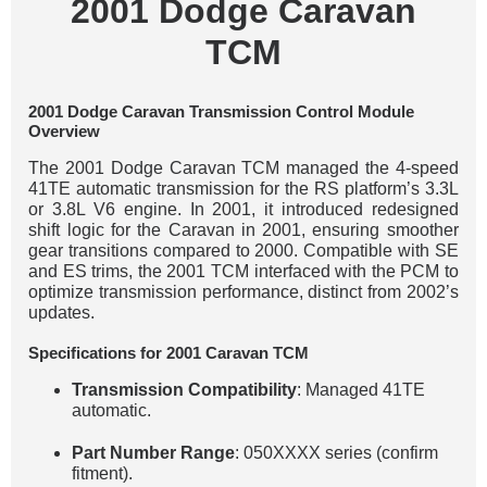
2001 Dodge Caravan
TCM
2001 Dodge Caravan Transmission Control Module
Overview
The 2001 Dodge Caravan TCM managed the 4-speed
41TE automatic transmission for the RS platform’s 3.3L
or 3.8L V6 engine. In 2001, it introduced redesigned
shift logic for the Caravan in 2001, ensuring smoother
gear transitions compared to 2000. Compatible with SE
and ES trims, the 2001 TCM interfaced with the PCM to
optimize transmission performance, distinct from 2002’s
updates.
Specifications for 2001 Caravan TCM
Transmission Compatibility
: Managed 41TE
automatic.
Part Number Range
: 050XXXX series (confirm
fitment).