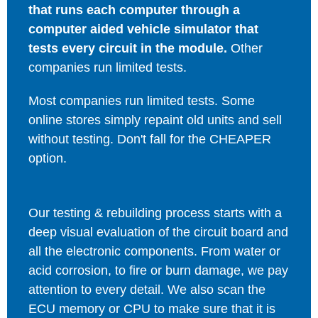
that runs each computer through a
computer aided vehicle simulator that
tests every circuit in the module.
Other
companies run limited tests.
Most companies run limited tests. Some
online stores simply repaint old units and sell
without testing. Don't fall for the CHEAPER
option.
Our testing & rebuilding process starts with a
deep visual evaluation of the circuit board and
all the electronic components. From water or
acid corrosion, to fire or burn damage, we pay
attention to every detail. We also scan the
ECU memory or CPU to make sure that it is