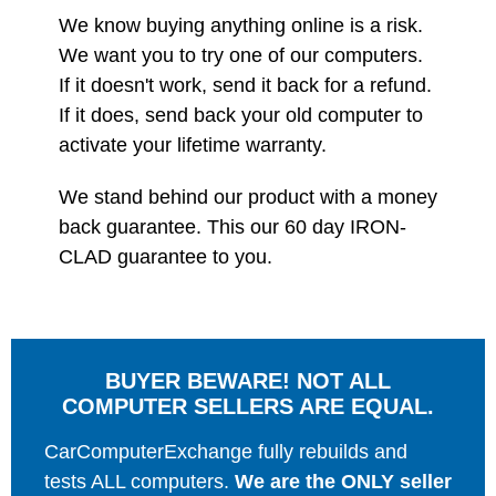
We know buying anything online is a risk.
We want you to try one of our computers.
If it doesn't work, send it back for a refund.
If it does, send back your old computer to
activate your lifetime warranty.
We stand behind our product with a money
back guarantee. This our 60 day IRON-
CLAD guarantee to you.
BUYER BEWARE! NOT ALL
COMPUTER SELLERS ARE EQUAL.
CarComputerExchange fully rebuilds and
tests ALL computers.
We are the ONLY seller