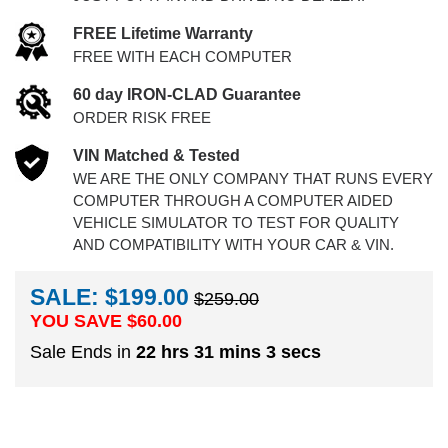
FREE Lifetime Warranty
FREE WITH EACH COMPUTER
60 day IRON-CLAD Guarantee
ORDER RISK FREE
VIN Matched & Tested
WE ARE THE ONLY COMPANY THAT RUNS EVERY
COMPUTER THROUGH A COMPUTER AIDED
VEHICLE SIMULATOR TO TEST FOR QUALITY
AND COMPATIBILITY WITH YOUR CAR & VIN.
SALE: $199.00
$259.00
YOU SAVE $
60.00
Sale Ends in
22 hrs 31 mins 2 secs