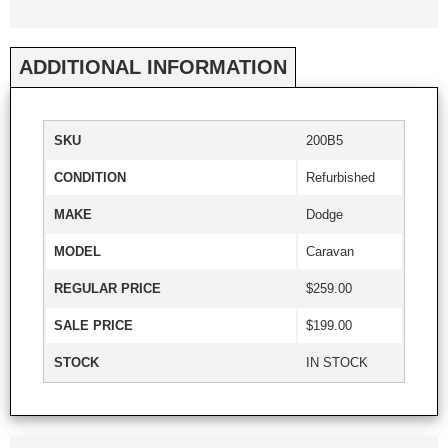
ADDITIONAL INFORMATION
SKU
200B5
CONDITION
Refurbished
MAKE
Dodge
MODEL
Caravan
REGULAR PRICE
$259.00
SALE PRICE
$199.00
STOCK
IN STOCK