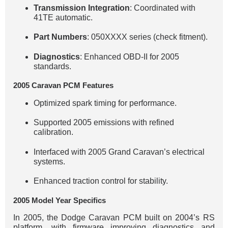
Transmission Integration
: Coordinated with
41TE automatic.
Part Numbers
: 050XXXX series (check fitment).
Diagnostics
: Enhanced OBD-II for 2005
standards.
2005 Caravan PCM Features
Optimized spark timing for performance.
Supported 2005 emissions with refined
calibration.
Interfaced with 2005 Grand Caravan’s electrical
systems.
Enhanced traction control for stability.
2005 Model Year Specifics
In 2005, the Dodge Caravan PCM built on 2004’s RS
platform, with firmware improving diagnostics and