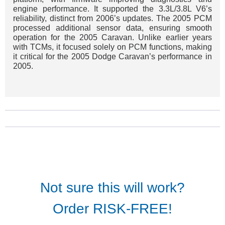
engine performance. It supported the 3.3L/3.8L V6’s
reliability, distinct from 2006’s updates. The 2005 PCM
processed additional sensor data, ensuring smooth
operation for the 2005 Caravan. Unlike earlier years
with TCMs, it focused solely on PCM functions, making
it critical for the 2005 Dodge Caravan’s performance in
2005.
Not sure this will work?
Order RISK-FREE!