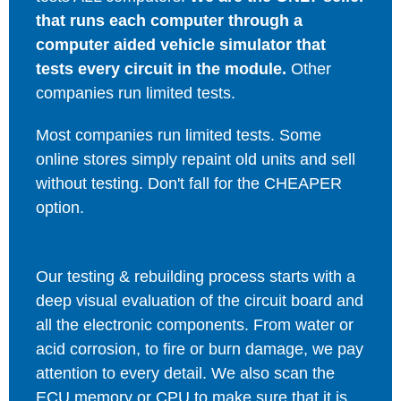
that runs each computer through a
computer aided vehicle simulator that
tests every circuit in the module.
Other
companies run limited tests.
Most companies run limited tests. Some
online stores simply repaint old units and sell
without testing. Don't fall for the CHEAPER
option.
Our testing & rebuilding process starts with a
deep visual evaluation of the circuit board and
all the electronic components. From water or
acid corrosion, to fire or burn damage, we pay
attention to every detail. We also scan the
ECU memory or CPU to make sure that it is