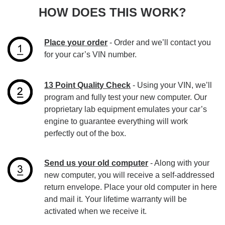
HOW DOES THIS WORK?
Place your order
- Order and we’ll contact you
for your car’s VIN number.
13 Point Quality Check
- Using your VIN, we’ll
program and fully test your new computer. Our
proprietary lab equipment emulates your car’s
engine to guarantee everything will work
perfectly out of the box.
Send us your old computer
- Along with your
new computer, you will receive a self-addressed
return envelope. Place your old computer in here
and mail it. Your lifetime warranty will be
activated when we receive it.