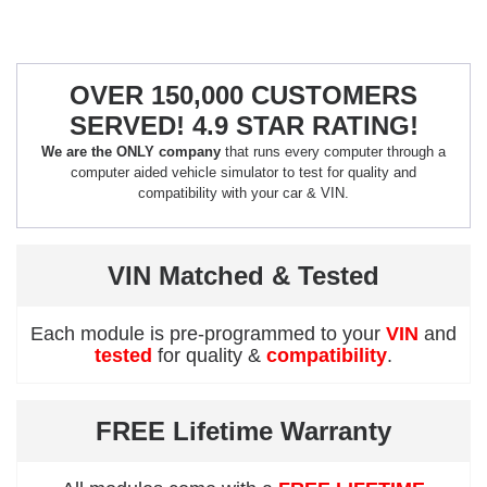
OVER 150,000 CUSTOMERS
SERVED! 4.9 STAR RATING!
We are the ONLY company
that runs every computer through a
computer aided vehicle simulator to test for quality and
compatibility with your car & VIN.
VIN Matched & Tested
Each module is pre-programmed to your
VIN
and
tested
for quality &
compatibility
.
FREE Lifetime Warranty