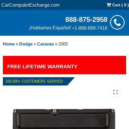
CarComputerExchange.com
Cart ( 0 )
888-875-2958
¡Hablamos Español!
+1-888-689-7416
Home
»
Dodge
»
Caravan
»
2005
FREE LIFETIME WARRANTY
150,000+ CUSTOMERS SERVED
2005 DODGE CARAVAN PCM