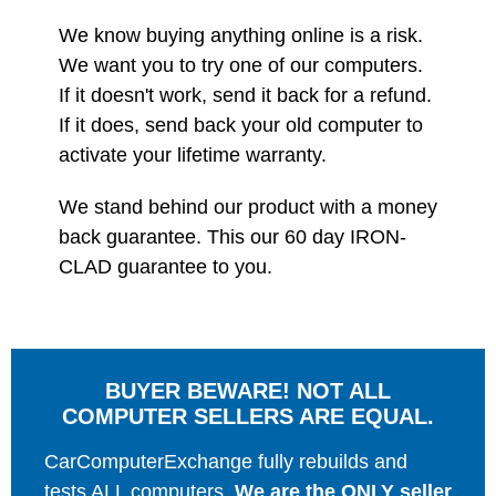
We know buying anything online is a risk.
We want you to try one of our computers.
If it doesn't work, send it back for a refund.
If it does, send back your old computer to
activate your lifetime warranty.
We stand behind our product with a money
back guarantee. This our 60 day IRON-
CLAD guarantee to you.
BUYER BEWARE! NOT ALL
COMPUTER SELLERS ARE EQUAL.
CarComputerExchange fully rebuilds and
tests ALL computers.
We are the ONLY seller