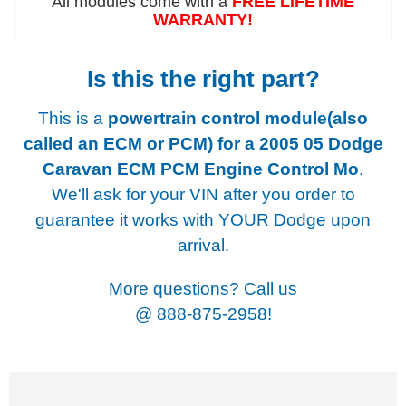
All modules come with a
FREE LIFETIME
WARRANTY!
Is this the right part?
This is a
powertrain control module(also
called an ECM or PCM) for a
2005 05 Dodge
Caravan ECM PCM Engine Control Mo
.
We'll ask for your VIN after you order to
guarantee it works with YOUR Dodge upon
arrival.
More questions? Call us
@
888-875-2958!