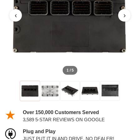
‹
›
1 / 5
Over 150,000 Customers Served
3,589 5-STAR REVIEWS ON GOOGLE
Plug and Play
JUST PUT IT IN AND DRIVE. NO DEALER!