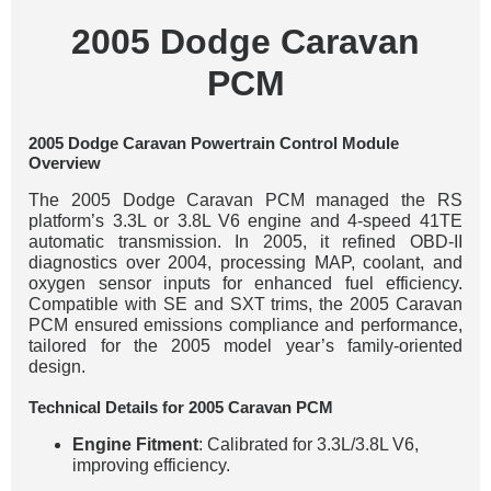
2005 Dodge Caravan
PCM
2005 Dodge Caravan Powertrain Control Module
Overview
The 2005 Dodge Caravan PCM managed the RS
platform’s 3.3L or 3.8L V6 engine and 4-speed 41TE
automatic transmission. In 2005, it refined OBD-II
diagnostics over 2004, processing MAP, coolant, and
oxygen sensor inputs for enhanced fuel efficiency.
Compatible with SE and SXT trims, the 2005 Caravan
PCM ensured emissions compliance and performance,
tailored for the 2005 model year’s family-oriented
design.
Technical Details for 2005 Caravan PCM
Engine Fitment
: Calibrated for 3.3L/3.8L V6,
improving efficiency.