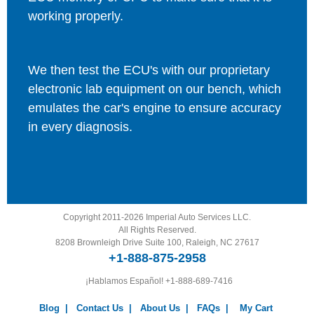
working properly.
We then test the ECU's with our proprietary
electronic lab equipment on our bench, which
emulates the car's engine to ensure accuracy
in every diagnosis.
Copyright 2011-2026 Imperial Auto Services LLC.
All Rights Reserved.
8208 Brownleigh Drive Suite 100, Raleigh, NC 27617
+1-888-875-2958
¡Hablamos Español!
+1-888-689-7416
Blog
|
Contact Us
|
About Us
|
FAQs
|
My Cart