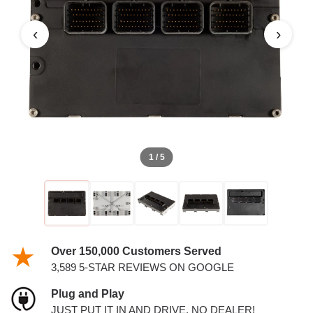
AND 3.5L PCM
‹
›
1 / 5
Over 150,000 Customers Served
3,589 5-STAR REVIEWS ON GOOGLE
Plug and Play
JUST PUT IT IN AND DRIVE. NO DEALER!