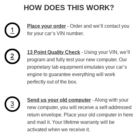
HOW DOES THIS WORK?
Place your order
- Order and we’ll contact you
for your car’s VIN number.
13 Point Quality Check
- Using your VIN, we’ll
program and fully test your new computer. Our
proprietary lab equipment emulates your car’s
engine to guarantee everything will work
perfectly out of the box.
Send us your old computer
- Along with your
new computer, you will receive a self-addressed
return envelope. Place your old computer in here
and mail it. Your lifetime warranty will be
activated when we receive it.