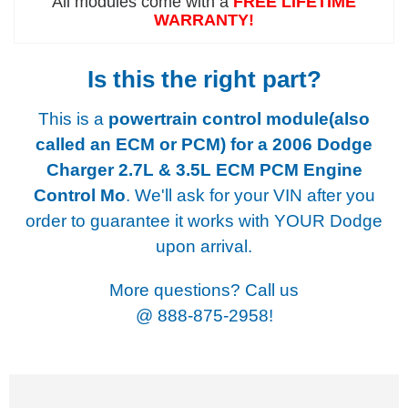
All modules come with a
FREE LIFETIME
WARRANTY!
Is this the right part?
This is a
powertrain control module(also
called an ECM or PCM) for a
2006 Dodge
Charger 2.7L & 3.5L ECM PCM Engine
Control Mo
. We'll ask for your VIN after you
order to guarantee it works with YOUR Dodge
upon arrival.
More questions? Call us
@
888-875-2958!