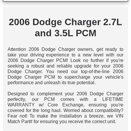
2006 Dodge Charger 2.7L
and 3.5L PCM
Attention 2006 Dodge Charger owners, get ready to
take your driving experience to a new level with our
2006 Dodge Charger PCM! Look no further if you're
seeking a robust and reliable upgrade for your 2006
Dodge Charger. You need our top-of-the-line 2006
Dodge Charger PCM to supercharge your vehicle's
performance and unleash its true potential.
Designed to complement your 2006 Dodge Charger
perfectly, our PCM comes with a LIFETIME
WARRANTY w/ Core Exchange, ensuring you're
covered for the long haul. Worried about compatibility?
Fear not! To make the installation a breeze, we VIN
Match Part# for ensuring you receive the correct unit.