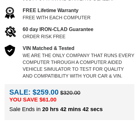
FREE Lifetime Warranty
FREE WITH EACH COMPUTER
60 day IRON-CLAD Guarantee
ORDER RISK FREE
VIN Matched & Tested
WE ARE THE ONLY COMPANY THAT RUNS EVERY
COMPUTER THROUGH A COMPUTER AIDED
VEHICLE SIMULATOR TO TEST FOR QUALITY
AND COMPATIBILITY WITH YOUR CAR & VIN.
SALE: $259.00
$320.00
YOU SAVE $
61.00
Sale Ends in
20 hrs 42 mins 41 secs