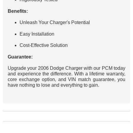
Benefits:
Unleash Your Charger's Potential
Easy Installation
Cost-Effective Solution
Guarantee:
Upgrade your 2006 Dodge Charger with our PCM today
and experience the difference. With a lifetime warranty,
core exchange option, and VIN match guarantee, you
have nothing to lose and everything to gain.