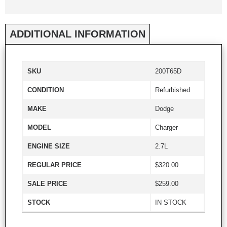
ADDITIONAL INFORMATION
SKU
200T65D
CONDITION
Refurbished
MAKE
Dodge
MODEL
Charger
ENGINE SIZE
2.7L
REGULAR PRICE
$320.00
SALE PRICE
$259.00
STOCK
IN STOCK