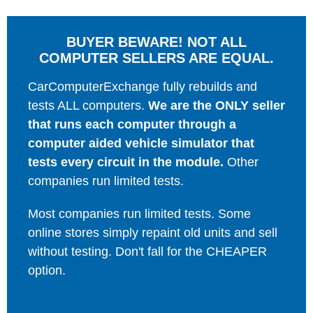
BUYER BEWARE! NOT ALL
COMPUTER SELLERS ARE EQUAL.
CarComputerExchange fully rebuilds and
tests ALL computers.
We are the ONLY seller
that runs each computer through a
computer aided vehicle simulator that
tests every circuit in the module.
Other
companies run limited tests.
Most companies run limited tests. Some
online stores simply repaint old units and sell
without testing. Don't fall for the CHEAPER
option.