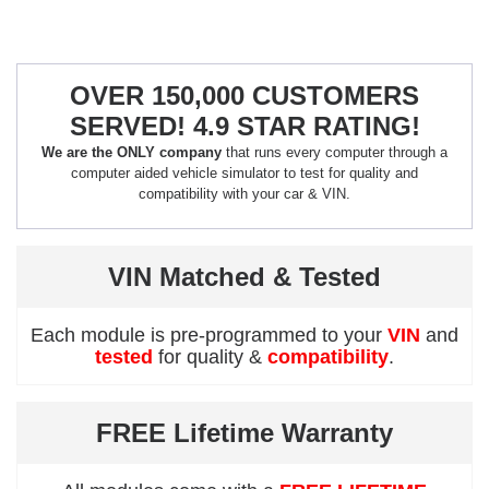
OVER 150,000 CUSTOMERS
SERVED! 4.9 STAR RATING!
We are the ONLY company
that runs every computer through a
computer aided vehicle simulator to test for quality and
compatibility with your car & VIN.
VIN Matched & Tested
Each module is pre-programmed to your
VIN
and
tested
for quality &
compatibility
.
FREE Lifetime Warranty