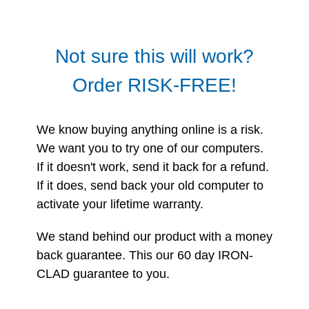
Not sure this will work?
Order RISK-FREE!
We know buying anything online is a risk.
We want you to try one of our computers.
If it doesn't work, send it back for a refund.
If it does, send back your old computer to
activate your lifetime warranty.
We stand behind our product with a money
back guarantee. This our 60 day IRON-
CLAD guarantee to you.