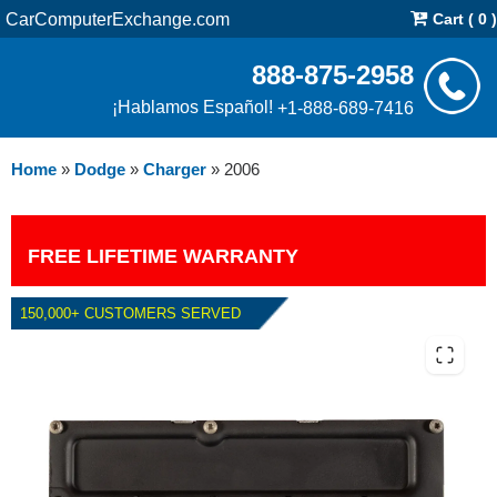
CarComputerExchange.com
Cart ( 0 )
888-875-2958
¡Hablamos Español!
+1-888-689-7416
Home
»
Dodge
»
Charger
»
2006
FREE LIFETIME WARRANTY
150,000+ CUSTOMERS SERVED
2006 DODGE CHARGER 2.7L