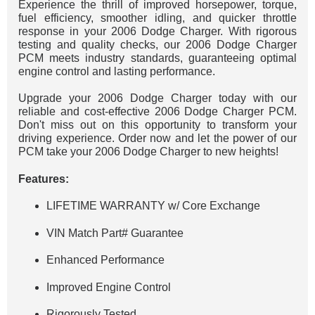
Experience the thrill of improved horsepower, torque,
fuel efficiency, smoother idling, and quicker throttle
response in your 2006 Dodge Charger. With rigorous
testing and quality checks, our 2006 Dodge Charger
PCM meets industry standards, guaranteeing optimal
engine control and lasting performance.
Upgrade your 2006 Dodge Charger today with our
reliable and cost-effective 2006 Dodge Charger PCM.
Don't miss out on this opportunity to transform your
driving experience. Order now and let the power of our
PCM take your 2006 Dodge Charger to new heights!
Features:
LIFETIME WARRANTY w/ Core Exchange
VIN Match Part# Guarantee
Enhanced Performance
Improved Engine Control
Rigorously Tested