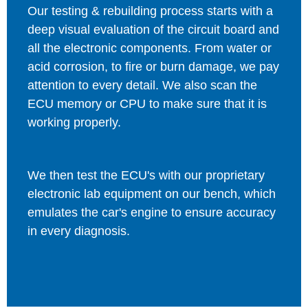
Our testing & rebuilding process starts with a
deep visual evaluation of the circuit board and
all the electronic components. From water or
acid corrosion, to fire or burn damage, we pay
attention to every detail. We also scan the
ECU memory or CPU to make sure that it is
working properly.
We then test the ECU's with our proprietary
electronic lab equipment on our bench, which
emulates the car's engine to ensure accuracy
in every diagnosis.