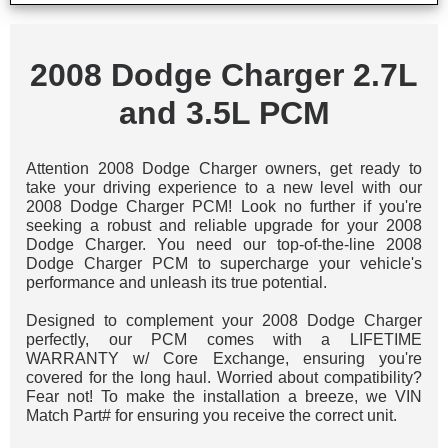
2008 Dodge Charger 2.7L
and 3.5L PCM
Attention 2008 Dodge Charger owners, get ready to
take your driving experience to a new level with our
2008 Dodge Charger PCM! Look no further if you're
seeking a robust and reliable upgrade for your 2008
Dodge Charger. You need our top-of-the-line 2008
Dodge Charger PCM to supercharge your vehicle's
performance and unleash its true potential.
Designed to complement your 2008 Dodge Charger
perfectly, our PCM comes with a LIFETIME
WARRANTY w/ Core Exchange, ensuring you're
covered for the long haul. Worried about compatibility?
Fear not! To make the installation a breeze, we VIN
Match Part# for ensuring you receive the correct unit.