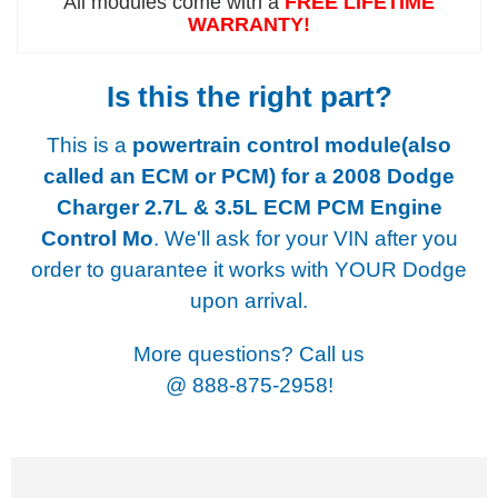
All modules come with a
FREE LIFETIME
WARRANTY!
Is this the right part?
This is a
powertrain control module(also
called an ECM or PCM) for a
2008 Dodge
Charger 2.7L & 3.5L ECM PCM Engine
Control Mo
. We'll ask for your VIN after you
order to guarantee it works with YOUR Dodge
upon arrival.
More questions? Call us
@
888-875-2958!