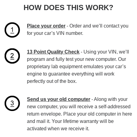
HOW DOES THIS WORK?
Place your order
- Order and we’ll contact you
for your car’s VIN number.
13 Point Quality Check
- Using your VIN, we’ll
program and fully test your new computer. Our
proprietary lab equipment emulates your car’s
engine to guarantee everything will work
perfectly out of the box.
Send us your old computer
- Along with your
new computer, you will receive a self-addressed
return envelope. Place your old computer in here
and mail it. Your lifetime warranty will be
activated when we receive it.