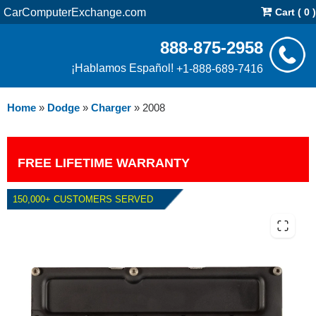
CarComputerExchange.com
Cart ( 0 )
888-875-2958
¡Hablamos Español!
+1-888-689-7416
Home
»
Dodge
»
Charger
»
2008
FREE LIFETIME WARRANTY
150,000+ CUSTOMERS SERVED
2008 DODGE CHARGER 2.7L