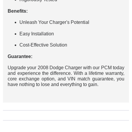
Benefits:
Unleash Your Charger's Potential
Easy Installation
Cost-Effective Solution
Guarantee:
Upgrade your 2008 Dodge Charger with our PCM today
and experience the difference. With a lifetime warranty,
core exchange option, and VIN match guarantee, you
have nothing to lose and everything to gain.