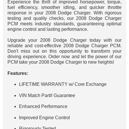
Experience the thrill of improved horsepower, torque,
fuel efficiency, smoother idling, and quicker throttle
response in your 2008 Dodge Charger. With rigorous
testing and quality checks, our 2008 Dodge Charger
PCM meets industry standards, guaranteeing optimal
engine control and lasting performance.
Upgrade your 2008 Dodge Charger today with our
reliable and cost-effective 2008 Dodge Charger PCM.
Don't miss out on this opportunity to transform your
driving experience. Order now and let the power of our
PCM take your 2008 Dodge Charger to new heights!
Features:
LIFETIME WARRANTY w/ Core Exchange
VIN Match Part# Guarantee
Enhanced Performance
Improved Engine Control
Rigorously Tested