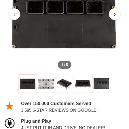
AND 3.5L PCM
‹
›
1 / 5
Over 150,000 Customers Served
3,589 5-STAR REVIEWS ON GOOGLE
Plug and Play
JUST PUT IT IN AND DRIVE. NO DEALER!