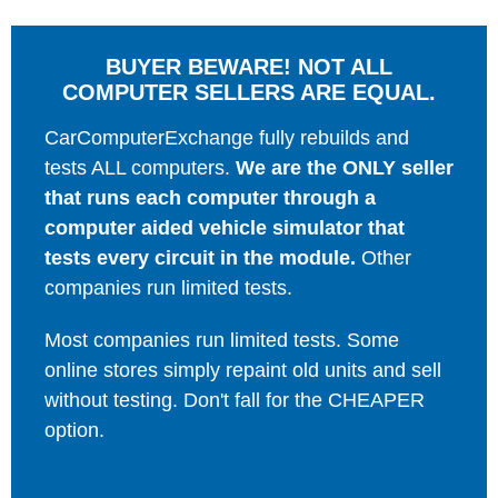
BUYER BEWARE! NOT ALL
COMPUTER SELLERS ARE EQUAL.
CarComputerExchange fully rebuilds and
tests ALL computers.
We are the ONLY seller
that runs each computer through a
computer aided vehicle simulator that
tests every circuit in the module.
Other
companies run limited tests.
Most companies run limited tests. Some
online stores simply repaint old units and sell
without testing. Don't fall for the CHEAPER
option.