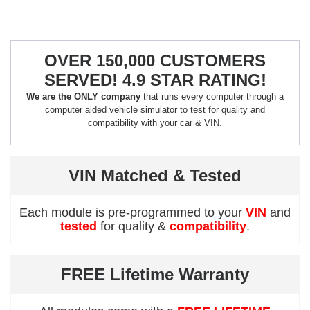
OVER 150,000 CUSTOMERS
SERVED! 4.9 STAR RATING!
We are the ONLY company
that runs every computer through a
computer aided vehicle simulator to test for quality and
compatibility with your car & VIN.
VIN Matched & Tested
Each module is pre-programmed to your
VIN
and
tested
for quality &
compatibility
.
FREE Lifetime Warranty