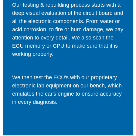
Our testing & rebuilding process starts with a
deep visual evaluation of the circuit board and
all the electronic components. From water or
acid corrosion, to fire or burn damage, we pay
attention to every detail. We also scan the
ECU memory or CPU to make sure that it is
working properly.
We then test the ECU's with our proprietary
electronic lab equipment on our bench, which
emulates the car's engine to ensure accuracy
in every diagnosis.