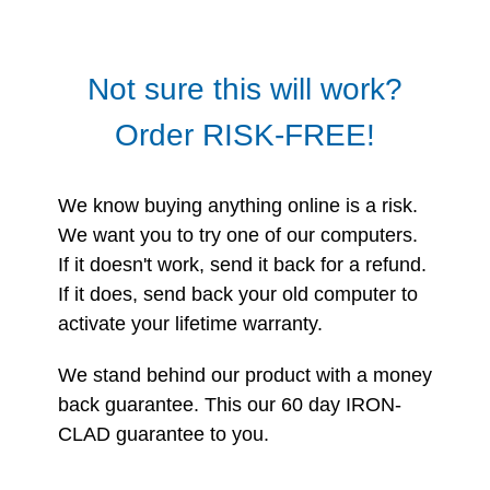
Not sure this will work?
Order RISK-FREE!
We know buying anything online is a risk.
We want you to try one of our computers.
If it doesn't work, send it back for a refund.
If it does, send back your old computer to
activate your lifetime warranty.
We stand behind our product with a money
back guarantee. This our 60 day IRON-
CLAD guarantee to you.