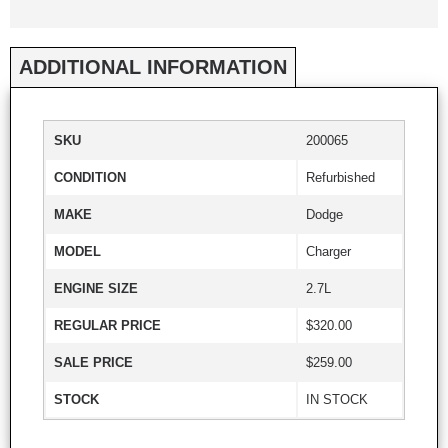
ADDITIONAL INFORMATION
SKU
200065
CONDITION
Refurbished
MAKE
Dodge
MODEL
Charger
ENGINE SIZE
2.7L
REGULAR PRICE
$320.00
SALE PRICE
$259.00
STOCK
IN STOCK