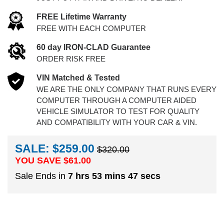
FREE Lifetime Warranty
FREE WITH EACH COMPUTER
60 day IRON-CLAD Guarantee
ORDER RISK FREE
VIN Matched & Tested
WE ARE THE ONLY COMPANY THAT RUNS EVERY
COMPUTER THROUGH A COMPUTER AIDED
VEHICLE SIMULATOR TO TEST FOR QUALITY
AND COMPATIBILITY WITH YOUR CAR & VIN.
SALE: $259.00
$320.00
YOU SAVE $
61.00
Sale Ends in
7 hrs 53 mins 46 secs