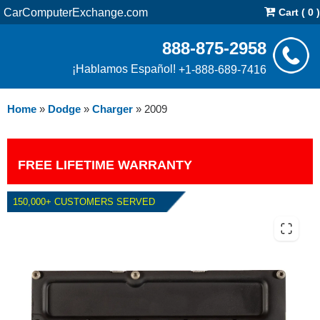
CarComputerExchange.com
Cart ( 0 )
888-875-2958
¡Hablamos Español!
+1-888-689-7416
Home
»
Dodge
»
Charger
»
2009
FREE LIFETIME WARRANTY
150,000+ CUSTOMERS SERVED
2009 DODGE CHARGER 5.7L