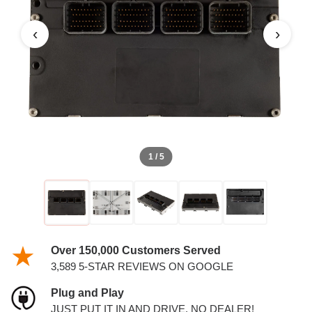
PCM
‹
›
1 / 5
Over 150,000 Customers Served
3,589 5-STAR REVIEWS ON GOOGLE
Plug and Play
JUST PUT IT IN AND DRIVE. NO DEALER!