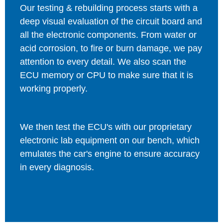
Our testing & rebuilding process starts with a
deep visual evaluation of the circuit board and
all the electronic components. From water or
acid corrosion, to fire or burn damage, we pay
attention to every detail. We also scan the
ECU memory or CPU to make sure that it is
working properly.
We then test the ECU's with our proprietary
electronic lab equipment on our bench, which
emulates the car's engine to ensure accuracy
in every diagnosis.