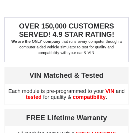
OVER 150,000 CUSTOMERS
SERVED! 4.9 STAR RATING!
We are the ONLY company
that runs every computer through a
computer aided vehicle simulator to test for quality and
compatibility with your car & VIN.
VIN Matched & Tested
Each module is pre-programmed to your
VIN
and
tested
for quality &
compatibility
.
FREE Lifetime Warranty