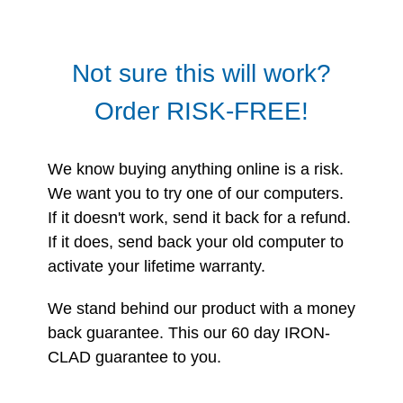
Not sure this will work?
Order RISK-FREE!
We know buying anything online is a risk.
We want you to try one of our computers.
If it doesn't work, send it back for a refund.
If it does, send back your old computer to
activate your lifetime warranty.
We stand behind our product with a money
back guarantee. This our 60 day IRON-
CLAD guarantee to you.