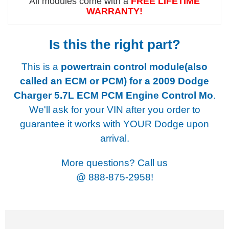
All modules come with a
FREE LIFETIME
WARRANTY!
Is this the right part?
This is a
powertrain control module(also
called an ECM or PCM) for a
2009 Dodge
Charger 5.7L ECM PCM Engine Control Mo
.
We'll ask for your VIN after you order to
guarantee it works with YOUR Dodge upon
arrival.
More questions? Call us
@
888-875-2958!