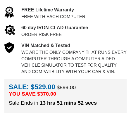
FREE Lifetime Warranty
FREE WITH EACH COMPUTER
60 day IRON-CLAD Guarantee
ORDER RISK FREE
VIN Matched & Tested
WE ARE THE ONLY COMPANY THAT RUNS EVERY
COMPUTER THROUGH A COMPUTER AIDED
VEHICLE SIMULATOR TO TEST FOR QUALITY
AND COMPATIBILITY WITH YOUR CAR & VIN.
SALE: $529.00
$899.00
YOU SAVE $
370.00
Sale Ends in
13 hrs 51 mins 51 secs