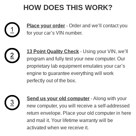
HOW DOES THIS WORK?
Place your order
- Order and we’ll contact you
for your car’s VIN number.
13 Point Quality Check
- Using your VIN, we’ll
program and fully test your new computer. Our
proprietary lab equipment emulates your car’s
engine to guarantee everything will work
perfectly out of the box.
Send us your old computer
- Along with your
new computer, you will receive a self-addressed
return envelope. Place your old computer in here
and mail it. Your lifetime warranty will be
activated when we receive it.