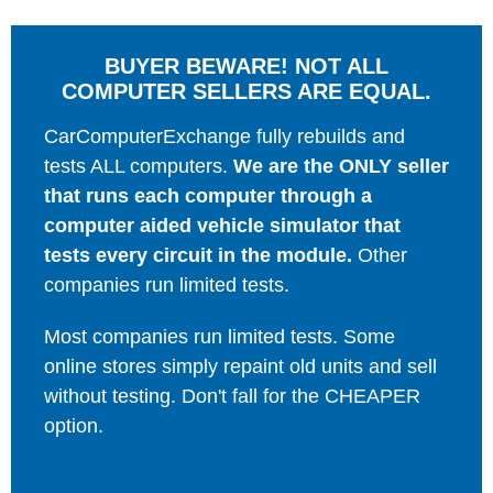
BUYER BEWARE! NOT ALL
COMPUTER SELLERS ARE EQUAL.
CarComputerExchange fully rebuilds and
tests ALL computers.
We are the ONLY seller
that runs each computer through a
computer aided vehicle simulator that
tests every circuit in the module.
Other
companies run limited tests.
Most companies run limited tests. Some
online stores simply repaint old units and sell
without testing. Don't fall for the CHEAPER
option.