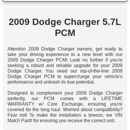
2009 Dodge Charger 5.7L
PCM
Attention 2009 Dodge Charger owners, get ready to
take your driving experience to a new level with our
2009 Dodge Charger PCM! Look no further if you're
seeking a robust and reliable upgrade for your 2009
Dodge Charger. You need our top-of-the-line 2009
Dodge Charger PCM to supercharge your vehicle's
performance and unleash its true potential.
Designed to complement your 2009 Dodge Charger
perfectly, our PCM comes with a LIFETIME
WARRANTY w/ Core Exchange, ensuring you're
covered for the long haul. Worried about compatibility?
Fear not! To make the installation a breeze, we VIN
Match Part# for ensuring you receive the correct unit.