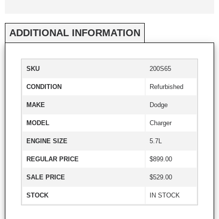
ADDITIONAL INFORMATION
SKU
200S65
CONDITION
Refurbished
MAKE
Dodge
MODEL
Charger
ENGINE SIZE
5.7L
REGULAR PRICE
$899.00
SALE PRICE
$529.00
STOCK
IN STOCK