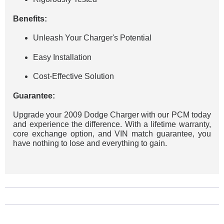
Benefits:
Unleash Your Charger's Potential
Easy Installation
Cost-Effective Solution
Guarantee:
Upgrade your 2009 Dodge Charger with our PCM today
and experience the difference. With a lifetime warranty,
core exchange option, and VIN match guarantee, you
have nothing to lose and everything to gain.