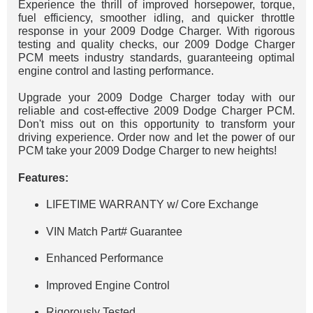
Experience the thrill of improved horsepower, torque,
fuel efficiency, smoother idling, and quicker throttle
response in your 2009 Dodge Charger. With rigorous
testing and quality checks, our 2009 Dodge Charger
PCM meets industry standards, guaranteeing optimal
engine control and lasting performance.
Upgrade your 2009 Dodge Charger today with our
reliable and cost-effective 2009 Dodge Charger PCM.
Don't miss out on this opportunity to transform your
driving experience. Order now and let the power of our
PCM take your 2009 Dodge Charger to new heights!
Features:
LIFETIME WARRANTY w/ Core Exchange
VIN Match Part# Guarantee
Enhanced Performance
Improved Engine Control
Rigorously Tested