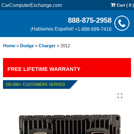
CarComputerExchange.com
Cart ( 0 )
888-875-2958
¡Hablamos Español!
+1-888-689-7416
Home
»
Dodge
»
Charger
»
2012
FREE LIFETIME WARRANTY
150,000+ CUSTOMERS SERVED
2012 DODGE CHARGER 3.6L