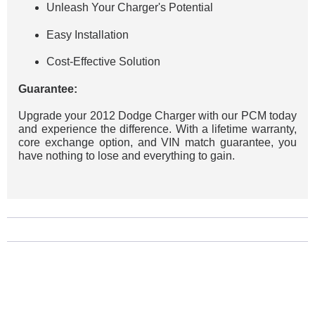
Unleash Your Charger's Potential
Easy Installation
Cost-Effective Solution
Guarantee:
Upgrade your 2012 Dodge Charger with our PCM today
and experience the difference. With a lifetime warranty,
core exchange option, and VIN match guarantee, you
have nothing to lose and everything to gain.