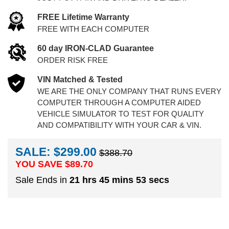
FREE Lifetime Warranty
FREE WITH EACH COMPUTER
60 day IRON-CLAD Guarantee
ORDER RISK FREE
VIN Matched & Tested
WE ARE THE ONLY COMPANY THAT RUNS EVERY
COMPUTER THROUGH A COMPUTER AIDED
VEHICLE SIMULATOR TO TEST FOR QUALITY
AND COMPATIBILITY WITH YOUR CAR & VIN.
SALE: $299.00
$388.70
YOU SAVE $
89.70
Sale Ends in
21 hrs 45 mins 52 secs