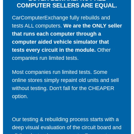
COMPUTER SELLERS ARE EQUAL.
CarComputerExchange fully rebuilds and
tests ALL computers.
We are the ONLY seller
that runs each computer through a
computer aided vehicle simulator that
tests every circuit in the module.
Other
companies run limited tests.
Most companies run limited tests. Some
online stores simply repaint old units and sell
without testing. Don't fall for the CHEAPER
option.
Our testing & rebuilding process starts with a
deep visual evaluation of the circuit board and