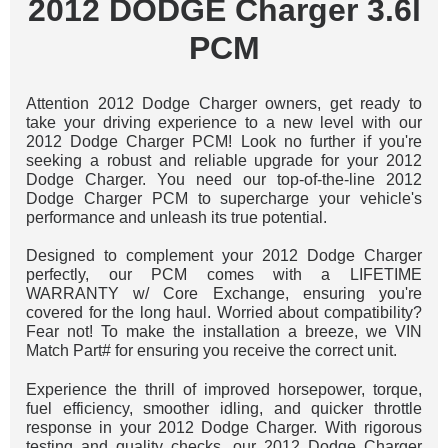
2012 DODGE Charger 3.6l
PCM
Attention 2012 Dodge Charger owners, get ready to
take your driving experience to a new level with our
2012 Dodge Charger PCM! Look no further if you're
seeking a robust and reliable upgrade for your 2012
Dodge Charger. You need our top-of-the-line 2012
Dodge Charger PCM to supercharge your vehicle's
performance and unleash its true potential.
Designed to complement your 2012 Dodge Charger
perfectly, our PCM comes with a LIFETIME
WARRANTY w/ Core Exchange, ensuring you're
covered for the long haul. Worried about compatibility?
Fear not! To make the installation a breeze, we VIN
Match Part# for ensuring you receive the correct unit.
Experience the thrill of improved horsepower, torque,
fuel efficiency, smoother idling, and quicker throttle
response in your 2012 Dodge Charger. With rigorous
testing and quality checks, our 2012 Dodge Charger