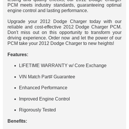
PCM meets industry standards, guaranteeing optimal
engine control and lasting performance.
Upgrade your 2012 Dodge Charger today with our
reliable and cost-effective 2012 Dodge Charger PCM.
Don't miss out on this opportunity to transform your
driving experience. Order now and let the power of our
PCM take your 2012 Dodge Charger to new heights!
Features:
LIFETIME WARRANTY w/ Core Exchange
VIN Match Part# Guarantee
Enhanced Performance
Improved Engine Control
Rigorously Tested
Benefits: