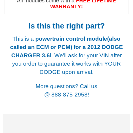
All modules come with a
FREE LIFETIME
WARRANTY!
Is this the right part?
This is a
powertrain control module(also
called an ECM or PCM) for a
2012 DODGE
CHARGER 3.6l
. We'll ask for your VIN after
you order to guarantee it works with YOUR
DODGE upon arrival.
More questions? Call us
@
888-875-2958!