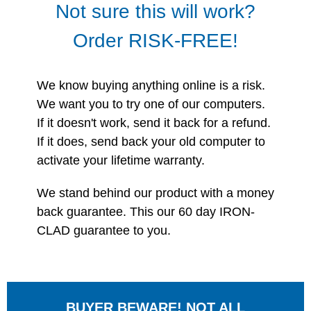
Not sure this will work?
Order RISK-FREE!
We know buying anything online is a risk.
We want you to try one of our computers.
If it doesn't work, send it back for a refund.
If it does, send back your old computer to
activate your lifetime warranty.
We stand behind our product with a money
back guarantee. This our 60 day IRON-
CLAD guarantee to you.
BUYER BEWARE! NOT ALL