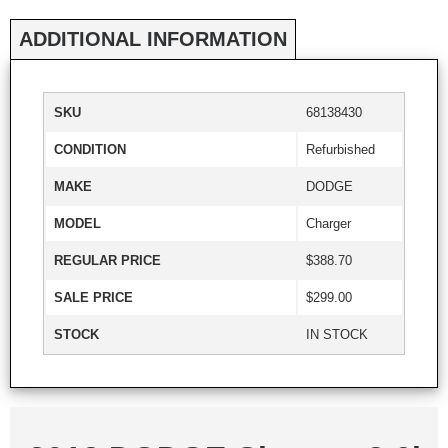
ADDITIONAL INFORMATION
SKU
68138430
CONDITION
Refurbished
MAKE
DODGE
MODEL
Charger
REGULAR PRICE
$388.70
SALE PRICE
$299.00
STOCK
IN STOCK