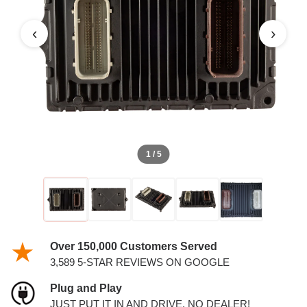
PCM
‹
›
1 / 5
Over 150,000 Customers Served
3,589 5-STAR REVIEWS ON GOOGLE
Plug and Play
JUST PUT IT IN AND DRIVE. NO DEALER!