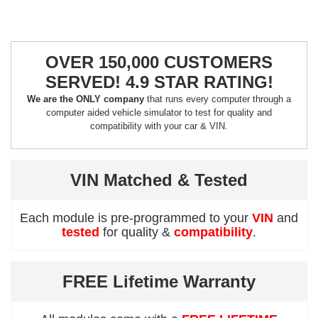
OVER 150,000 CUSTOMERS
SERVED! 4.9 STAR RATING!
We are the ONLY company
that runs every computer through a
computer aided vehicle simulator to test for quality and
compatibility with your car & VIN.
VIN Matched & Tested
Each module is pre-programmed to your
VIN
and
tested
for quality &
compatibility
.
FREE Lifetime Warranty