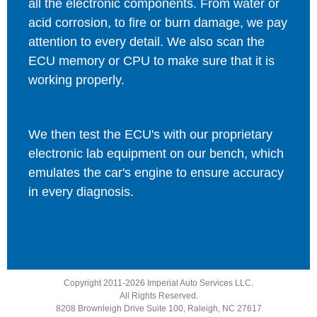
all the electronic components. From water or
acid corrosion, to fire or burn damage, we pay
attention to every detail. We also scan the
ECU memory or CPU to make sure that it is
working properly.
We then test the ECU's with our proprietary
electronic lab equipment on our bench, which
emulates the car's engine to ensure accuracy
in every diagnosis.
Copyright 2011-2026 Imperial Auto Services LLC.
All Rights Reserved.
8208 Brownleigh Drive Suite 100, Raleigh, NC 27617