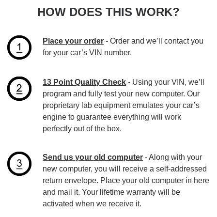
HOW DOES THIS WORK?
Place your order
- Order and we’ll contact you
for your car’s VIN number.
13 Point Quality Check
- Using your VIN, we’ll
program and fully test your new computer. Our
proprietary lab equipment emulates your car’s
engine to guarantee everything will work
perfectly out of the box.
Send us your old computer
- Along with your
new computer, you will receive a self-addressed
return envelope. Place your old computer in here
and mail it. Your lifetime warranty will be
activated when we receive it.