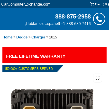
CarComputerExchange.com
Cart ( 0 )
888-875-2958
¡Hablamos Español!
+1-888-689-7416
Home
»
Dodge
»
Charger
»
2015
FREE LIFETIME WARRANTY
150,000+ CUSTOMERS SERVED
2015 DODGE CHARGER 5.7L