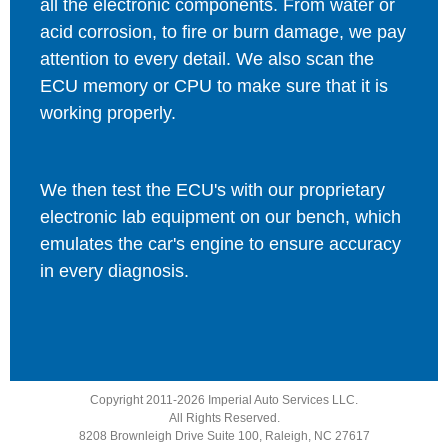
all the electronic components. From water or
acid corrosion, to fire or burn damage, we pay
attention to every detail. We also scan the
ECU memory or CPU to make sure that it is
working properly.
We then test the ECU's with our proprietary
electronic lab equipment on our bench, which
emulates the car's engine to ensure accuracy
in every diagnosis.
Copyright 2011-2026 Imperial Auto Services LLC.
All Rights Reserved.
8208 Brownleigh Drive Suite 100, Raleigh, NC 27617