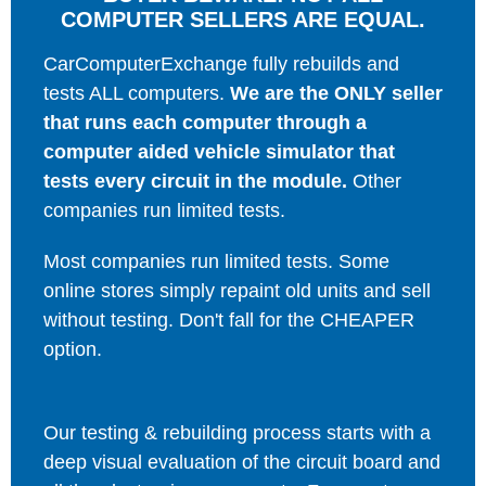
COMPUTER SELLERS ARE EQUAL.
CarComputerExchange fully rebuilds and
tests ALL computers.
We are the ONLY seller
that runs each computer through a
computer aided vehicle simulator that
tests every circuit in the module.
Other
companies run limited tests.
Most companies run limited tests. Some
online stores simply repaint old units and sell
without testing. Don't fall for the CHEAPER
option.
Our testing & rebuilding process starts with a
deep visual evaluation of the circuit board and