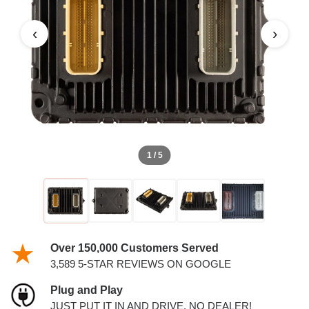
PCM
‹
›
1 / 5
Over 150,000 Customers Served
3,589 5-STAR REVIEWS ON GOOGLE
Plug and Play
JUST PUT IT IN AND DRIVE. NO DEALER!