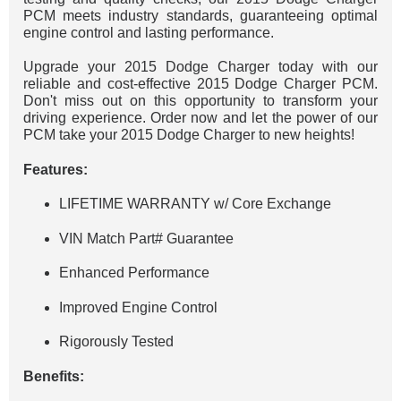
PCM meets industry standards, guaranteeing optimal
engine control and lasting performance.
Upgrade your 2015 Dodge Charger today with our
reliable and cost-effective 2015 Dodge Charger PCM.
Don't miss out on this opportunity to transform your
driving experience. Order now and let the power of our
PCM take your 2015 Dodge Charger to new heights!
Features:
LIFETIME WARRANTY w/ Core Exchange
VIN Match Part# Guarantee
Enhanced Performance
Improved Engine Control
Rigorously Tested
Benefits: