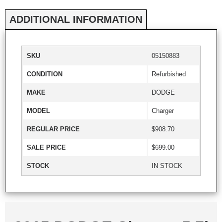
ADDITIONAL INFORMATION
SKU
05150883
CONDITION
Refurbished
MAKE
DODGE
MODEL
Charger
REGULAR PRICE
$908.70
SALE PRICE
$699.00
STOCK
IN STOCK