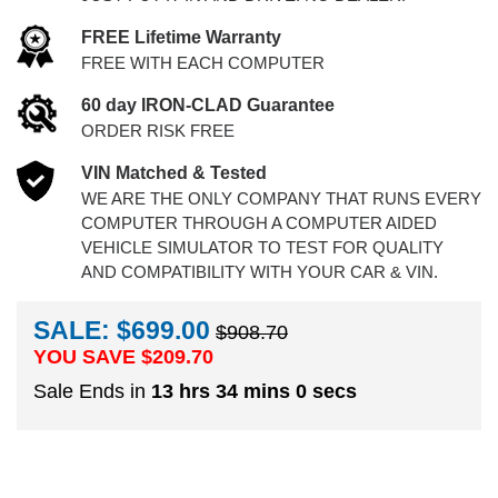
FREE Lifetime Warranty
FREE WITH EACH COMPUTER
60 day IRON-CLAD Guarantee
ORDER RISK FREE
VIN Matched & Tested
WE ARE THE ONLY COMPANY THAT RUNS EVERY
COMPUTER THROUGH A COMPUTER AIDED
VEHICLE SIMULATOR TO TEST FOR QUALITY
AND COMPATIBILITY WITH YOUR CAR & VIN.
SALE: $699.00
$908.70
YOU SAVE $
209.70
Sale Ends in
13 hrs 34 mins 0 secs