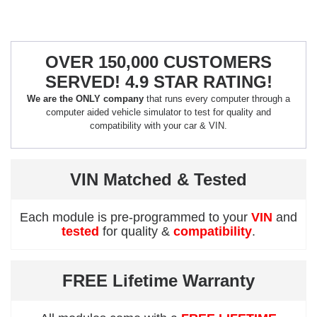
OVER 150,000 CUSTOMERS
SERVED! 4.9 STAR RATING!
We are the ONLY company
that runs every computer through a
computer aided vehicle simulator to test for quality and
compatibility with your car & VIN.
VIN Matched & Tested
Each module is pre-programmed to your
VIN
and
tested
for quality &
compatibility
.
FREE Lifetime Warranty