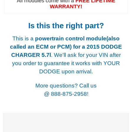
All modules come with a
FREE LIFETIME
WARRANTY!
Is this the right part?
This is a
powertrain control module(also
called an ECM or PCM) for a
2015 DODGE
CHARGER 5.7l
. We'll ask for your VIN after
you order to guarantee it works with YOUR
DODGE upon arrival.
More questions? Call us
@
888-875-2958!