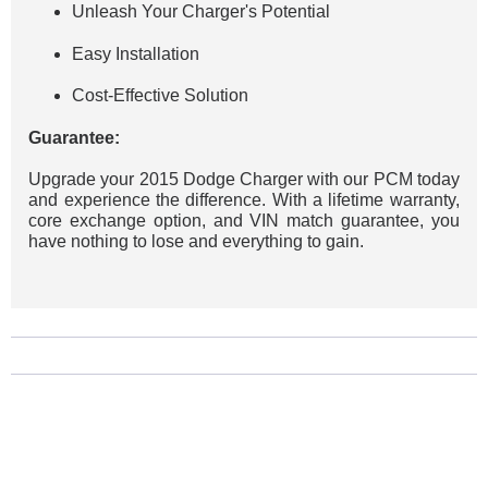
Unleash Your Charger's Potential
Easy Installation
Cost-Effective Solution
Guarantee:
Upgrade your 2015 Dodge Charger with our PCM today
and experience the difference. With a lifetime warranty,
core exchange option, and VIN match guarantee, you
have nothing to lose and everything to gain.