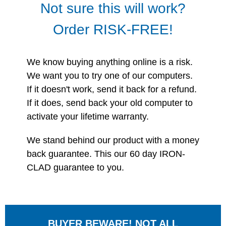
Not sure this will work?
Order RISK-FREE!
We know buying anything online is a risk.
We want you to try one of our computers.
If it doesn't work, send it back for a refund.
If it does, send back your old computer to
activate your lifetime warranty.
We stand behind our product with a money
back guarantee. This our 60 day IRON-
CLAD guarantee to you.
BUYER BEWARE! NOT ALL