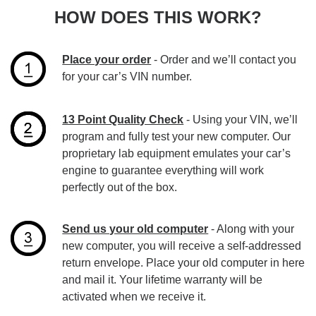
HOW DOES THIS WORK?
Place your order
- Order and we’ll contact you
for your car’s VIN number.
13 Point Quality Check
- Using your VIN, we’ll
program and fully test your new computer. Our
proprietary lab equipment emulates your car’s
engine to guarantee everything will work
perfectly out of the box.
Send us your old computer
- Along with your
new computer, you will receive a self-addressed
return envelope. Place your old computer in here
and mail it. Your lifetime warranty will be
activated when we receive it.