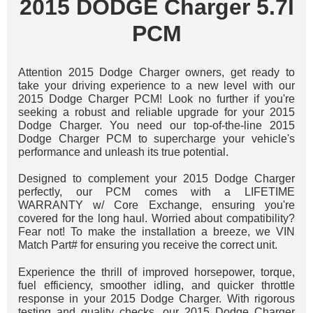
2015 DODGE Charger 5.7l
PCM
Attention 2015 Dodge Charger owners, get ready to
take your driving experience to a new level with our
2015 Dodge Charger PCM! Look no further if you're
seeking a robust and reliable upgrade for your 2015
Dodge Charger. You need our top-of-the-line 2015
Dodge Charger PCM to supercharge your vehicle's
performance and unleash its true potential.
Designed to complement your 2015 Dodge Charger
perfectly, our PCM comes with a LIFETIME
WARRANTY w/ Core Exchange, ensuring you're
covered for the long haul. Worried about compatibility?
Fear not! To make the installation a breeze, we VIN
Match Part# for ensuring you receive the correct unit.
Experience the thrill of improved horsepower, torque,
fuel efficiency, smoother idling, and quicker throttle
response in your 2015 Dodge Charger. With rigorous
testing and quality checks, our 2015 Dodge Charger