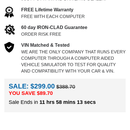
FREE Lifetime Warranty
FREE WITH EACH COMPUTER
60 day IRON-CLAD Guarantee
ORDER RISK FREE
VIN Matched & Tested
WE ARE THE ONLY COMPANY THAT RUNS EVERY
COMPUTER THROUGH A COMPUTER AIDED
VEHICLE SIMULATOR TO TEST FOR QUALITY
AND COMPATIBILITY WITH YOUR CAR & VIN.
SALE: $299.00
$388.70
YOU SAVE $
89.70
Sale Ends in
11 hrs 58 mins 12 secs