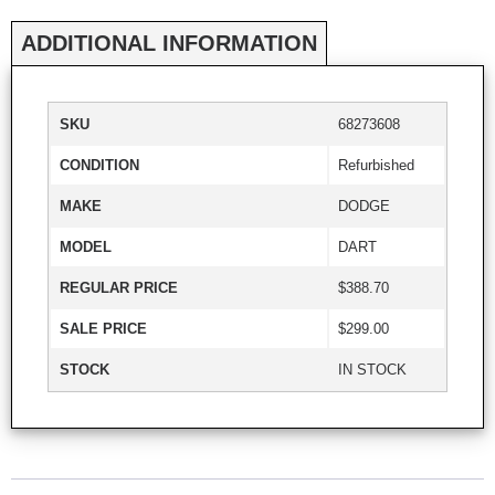
ADDITIONAL INFORMATION
SKU
68273608
CONDITION
Refurbished
MAKE
DODGE
MODEL
DART
REGULAR PRICE
$388.70
SALE PRICE
$299.00
STOCK
IN STOCK