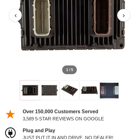
‹
›
1 / 5
Over 150,000 Customers Served
3,589 5-STAR REVIEWS ON GOOGLE
Plug and Play
JUST PUT IT IN AND DRIVE. NO DEALER!