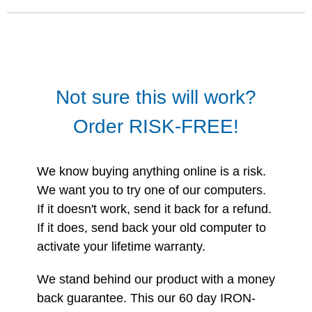
Not sure this will work?
Order RISK-FREE!
We know buying anything online is a risk.
We want you to try one of our computers.
If it doesn't work, send it back for a refund.
If it does, send back your old computer to
activate your lifetime warranty.
We stand behind our product with a money
back guarantee. This our 60 day IRON-