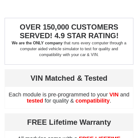
OVER 150,000 CUSTOMERS
SERVED! 4.9 STAR RATING!
We are the ONLY company
that runs every computer through a
computer aided vehicle simulator to test for quality and
compatibility with your car & VIN.
VIN Matched & Tested
Each module is pre-programmed to your
VIN
and
tested
for quality &
compatibility
.
FREE Lifetime Warranty