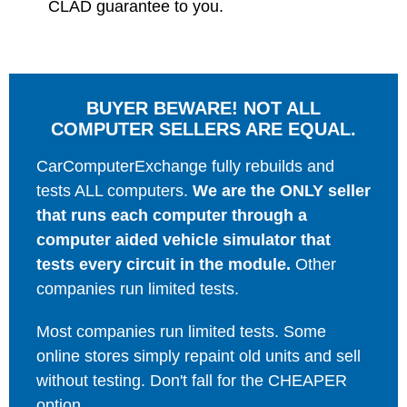
CLAD guarantee to you.
BUYER BEWARE! NOT ALL
COMPUTER SELLERS ARE EQUAL.
CarComputerExchange fully rebuilds and
tests ALL computers.
We are the ONLY seller
that runs each computer through a
computer aided vehicle simulator that
tests every circuit in the module.
Other
companies run limited tests.
Most companies run limited tests. Some
online stores simply repaint old units and sell
without testing. Don't fall for the CHEAPER
option.