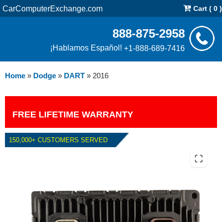
CarComputerExchange.com
Cart ( 0 )
888-875-2958
¡Hablamos Español!
+1-888-689-7416
Home
»
Dodge
»
DART
»
2016
FREE LIFETIME WARRANTY
150,000+ CUSTOMERS SERVED
2016 DODGE DART 2.0L PCM