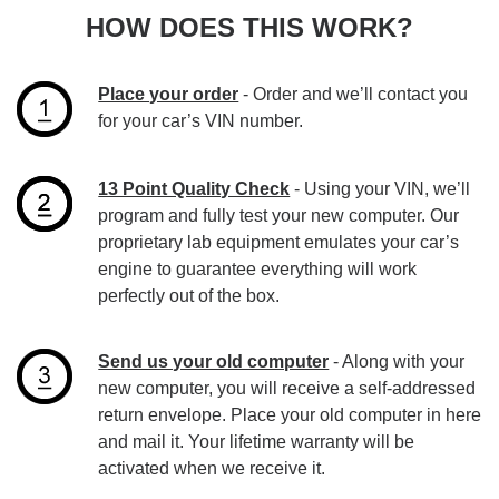
HOW DOES THIS WORK?
Place your order
- Order and we’ll contact you
for your car’s VIN number.
13 Point Quality Check
- Using your VIN, we’ll
program and fully test your new computer. Our
proprietary lab equipment emulates your car’s
engine to guarantee everything will work
perfectly out of the box.
Send us your old computer
- Along with your
new computer, you will receive a self-addressed
return envelope. Place your old computer in here
and mail it. Your lifetime warranty will be
activated when we receive it.