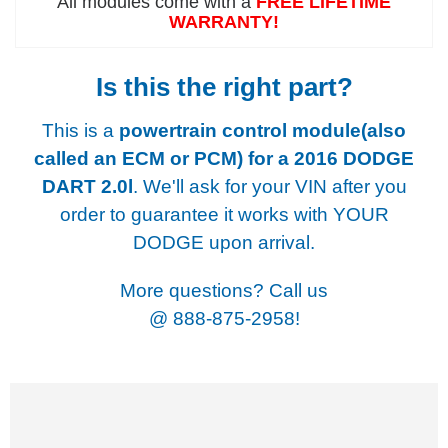
All modules come with a
FREE LIFETIME
WARRANTY!
Is this the right part?
This is a
powertrain control module(also
called an ECM or PCM) for a
2016 DODGE
DART 2.0l
. We'll ask for your VIN after you
order to guarantee it works with YOUR
DODGE upon arrival.
More questions? Call us
@
888-875-2958!