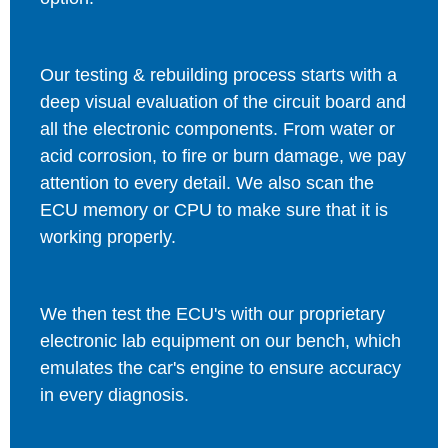
Our testing & rebuilding process starts with a
deep visual evaluation of the circuit board and
all the electronic components. From water or
acid corrosion, to fire or burn damage, we pay
attention to every detail. We also scan the
ECU memory or CPU to make sure that it is
working properly.
We then test the ECU's with our proprietary
electronic lab equipment on our bench, which
emulates the car's engine to ensure accuracy
in every diagnosis.