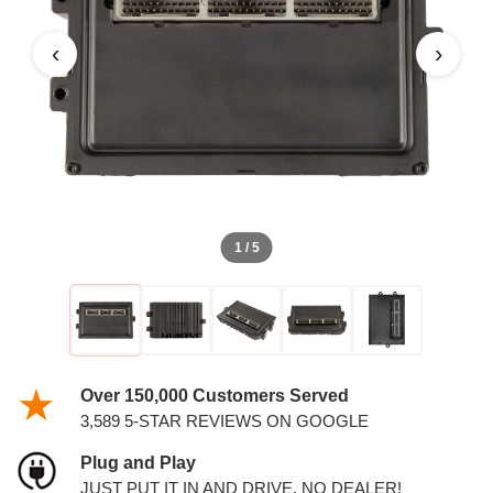
PCM
‹
›
1 / 5
Over 150,000 Customers Served
3,589 5-STAR REVIEWS ON GOOGLE
Plug and Play
JUST PUT IT IN AND DRIVE. NO DEALER!