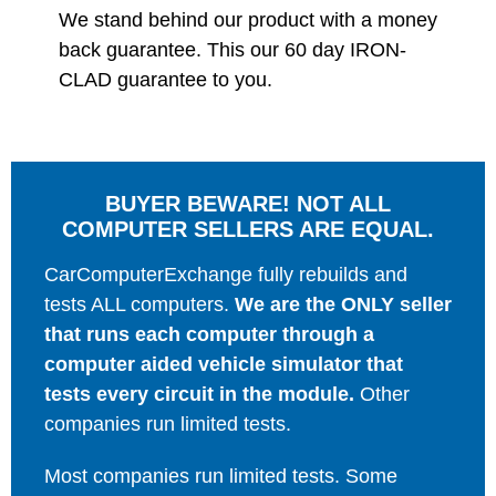
We stand behind our product with a money
back guarantee. This our 60 day IRON-
CLAD guarantee to you.
BUYER BEWARE! NOT ALL
COMPUTER SELLERS ARE EQUAL.
CarComputerExchange fully rebuilds and
tests ALL computers.
We are the ONLY seller
that runs each computer through a
computer aided vehicle simulator that
tests every circuit in the module.
Other
companies run limited tests.
Most companies run limited tests. Some