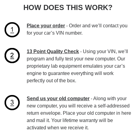
HOW DOES THIS WORK?
Place your order
- Order and we’ll contact you
for your car’s VIN number.
13 Point Quality Check
- Using your VIN, we’ll
program and fully test your new computer. Our
proprietary lab equipment emulates your car’s
engine to guarantee everything will work
perfectly out of the box.
Send us your old computer
- Along with your
new computer, you will receive a self-addressed
return envelope. Place your old computer in here
and mail it. Your lifetime warranty will be
activated when we receive it.