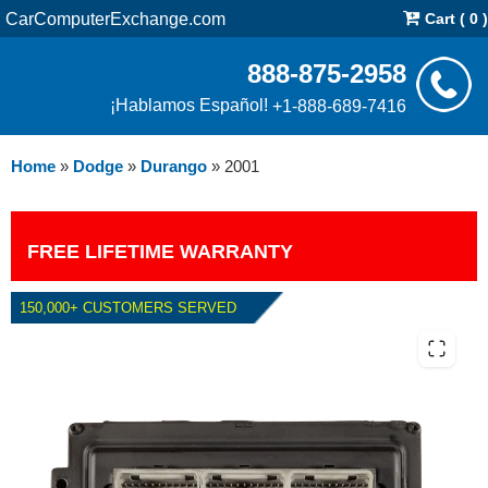
CarComputerExchange.com
Cart ( 0 )
888-875-2958
¡Hablamos Español!
+1-888-689-7416
Home
»
Dodge
»
Durango
»
2001
FREE LIFETIME WARRANTY
150,000+ CUSTOMERS SERVED
2001 DODGE DURANGO 5.9L