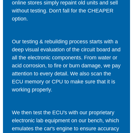
online stores simply repaint old units and sell
without testing. Don't fall for the CHEAPER
option.
Our testing & rebuilding process starts with a
deep visual evaluation of the circuit board and
all the electronic components. From water or
acid corrosion, to fire or burn damage, we pay
attention to every detail. We also scan the
ECU memory or CPU to make sure that it is
working properly.
We then test the ECU's with our proprietary
electronic lab equipment on our bench, which
emulates the car's engine to ensure accuracy