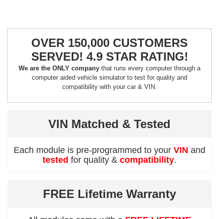
OVER 150,000 CUSTOMERS
SERVED! 4.9 STAR RATING!
We are the ONLY company
that runs every computer through a
computer aided vehicle simulator to test for quality and
compatibility with your car & VIN.
VIN Matched & Tested
Each module is pre-programmed to your
VIN
and
tested
for quality &
compatibility
.
FREE Lifetime Warranty