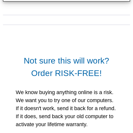
Not sure this will work?
Order RISK-FREE!
We know buying anything online is a risk.
We want you to try one of our computers.
If it doesn't work, send it back for a refund.
If it does, send back your old computer to
activate your lifetime warranty.