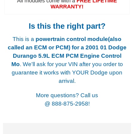
All modules come with a
FREE LIFETIME
WARRANTY!
Is this the right part?
This is a
powertrain control module(also
called an ECM or PCM) for a
2001 01 Dodge
Durango 5.9L ECM PCM Engine Control
Mo
. We'll ask for your VIN after you order to
guarantee it works with YOUR Dodge upon
arrival.
More questions? Call us
@
888-875-2958!