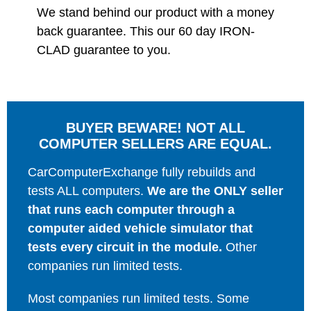
We stand behind our product with a money
back guarantee. This our 60 day IRON-
CLAD guarantee to you.
BUYER BEWARE! NOT ALL
COMPUTER SELLERS ARE EQUAL.
CarComputerExchange fully rebuilds and
tests ALL computers.
We are the ONLY seller
that runs each computer through a
computer aided vehicle simulator that
tests every circuit in the module.
Other
companies run limited tests.
Most companies run limited tests. Some