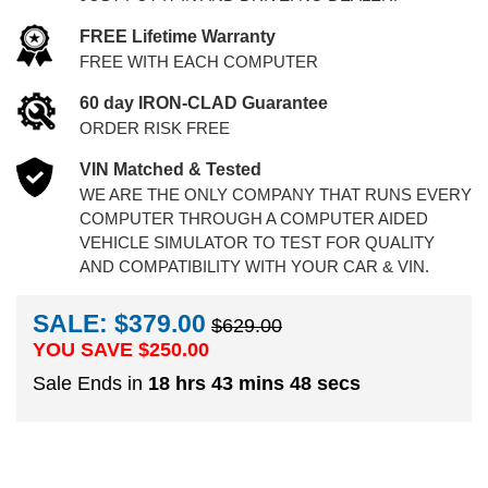
FREE Lifetime Warranty
FREE WITH EACH COMPUTER
60 day IRON-CLAD Guarantee
ORDER RISK FREE
VIN Matched & Tested
WE ARE THE ONLY COMPANY THAT RUNS EVERY
COMPUTER THROUGH A COMPUTER AIDED
VEHICLE SIMULATOR TO TEST FOR QUALITY
AND COMPATIBILITY WITH YOUR CAR & VIN.
SALE: $379.00
$629.00
YOU SAVE $
250.00
Sale Ends in
18 hrs 43 mins 48 secs