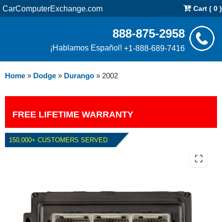
CarComputerExchange.com
Cart ( 0 )
888-875-2958
¡Hablamos Español!
+1-888-689-7416
Home
»
Dodge
»
Durango
»
2002
FREE LIFETIME WARRANTY
150,000+ CUSTOMERS SERVED
2002 DODGE DURANGO 5.9L