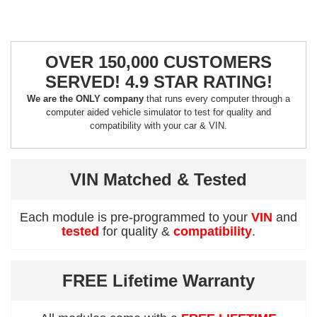
OVER 150,000 CUSTOMERS
SERVED! 4.9 STAR RATING!
We are the ONLY company
that runs every computer through a
computer aided vehicle simulator to test for quality and
compatibility with your car & VIN.
VIN Matched & Tested
Each module is pre-programmed to your
VIN
and
tested
for quality &
compatibility
.
FREE Lifetime Warranty