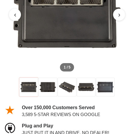
PCM
‹
›
1 / 5
Over 150,000 Customers Served
3,589 5-STAR REVIEWS ON GOOGLE
Plug and Play
JUST PUT IT IN AND DRIVE. NO DEALER!