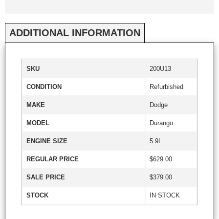
ADDITIONAL INFORMATION
SKU
200U13
CONDITION
Refurbished
MAKE
Dodge
MODEL
Durango
ENGINE SIZE
5.9L
REGULAR PRICE
$629.00
SALE PRICE
$379.00
STOCK
IN STOCK