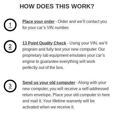
HOW DOES THIS WORK?
Place your order
- Order and we’ll contact you
for your car’s VIN number.
13 Point Quality Check
- Using your VIN, we’ll
program and fully test your new computer. Our
proprietary lab equipment emulates your car’s
engine to guarantee everything will work
perfectly out of the box.
Send us your old computer
- Along with your
new computer, you will receive a self-addressed
return envelope. Place your old computer in here
and mail it. Your lifetime warranty will be
activated when we receive it.