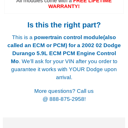
All modules come with a
FREE LIFETIME
WARRANTY!
Is this the right part?
This is a
powertrain control module(also
called an ECM or PCM) for a
2002 02 Dodge
Durango 5.9L ECM PCM Engine Control
Mo
. We'll ask for your VIN after you order to
guarantee it works with YOUR Dodge upon
arrival.
More questions? Call us
@
888-875-2958!