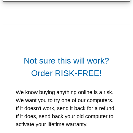
Not sure this will work?
Order RISK-FREE!
We know buying anything online is a risk.
We want you to try one of our computers.
If it doesn't work, send it back for a refund.
If it does, send back your old computer to
activate your lifetime warranty.