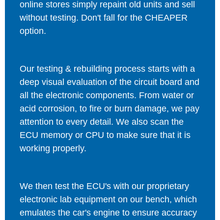
online stores simply repaint old units and sell
without testing. Don't fall for the CHEAPER
option.
Our testing & rebuilding process starts with a
deep visual evaluation of the circuit board and
all the electronic components. From water or
acid corrosion, to fire or burn damage, we pay
attention to every detail. We also scan the
ECU memory or CPU to make sure that it is
working properly.
We then test the ECU's with our proprietary
electronic lab equipment on our bench, which
emulates the car's engine to ensure accuracy