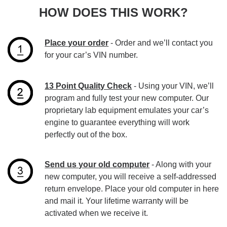
HOW DOES THIS WORK?
Place your order
- Order and we’ll contact you
for your car’s VIN number.
13 Point Quality Check
- Using your VIN, we’ll
program and fully test your new computer. Our
proprietary lab equipment emulates your car’s
engine to guarantee everything will work
perfectly out of the box.
Send us your old computer
- Along with your
new computer, you will receive a self-addressed
return envelope. Place your old computer in here
and mail it. Your lifetime warranty will be
activated when we receive it.