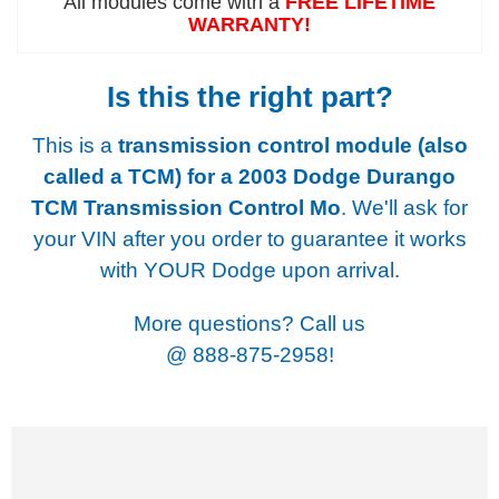
All modules come with a
FREE LIFETIME
WARRANTY!
Is this the right part?
This is a
transmission control module (also
called a TCM) for a
2003 Dodge Durango
TCM Transmission Control Mo
. We'll ask for
your VIN after you order to guarantee it works
with YOUR Dodge upon arrival.
More questions? Call us
@
888-875-2958!