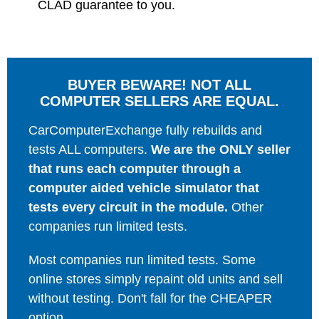
CLAD guarantee to you.
BUYER BEWARE! NOT ALL
COMPUTER SELLERS ARE EQUAL.
CarComputerExchange fully rebuilds and
tests ALL computers.
We are the ONLY seller
that runs each computer through a
computer aided vehicle simulator that
tests every circuit in the module.
Other
companies run limited tests.
Most companies run limited tests. Some
online stores simply repaint old units and sell
without testing. Don't fall for the CHEAPER
option.