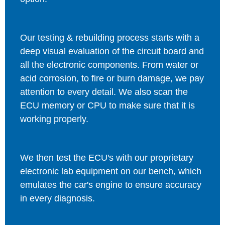
Our testing & rebuilding process starts with a
deep visual evaluation of the circuit board and
all the electronic components. From water or
acid corrosion, to fire or burn damage, we pay
attention to every detail. We also scan the
ECU memory or CPU to make sure that it is
working properly.
We then test the ECU's with our proprietary
electronic lab equipment on our bench, which
emulates the car's engine to ensure accuracy
in every diagnosis.