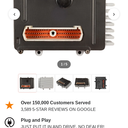
‹
›
1 / 5
Over 150,000 Customers Served
3,589 5-STAR REVIEWS ON GOOGLE
Plug and Play
JUST PUT IT IN AND DRIVE. NO DEALER!