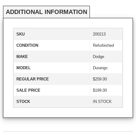
ADDITIONAL INFORMATION
SKU
200213
CONDITION
Refurbished
MAKE
Dodge
MODEL
Durango
REGULAR PRICE
$259.00
SALE PRICE
$199.00
STOCK
IN STOCK