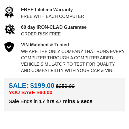
FREE Lifetime Warranty
FREE WITH EACH COMPUTER
60 day IRON-CLAD Guarantee
ORDER RISK FREE
VIN Matched & Tested
WE ARE THE ONLY COMPANY THAT RUNS EVERY
COMPUTER THROUGH A COMPUTER AIDED
VEHICLE SIMULATOR TO TEST FOR QUALITY
AND COMPATIBILITY WITH YOUR CAR & VIN.
SALE: $199.00
$259.00
YOU SAVE $
60.00
Sale Ends in
17 hrs 47 mins 4 secs