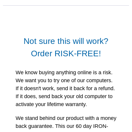
Not sure this will work?
Order RISK-FREE!
We know buying anything online is a risk.
We want you to try one of our computers.
If it doesn't work, send it back for a refund.
If it does, send back your old computer to
activate your lifetime warranty.
We stand behind our product with a money
back guarantee. This our 60 day IRON-