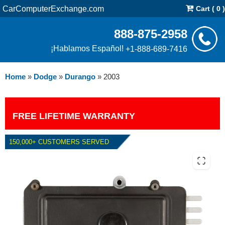
CarComputerExchange.com
Cart ( 0 )
888-875-2958
¡Hablamos Español!
+1-888-689-7416
Home
»
Dodge
»
Durango
»
2003
FREE LIFETIME WARRANTY
150,000+ CUSTOMERS SERVED
2003 DODGE DURANGO TCM