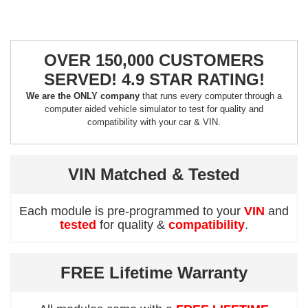
OVER 150,000 CUSTOMERS
SERVED! 4.9 STAR RATING!
We are the ONLY company
that runs every computer through a
computer aided vehicle simulator to test for quality and
compatibility with your car & VIN.
VIN Matched & Tested
Each module is pre-programmed to your
VIN
and
tested
for quality &
compatibility
.
FREE Lifetime Warranty