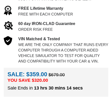
FREE Lifetime Warranty
FREE WITH EACH COMPUTER
60 day IRON-CLAD Guarantee
ORDER RISK FREE
VIN Matched & Tested
WE ARE THE ONLY COMPANY THAT RUNS EVERY
COMPUTER THROUGH A COMPUTER AIDED
VEHICLE SIMULATOR TO TEST FOR QUALITY
AND COMPATIBILITY WITH YOUR CAR & VIN.
SALE: $359.00
$679.00
YOU SAVE $
320.00
Sale Ends in
13 hrs 30 mins 13 secs