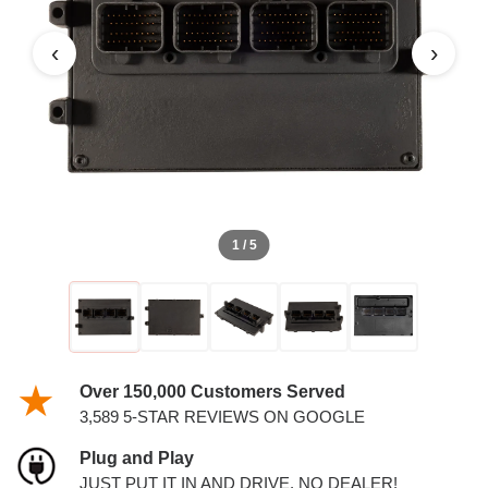
PCM
‹
›
1 / 5
Over 150,000 Customers Served
3,589 5-STAR REVIEWS ON GOOGLE
Plug and Play
JUST PUT IT IN AND DRIVE. NO DEALER!