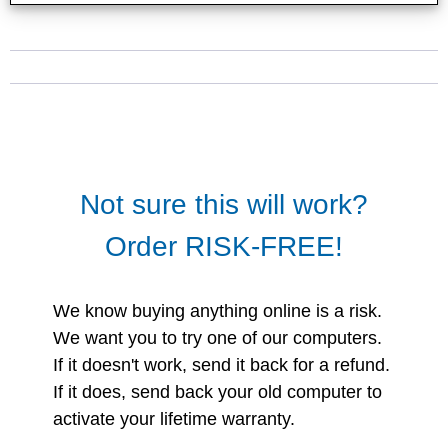
Not sure this will work?
Order RISK-FREE!
We know buying anything online is a risk.
We want you to try one of our computers.
If it doesn't work, send it back for a refund.
If it does, send back your old computer to
activate your lifetime warranty.