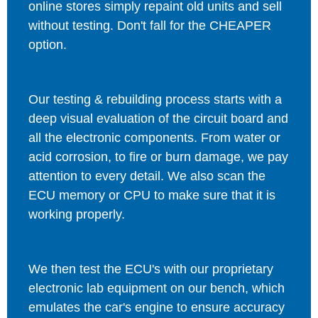
online stores simply repaint old units and sell
without testing. Don't fall for the CHEAPER
option.
Our testing & rebuilding process starts with a
deep visual evaluation of the circuit board and
all the electronic components. From water or
acid corrosion, to fire or burn damage, we pay
attention to every detail. We also scan the
ECU memory or CPU to make sure that it is
working properly.
We then test the ECU's with our proprietary
electronic lab equipment on our bench, which
emulates the car's engine to ensure accuracy