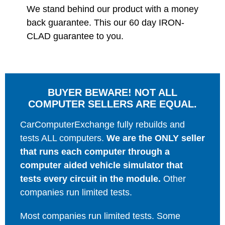
We stand behind our product with a money
back guarantee. This our 60 day IRON-
CLAD guarantee to you.
BUYER BEWARE! NOT ALL
COMPUTER SELLERS ARE EQUAL.
CarComputerExchange fully rebuilds and
tests ALL computers.
We are the ONLY seller
that runs each computer through a
computer aided vehicle simulator that
tests every circuit in the module.
Other
companies run limited tests.
Most companies run limited tests. Some