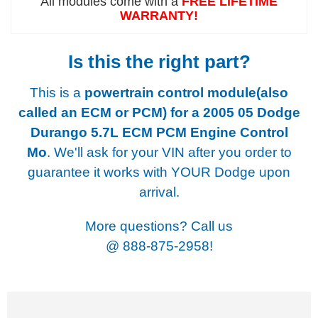
All modules come with a
FREE LIFETIME
WARRANTY!
Is this the right part?
This is a
powertrain control module(also
called an ECM or PCM) for a
2005 05 Dodge
Durango 5.7L ECM PCM Engine Control
Mo
. We'll ask for your VIN after you order to
guarantee it works with YOUR Dodge upon
arrival.
More questions? Call us
@
888-875-2958!