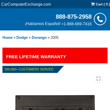
CarComputerExchange.com
Cart ( 0 )
888-875-2958
¡Hablamos Español!
+1-888-689-7416
Home
»
Dodge
»
Durango
»
2005
FREE LIFETIME WARRANTY
150,000+ CUSTOMERS SERVED
2005 DODGE DURANGO 5.7L