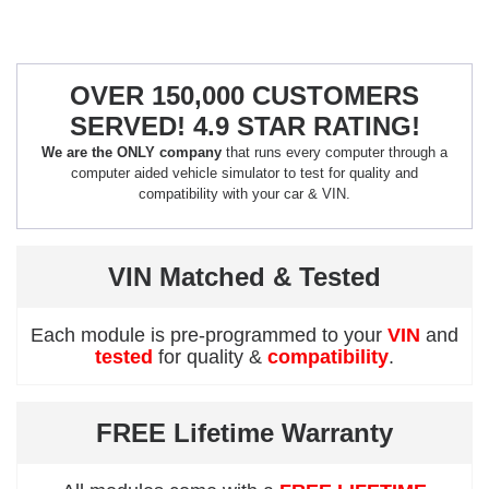
OVER 150,000 CUSTOMERS
SERVED! 4.9 STAR RATING!
We are the ONLY company
that runs every computer through a
computer aided vehicle simulator to test for quality and
compatibility with your car & VIN.
VIN Matched & Tested
Each module is pre-programmed to your
VIN
and
tested
for quality &
compatibility
.
FREE Lifetime Warranty