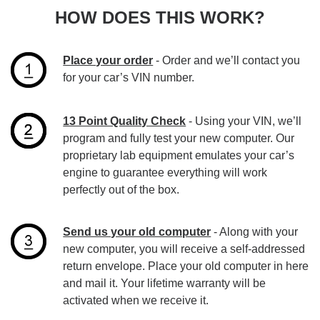
HOW DOES THIS WORK?
Place your order
- Order and we’ll contact you
for your car’s VIN number.
13 Point Quality Check
- Using your VIN, we’ll
program and fully test your new computer. Our
proprietary lab equipment emulates your car’s
engine to guarantee everything will work
perfectly out of the box.
Send us your old computer
- Along with your
new computer, you will receive a self-addressed
return envelope. Place your old computer in here
and mail it. Your lifetime warranty will be
activated when we receive it.