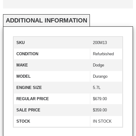
ADDITIONAL INFORMATION
SKU
200M13
CONDITION
Refurbished
MAKE
Dodge
MODEL
Durango
ENGINE SIZE
5.7L
REGULAR PRICE
$679.00
SALE PRICE
$359.00
STOCK
IN STOCK