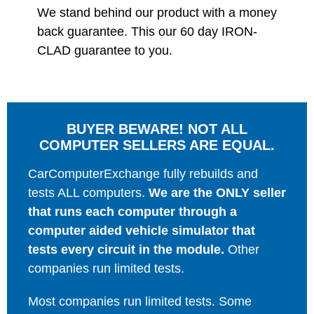
We stand behind our product with a money
back guarantee. This our 60 day IRON-
CLAD guarantee to you.
BUYER BEWARE! NOT ALL
COMPUTER SELLERS ARE EQUAL.
CarComputerExchange fully rebuilds and
tests ALL computers.
We are the ONLY seller
that runs each computer through a
computer aided vehicle simulator that
tests every circuit in the module.
Other
companies run limited tests.
Most companies run limited tests. Some