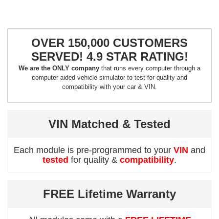
OVER 150,000 CUSTOMERS
SERVED! 4.9 STAR RATING!
We are the ONLY company
that runs every computer through a
computer aided vehicle simulator to test for quality and
compatibility with your car & VIN.
VIN Matched & Tested
Each module is pre-programmed to your
VIN
and
tested
for quality &
compatibility
.
FREE Lifetime Warranty