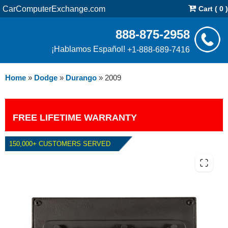
CarComputerExchange.com
Cart ( 0 )
888-875-2958
¡Hablamos Español!
+1-888-689-7416
Home
»
Dodge
»
Durango
»
2009
FREE LIFETIME WARRANTY
150,000+ CUSTOMERS SERVED
2009 DODGE DURANGO 5.7L