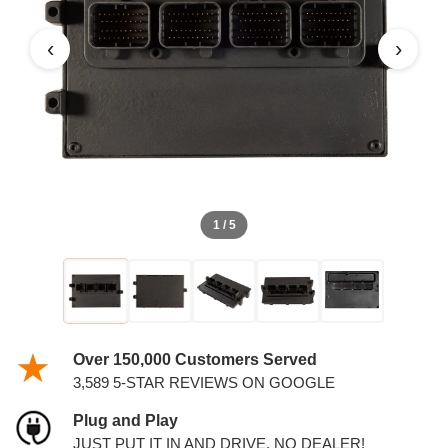
PCM
‹
›
1 / 5
Over 150,000 Customers Served
3,589 5-STAR REVIEWS ON GOOGLE
Plug and Play
JUST PUT IT IN AND DRIVE. NO DEALER!