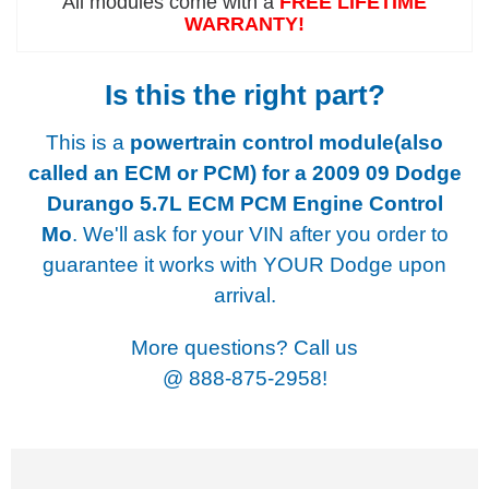
All modules come with a
FREE LIFETIME
WARRANTY!
Is this the right part?
This is a
powertrain control module(also
called an ECM or PCM) for a
2009 09 Dodge
Durango 5.7L ECM PCM Engine Control
Mo
. We'll ask for your VIN after you order to
guarantee it works with YOUR Dodge upon
arrival.
More questions? Call us
@
888-875-2958!