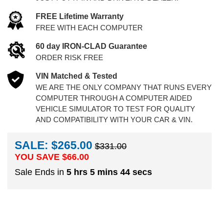
FREE Lifetime Warranty
FREE WITH EACH COMPUTER
60 day IRON-CLAD Guarantee
ORDER RISK FREE
VIN Matched & Tested
WE ARE THE ONLY COMPANY THAT RUNS EVERY
COMPUTER THROUGH A COMPUTER AIDED
VEHICLE SIMULATOR TO TEST FOR QUALITY
AND COMPATIBILITY WITH YOUR CAR & VIN.
SALE: $265.00
$331.00
YOU SAVE $
66.00
Sale Ends in
5 hrs 5 mins 44 secs