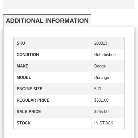
ADDITIONAL INFORMATION
SKU
200813
CONDITION
Refurbished
MAKE
Dodge
MODEL
Durango
ENGINE SIZE
5.7L
REGULAR PRICE
$331.00
SALE PRICE
$265.00
STOCK
IN STOCK