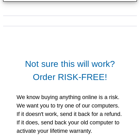
Not sure this will work?
Order RISK-FREE!
We know buying anything online is a risk.
We want you to try one of our computers.
If it doesn't work, send it back for a refund.
If it does, send back your old computer to
activate your lifetime warranty.