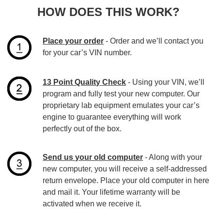
HOW DOES THIS WORK?
Place your order
- Order and we’ll contact you
for your car’s VIN number.
13 Point Quality Check
- Using your VIN, we’ll
program and fully test your new computer. Our
proprietary lab equipment emulates your car’s
engine to guarantee everything will work
perfectly out of the box.
Send us your old computer
- Along with your
new computer, you will receive a self-addressed
return envelope. Place your old computer in here
and mail it. Your lifetime warranty will be
activated when we receive it.