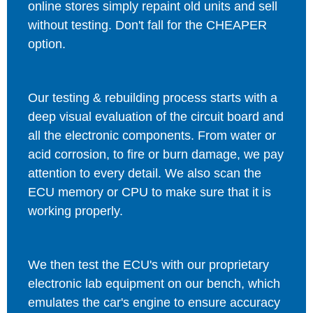
online stores simply repaint old units and sell
without testing. Don't fall for the CHEAPER
option.
Our testing & rebuilding process starts with a
deep visual evaluation of the circuit board and
all the electronic components. From water or
acid corrosion, to fire or burn damage, we pay
attention to every detail. We also scan the
ECU memory or CPU to make sure that it is
working properly.
We then test the ECU's with our proprietary
electronic lab equipment on our bench, which
emulates the car's engine to ensure accuracy