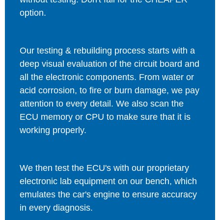
option.
Our testing & rebuilding process starts with a
deep visual evaluation of the circuit board and
all the electronic components. From water or
acid corrosion, to fire or burn damage, we pay
attention to every detail. We also scan the
ECU memory or CPU to make sure that it is
working properly.
We then test the ECU's with our proprietary
electronic lab equipment on our bench, which
emulates the car's engine to ensure accuracy
in every diagnosis.