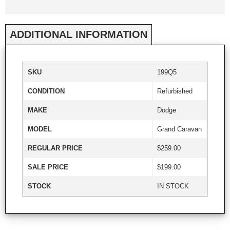
ADDITIONAL INFORMATION
SKU
199Q5
CONDITION
Refurbished
MAKE
Dodge
MODEL
Grand Caravan
REGULAR PRICE
$259.00
SALE PRICE
$199.00
STOCK
IN STOCK