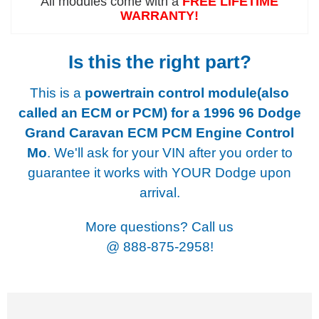
All modules come with a
FREE LIFETIME
WARRANTY!
Is this the right part?
This is a
powertrain control module(also
called an ECM or PCM) for a
1996 96 Dodge
Grand Caravan ECM PCM Engine Control
Mo
. We'll ask for your VIN after you order to
guarantee it works with YOUR Dodge upon
arrival.
More questions? Call us
@
888-875-2958!