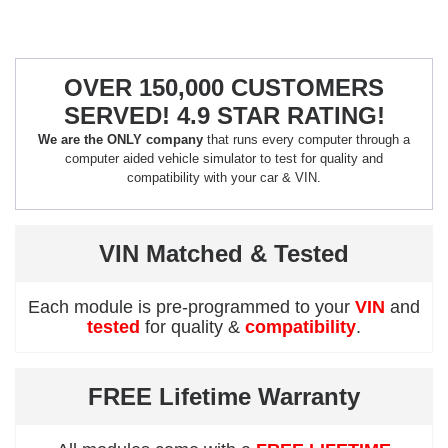
OVER 150,000 CUSTOMERS
SERVED! 4.9 STAR RATING!
We are the ONLY company
that runs every computer through a
computer aided vehicle simulator to test for quality and
compatibility with your car & VIN.
VIN Matched & Tested
Each module is pre-programmed to your
VIN
and
tested
for quality &
compatibility
.
FREE Lifetime Warranty