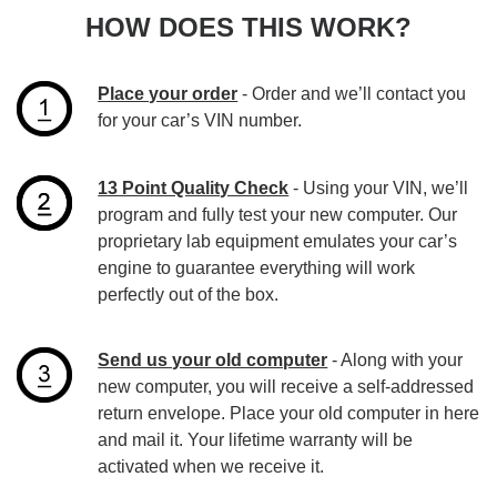
HOW DOES THIS WORK?
Place your order
- Order and we’ll contact you
for your car’s VIN number.
13 Point Quality Check
- Using your VIN, we’ll
program and fully test your new computer. Our
proprietary lab equipment emulates your car’s
engine to guarantee everything will work
perfectly out of the box.
Send us your old computer
- Along with your
new computer, you will receive a self-addressed
return envelope. Place your old computer in here
and mail it. Your lifetime warranty will be
activated when we receive it.