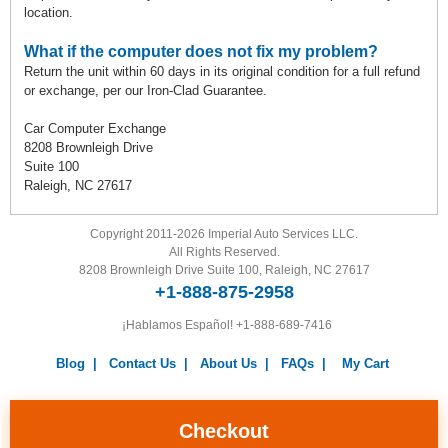
location.
What if the computer does not fix my problem?
Return the unit within 60 days in its original condition for a full refund
or exchange, per our Iron-Clad Guarantee.
Car Computer Exchange
8208 Brownleigh Drive
Suite 100
Raleigh, NC 27617
Copyright 2011-2026 Imperial Auto Services LLC.
All Rights Reserved.
8208 Brownleigh Drive Suite 100, Raleigh, NC 27617
+1-888-875-2958
¡Hablamos Español!
+1-888-689-7416
Blog
|
Contact Us
|
About Us
|
FAQs
|
My Cart
Warranty
|
Return Policy
|
Privacy Policy
|
Terms and
Conditions
|
Careers
Checkout