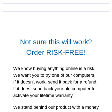
Not sure this will work?
Order RISK-FREE!
We know buying anything online is a risk.
We want you to try one of our computers.
If it doesn't work, send it back for a refund.
If it does, send back your old computer to
activate your lifetime warranty.
We stand behind our product with a money