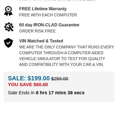
FREE Lifetime Warranty
FREE WITH EACH COMPUTER
60 day IRON-CLAD Guarantee
ORDER RISK FREE
VIN Matched & Tested
WE ARE THE ONLY COMPANY THAT RUNS EVERY
COMPUTER THROUGH A COMPUTER AIDED
VEHICLE SIMULATOR TO TEST FOR QUALITY
AND COMPATIBILITY WITH YOUR CAR & VIN.
SALE: $199.00
$259.00
YOU SAVE $
60.00
Sale Ends in
8 hrs 17 mins 37 secs