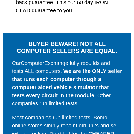
back guarantee. This our 60 day IRON-
CLAD guarantee to you.
BUYER BEWARE! NOT ALL
COMPUTER SELLERS ARE EQUAL.
CarComputerExchange fully rebuilds and
tests ALL computers.
We are the ONLY seller
that runs each computer through a
computer aided vehicle simulator that
tests every circuit in the module.
Other
companies run limited tests.
Most companies run limited tests. Some
online stores simply repaint old units and sell
without testing. Don't fall for the CHEAPER