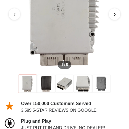
PCM
‹
›
1 / 5
Over 150,000 Customers Served
3,589 5-STAR REVIEWS ON GOOGLE
Plug and Play
JUST PUT IT IN AND DRIVE. NO DEALER!