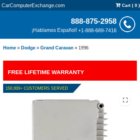
CarComputerExchange.com
Cart ( 0 )
888-875-2958
¡Hablamos Español!
+1-888-689-7416
Home
»
Dodge
»
Grand Caravan
»
1996
FREE LIFETIME WARRANTY
150,000+ CUSTOMERS SERVED
1996 DODGE GRAND CARAVAN