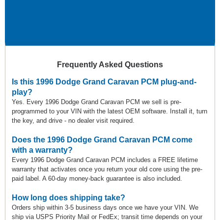
Frequently Asked Questions
Is this 1996 Dodge Grand Caravan PCM plug-and-
play?
Yes. Every 1996 Dodge Grand Caravan PCM we sell is pre-
programmed to your VIN with the latest OEM software. Install it, turn
the key, and drive - no dealer visit required.
Does the 1996 Dodge Grand Caravan PCM come
with a warranty?
Every 1996 Dodge Grand Caravan PCM includes a FREE lifetime
warranty that activates once you return your old core using the pre-
paid label. A 60-day money-back guarantee is also included.
How long does shipping take?
Orders ship within 3-5 business days once we have your VIN. We
ship via USPS Priority Mail or FedEx; transit time depends on your